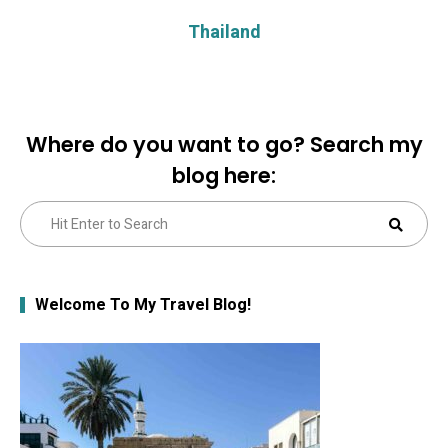
Thailand
Where do you want to go? Search my
blog here:
Search
Sear
for:
Welcome To My Travel Blog!