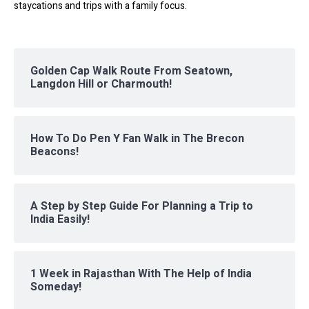
staycations and trips with a family focus.
Golden Cap Walk Route From Seatown,
Langdon Hill or Charmouth!
How To Do Pen Y Fan Walk in The Brecon
Beacons!
A Step by Step Guide For Planning a Trip to
India Easily!
1 Week in Rajasthan With The Help of India
Someday!