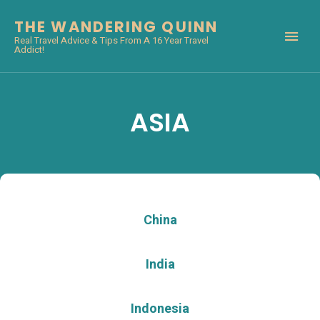
THE WANDERING QUINN
Real Travel Advice & Tips From A 16 Year Travel
Addict!
ASIA
China
India
Indonesia