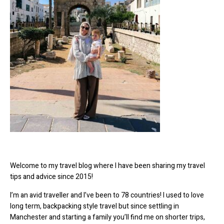
Welcome to my travel blog where I have been sharing my travel
tips and advice since 2015!
I’m an avid traveller and I’ve been to 78 countries! I used to love
long term, backpacking style travel but since settling in
Manchester and starting a family you’ll find me on shorter trips,