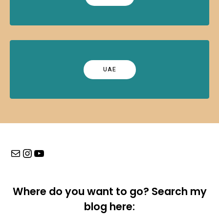
UAE
Mail
Instagram
YouTube
Where do you want to go? Search my
blog here: