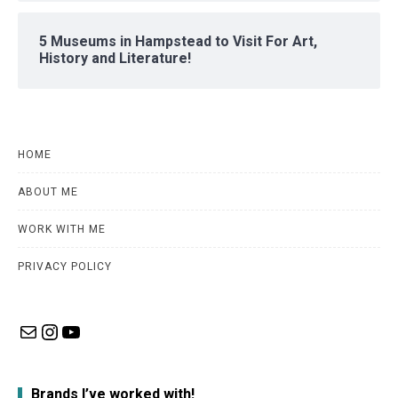
5 Museums in Hampstead to Visit For Art,
History and Literature!
HOME
ABOUT ME
WORK WITH ME
PRIVACY POLICY
Mail
Instagram
YouTube
Brands I’ve worked with!