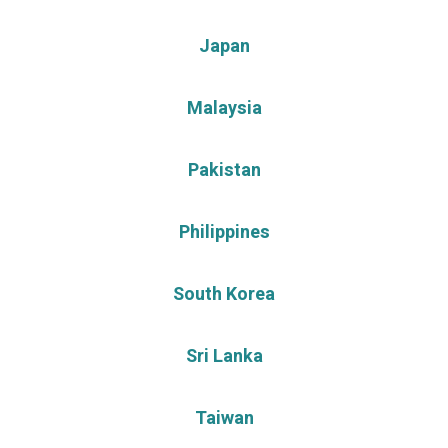
Japan
Malaysia
Pakistan
Philippines
South Korea
Sri Lanka
Taiwan