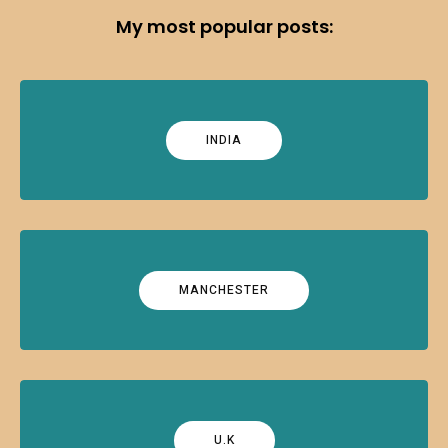
My most popular posts:
INDIA
MANCHESTER
U.K