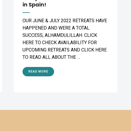
in Spain!
OUR JUNE & JULY 2022 RETREATS HAVE
HAPPENED AND WERE A TOTAL
SUCCESS, ALHAMDULILLAH. CLICK
HERE TO CHECK AVAILABILITY FOR
UPCOMING RETREATS AND CLICK HERE
TO READ ALL ABOUT THE …
READ MORE