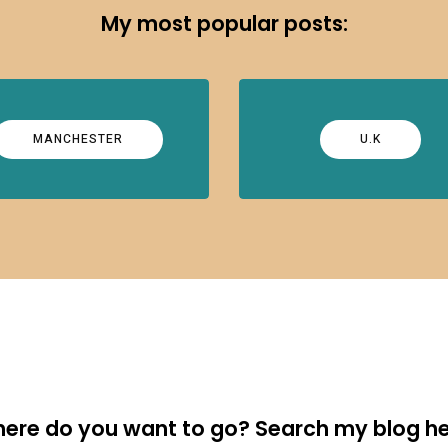
My most popular posts:
MANCHESTER
U.K
ere do you want to go? Search my blog he