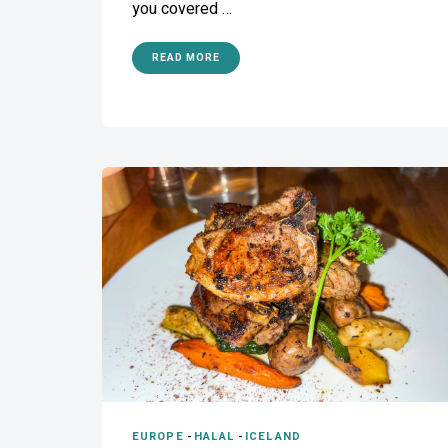
you covered …
READ MORE
EUROPE
-
HALAL
-
ICELAND