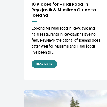
10 Places for Halal Food in
Reykjavik & Muslims Guide to
Iceland!
Looking for halal food in Reykjavik and
halal restaurants in Reykjavik? Have no
fear, Reykjavik the capital of Iceland does
cater well for Muslims and Halal food!
I’ve been to …
READ MORE