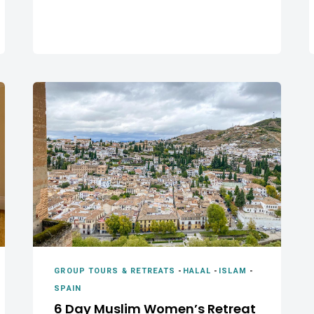
GROUP TOURS & RETREATS
-
HALAL
-
ISLAM
-
SPAIN
6 Day Muslim Women’s Retreat