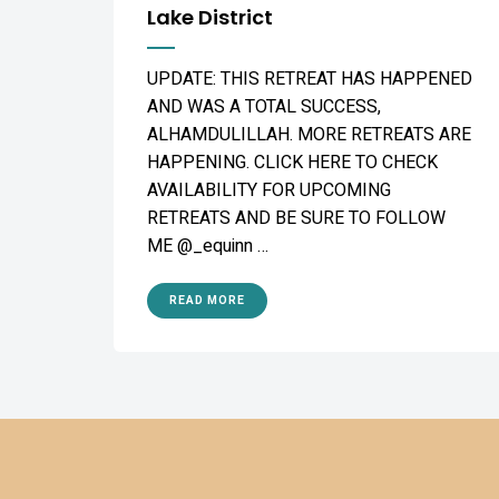
Lake District
UPDATE: THIS RETREAT HAS HAPPENED
AND WAS A TOTAL SUCCESS,
ALHAMDULILLAH. MORE RETREATS ARE
HAPPENING. CLICK HERE TO CHECK
AVAILABILITY FOR UPCOMING
RETREATS AND BE SURE TO FOLLOW
ME @_equinn …
READ MORE