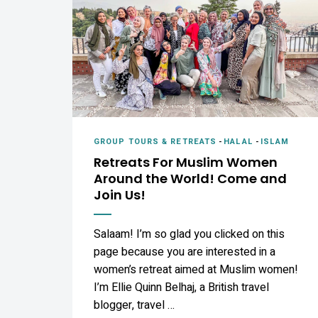
GROUP TOURS & RETREATS
-
HALAL
-
ISLAM
Retreats For Muslim Women
Around the World! Come and
Join Us!
Salaam! I’m so glad you clicked on this
page because you are interested in a
women’s retreat aimed at Muslim women!
I’m Ellie Quinn Belhaj, a British travel
blogger, travel …