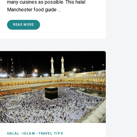
many cuisines as possible. This halal
Manchester food guide …
READ MORE
HALAL
-
ISLAM
-
TRAVEL TIPS