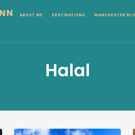
INN
ABOUT ME
DESTINATIONS
MANCHESTER BL
Halal