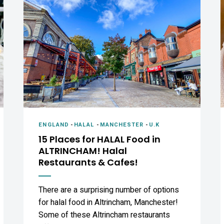
ENGLAND
-
HALAL
-
MANCHESTER
-
U.K
15 Places for HALAL Food in
ALTRINCHAM! Halal
Restaurants & Cafes!
There are a surprising number of options
for halal food in Altrincham, Manchester!
Some of these Altrincham restaurants