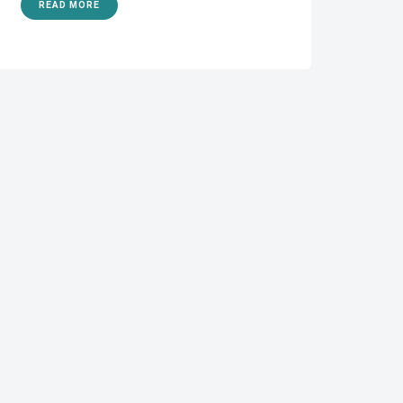
READ MORE