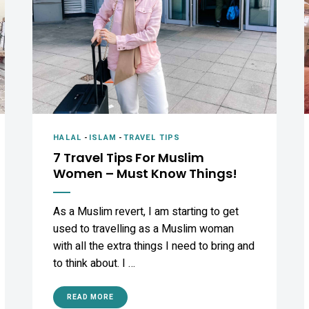
HALAL
-
ISLAM
-
TRAVEL TIPS
7 Travel Tips For Muslim
Women – Must Know Things!
As a Muslim revert, I am starting to get
used to travelling as a Muslim woman
with all the extra things I need to bring and
to think about. I …
READ MORE