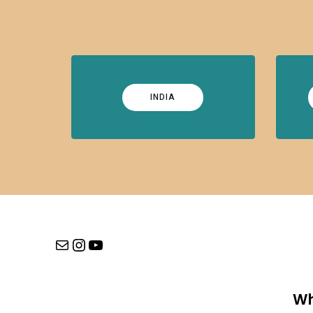
INDIA
Mail
Instagram
YouTube
Wh