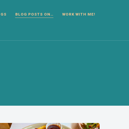
OGS
BLOG POSTS ON…
WORK WITH ME!