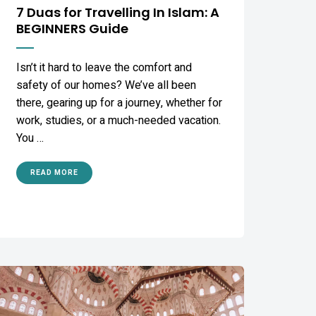
7 Duas for Travelling In Islam: A
BEGINNERS Guide
Isn’t it hard to leave the comfort and
safety of our homes? We’ve all been
there, gearing up for a journey, whether for
work, studies, or a much-needed vacation.
You …
READ MORE