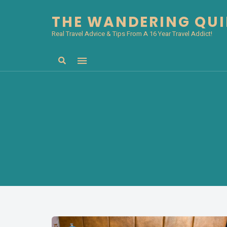
THE WANDERING QU
Real Travel Advice & Tips From A 16 Year Travel Addict!
Search