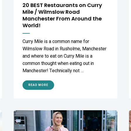
20 BEST Restaurants on Curry
Mile / Wilmslow Road
Manchester From Around the
World!
Curry Mile is a common name for
Wilmslow Road in Rusholme, Manchester
and where to eat on Curry Mile is a
common thought when eating out in
Manchester! Technically not …
READ MORE