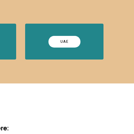
UAE
re: