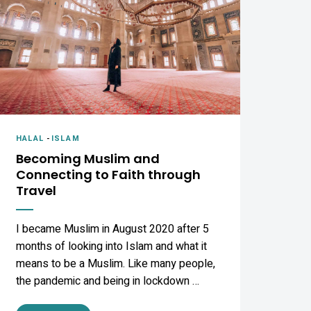
HALAL
-
ISLAM
Becoming Muslim and
Connecting to Faith through
Travel
I became Muslim in August 2020 after 5
months of looking into Islam and what it
means to be a Muslim. Like many people,
the pandemic and being in lockdown …