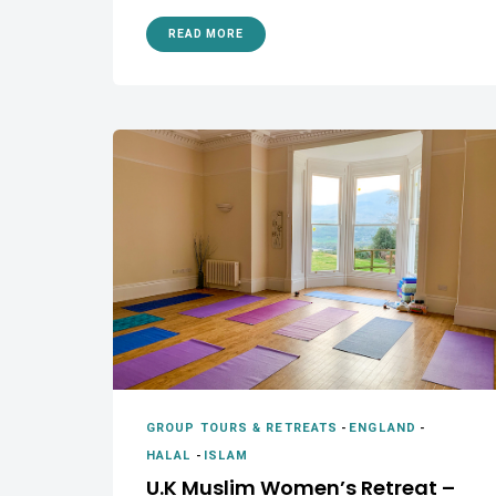
READ MORE
GROUP TOURS & RETREATS
-
ENGLAND
-
HALAL
-
ISLAM
U.K Muslim Women’s Retreat –