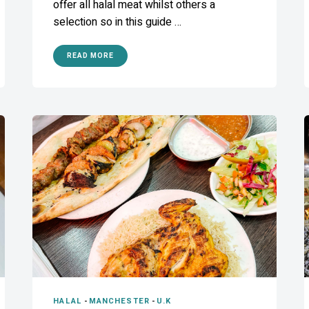
offer all halal meat whilst others a
selection so in this guide …
READ MORE
HALAL
-
MANCHESTER
-
U.K