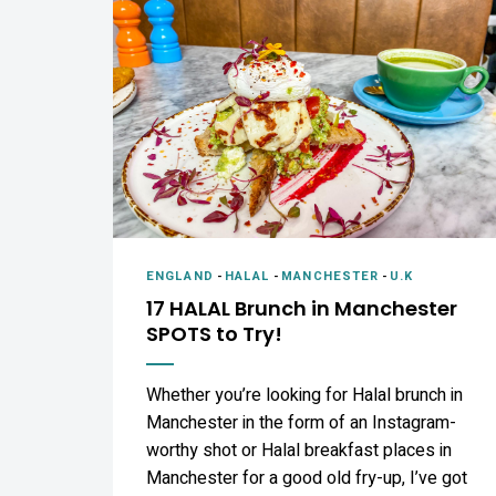
ENGLAND
-
HALAL
-
MANCHESTER
-
U.K
17 HALAL Brunch in Manchester
SPOTS to Try!
Whether you’re looking for Halal brunch in
Manchester in the form of an Instagram-
worthy shot or Halal breakfast places in
Manchester for a good old fry-up, I’ve got