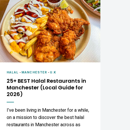
HALAL
-
MANCHESTER
-
U.K
25+ BEST Halal Restaurants in
Manchester (Local Guide for
2026)
I’ve been living in Manchester for a while,
on a mission to discover the best halal
restaurants in Manchester across as