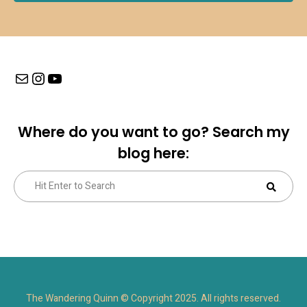
Mail
Instagram
YouTube
Where do you want to go? Search my
blog here:
Search
Sear
for:
The Wandering Quinn © Copyright 2025. All rights reserved.