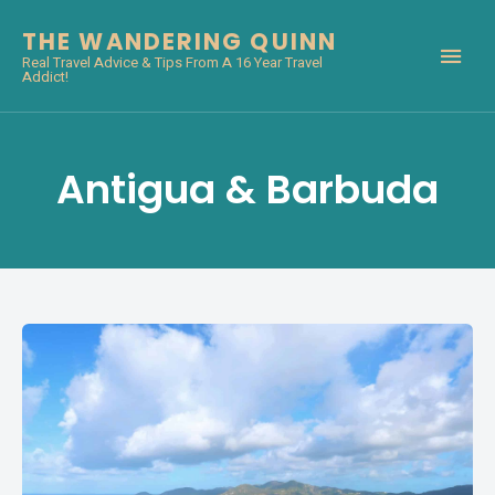
THE WANDERING QUINN
Real Travel Advice & Tips From A 16 Year Travel
Addict!
Antigua & Barbuda