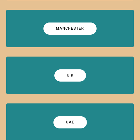
MANCHESTER
U.K
UAE