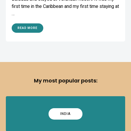
first time in the Caribbean and my first time staying at
…
READ MORE
My most popular posts:
INDIA