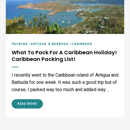
PACKING
-
ANTIGUA & BARBUDA
-
CARIBBEAN
What To Pack For A Caribbean Holiday!
Caribbean Packing List!
I recently went to the Caribbean island of Antigua and
Barbuda for one week. It was such a good trip but of
course, I packed way too much and added way …
READ MORE