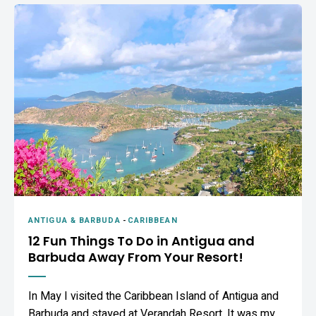
ANTIGUA & BARBUDA
-
CARIBBEAN
12 Fun Things To Do in Antigua and
Barbuda Away From Your Resort!
In May I visited the Caribbean Island of Antigua and
Barbuda and stayed at Verandah Resort. It was my