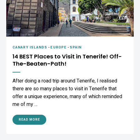
CANARY ISLANDS
-
EUROPE
-
SPAIN
14 BEST Places to Visit in Tenerife! Off-
The-Beaten-Path!
After doing a road trip around Tenerife, I realised
there are so many places to visit in Tenerife that
offer a unique experience, many of which reminded
me of my …
READ MORE