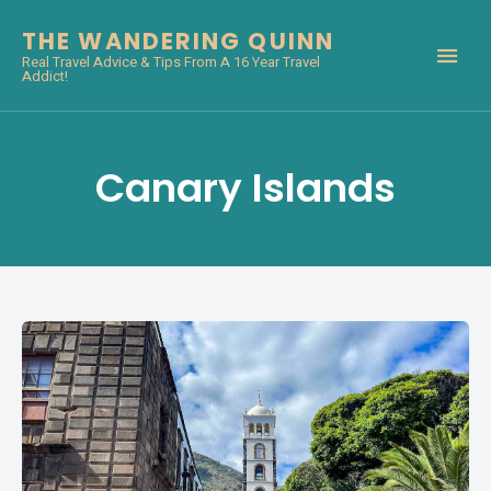
THE WANDERING QUINN
Real Travel Advice & Tips From A 16 Year Travel
Addict!
Canary Islands