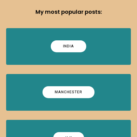
My most popular posts:
INDIA
MANCHESTER