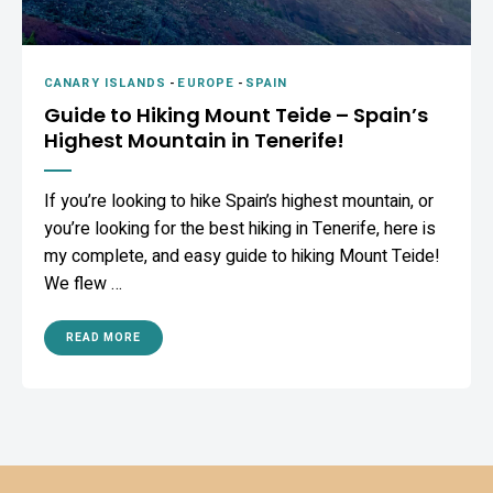
CANARY ISLANDS
-
EUROPE
-
SPAIN
Guide to Hiking Mount Teide – Spain’s
Highest Mountain in Tenerife!
If you’re looking to hike Spain’s highest mountain, or
you’re looking for the best hiking in Tenerife, here is
my complete, and easy guide to hiking Mount Teide!
We flew …
READ MORE