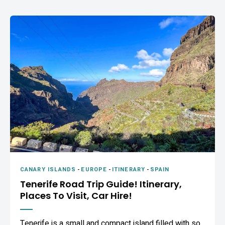
CANARY ISLANDS
-
EUROPE
-
ITINERARY
-
SPAIN
Tenerife Road Trip Guide! Itinerary,
Places To Visit, Car Hire!
Tenerife is a small and compact island filled with so