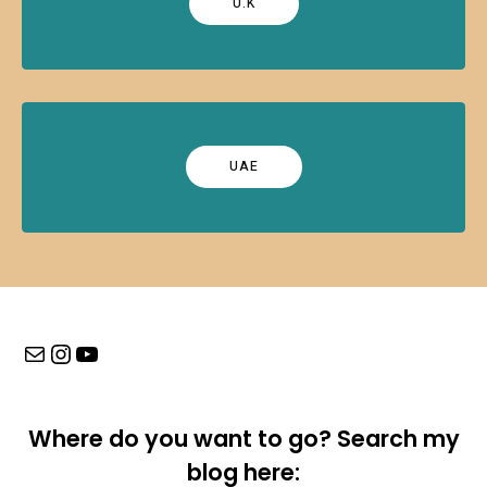
U.K
UAE
Mail
Instagram
YouTube
Where do you want to go? Search my
blog here: