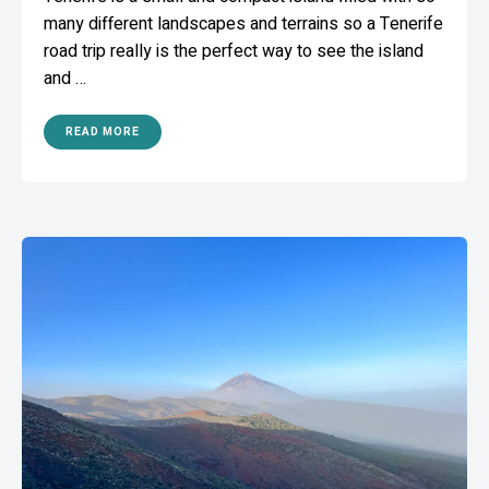
many different landscapes and terrains so a Tenerife
road trip really is the perfect way to see the island
and …
READ MORE