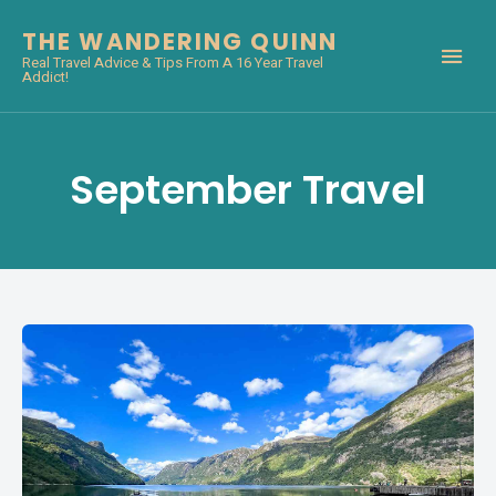
THE WANDERING QUINN
Real Travel Advice & Tips From A 16 Year Travel
Addict!
September Travel