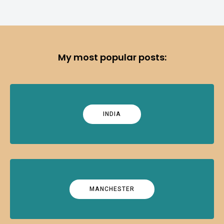
My most popular posts:
INDIA
MANCHESTER