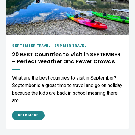
SEPTEMBER TRAVEL
-
SUMMER TRAVEL
20 BEST Countries to Visit in SEPTEMBER
– Perfect Weather and Fewer Crowds
What are the best countries to visit in September?
September is a great time to travel and go on holiday
because the kids are back in school meaning there
are …
READ MORE