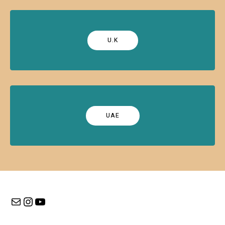
U.K
UAE
Mail
Instagram
YouTube