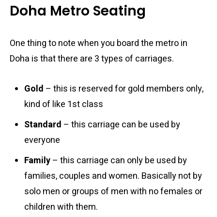
Doha Metro Seating
One thing to note when you board the metro in
Doha is that there are 3 types of carriages.
Gold
– this is reserved for gold members only,
kind of like 1st class
Standard
– this carriage can be used by
everyone
Family
– this carriage can only be used by
families, couples and women. Basically not by
solo men or groups of men with no females or
children with them.