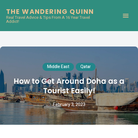
THE WANDERING QUINN
Real Travel Advice & Tips From A 16 Year Travel
Addict!
Middle East
Qatar
How to Get Around Doha as a
Tourist Easily!
February 3, 2023