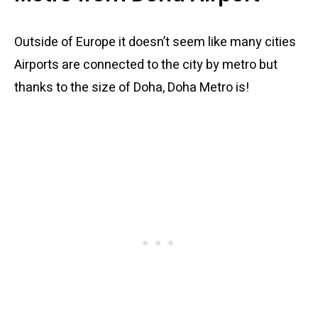
Outside of Europe it doesn’t seem like many cities
Airports are connected to the city by metro but
thanks to the size of Doha, Doha Metro is!