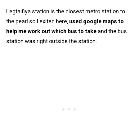
Legtaifiya station is the closest metro station to
the pearl so I exited here,
used google maps to
help me work out which bus to take
and the bus
station was right outside the station.