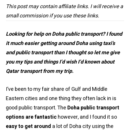
This post may contain affiliate links. I will receive a
small commission if you use these links.
Looking for help on Doha public transport? I found
it much easier getting around Doha using taxi’s
and public transport than I thought so let me give
you my tips and things I’d wish I’d known about
Qatar transport from my trip.
I’ve been to my fair share of Gulf and Middle
Eastern cities and one thing they often lack in is
good public transport. The
Doha public transport
options are fantastic
however, and I found it so
easy to get around
a lot of Doha city using the