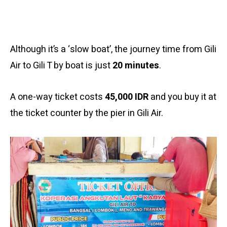
Although it’s a ‘slow boat’, the journey time from Gili
Air to Gili T by boat is just
20 minutes
.
A one-way ticket costs
45,000 IDR
and you buy it at
the ticket counter by the pier in Gili Air.