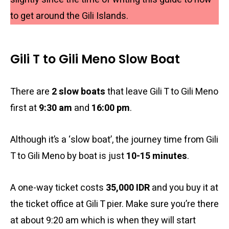
to get around the Gili Islands.
Gili T to Gili Meno Slow Boat
There are
2 slow boats
that leave Gili T to Gili Meno
first at
9:30 am
and
16:00 pm
.
Although it’s a ‘slow boat’, the journey time from Gili
T to Gili Meno by boat is just
10-15 minutes
.
A one-way ticket costs
35,000 IDR
and you buy it at
the ticket office at Gili T pier. Make sure you’re there
at about 9:20 am which is when they will start