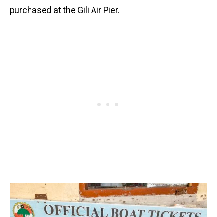
purchased at the Gili Air Pier.