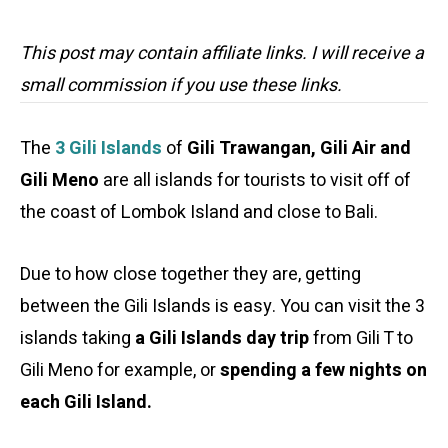
This post may contain affiliate links. I will receive a
small commission if you use these links.
The
3 Gili Islands
of
Gili Trawangan, Gili Air and
Gili Meno
are all islands for tourists to visit off of
the coast of Lombok Island and close to Bali.
Due to how close together they are, getting
between the Gili Islands is easy. You can visit the 3
islands taking
a Gili Islands day trip
from Gili T to
Gili Meno for example, or
spending a few nights on
each Gili Island.