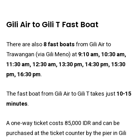
Gili Air to Gili T Fast Boat
There are also
8 fast boats
from Gili Air to
Trawangan (via Gili Meno) at
9:10 am, 10:30 am,
11:30 am, 12:30 am, 13:30 pm, 14:30 pm, 15:30
pm, 16:30 pm
.
The fast boat from Gili Air to Gili T takes just
10-15
minutes
.
A one-way ticket costs 85,000 IDR and can be
purchased at the ticket counter by the pier in Gili