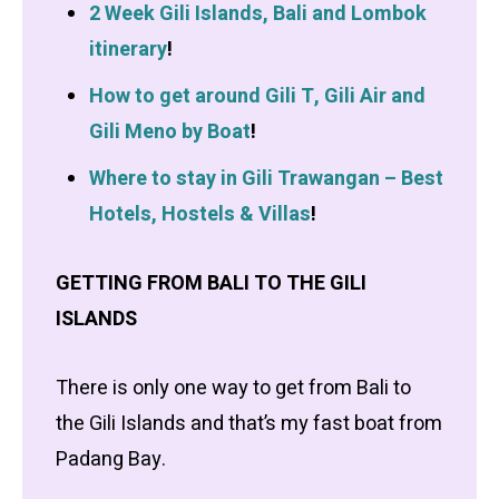
2 Week Gili Islands, Bali and Lombok
itinerary
!
How to get around Gili T, Gili Air and
Gili Meno by Boat
!
Where to stay in Gili Trawangan – Best
Hotels, Hostels & Villas
!
GETTING FROM BALI TO THE GILI
ISLANDS
There is only one way to get from Bali to
the Gili Islands and that’s my fast boat from
Padang Bay.