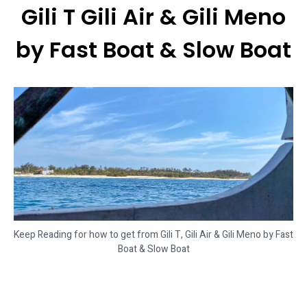
Gili T Gili Air & Gili Meno
by Fast Boat & Slow Boat
Keep Reading for how to get from Gili T, Gili Air & Gili Meno by Fast
Boat & Slow Boat