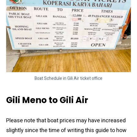
Boat Schedule in Gili Air ticket office
Gili Meno to Gili Air
Please note that boat prices may have increased
slightly since the time of writing this guide to how