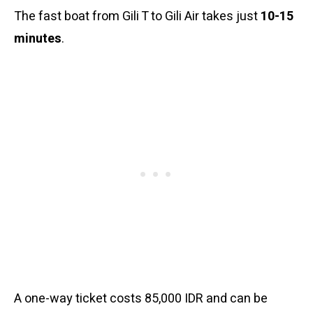
The fast boat from Gili T to Gili Air takes just
10-15
minutes
.
A one-way ticket costs 85,000 IDR and can be