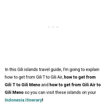
In this Gili islands travel guide, I’m going to explain
how to get from Gili T to Gili Air,
how to get from
Gili T to Gili Meno
and
how to get from Gili Air to
Gili Meno
so you can visit these islands on your
Indonesia itinerary
!