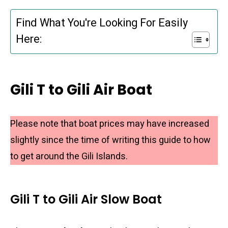
Find What You're Looking For Easily
Here:
Gili T to Gili Air Boat
Please note that boat prices may have increased
slightly since the time of writing this guide to how
to get around the Gili Islands.
Gili T to Gili Air Slow Boat