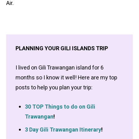
Air.
PLANNING YOUR GILI ISLANDS TRIP
I lived on Gili Trawangan island for 6
months so I know it well! Here are my top
posts to help you plan your trip:
30 TOP Things to do on Gili
Trawangan
!
3 Day Gili Trawangan Itinerary
!