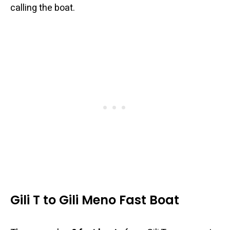
calling the boat.
Gili T to Gili Meno Fast Boat