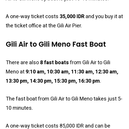
A one-way ticket costs
35,000 IDR
and you buy it at
the ticket office at the Gili Air Pier.
Gili Air to Gili Meno Fast Boat
There are also
8 fast boats
from Gili Air to Gili
Meno at
9:10 am, 10:30 am, 11:30 am, 12:30 am,
13:30 pm, 14:30 pm, 15:30 pm, 16:30 pm
.
The fast boat from Gili Air to Gili Meno takes just 5-
10 minutes.
A one-way ticket costs 85,000 IDR and can be