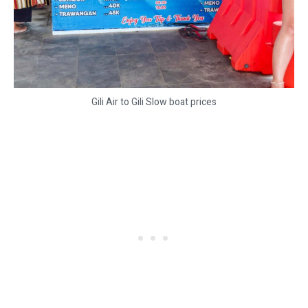
Gili Air to Gili Slow boat prices