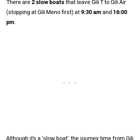
There are
2 slow boats
that leave Gili T to Gili Air
(stopping at Gili Meno first) at
9:30 am
and
16:00
pm
.
Although it’s a ‘slow boat’, the journey time from Gili