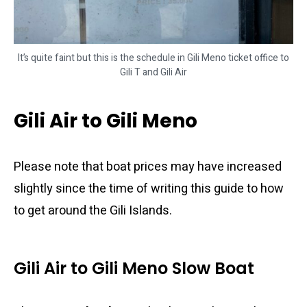
It’s quite faint but this is the schedule in Gili Meno ticket office to
Gili T and Gili Air
Gili Air to Gili Meno
Please note that boat prices may have increased
slightly since the time of writing this guide to how
to get around the Gili Islands.
Gili Air to Gili Meno Slow Boat