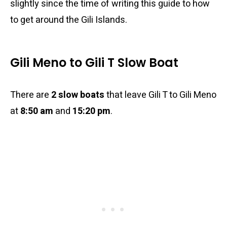
slightly since the time of writing this guide to how
to get around the Gili Islands.
Gili Meno to Gili T Slow Boat
There are
2 slow boats
that leave Gili T to Gili Meno
at
8:50 am
and
15:20 pm
.