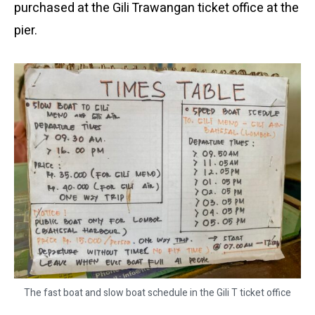
purchased at the Gili Trawangan ticket office at the
pier.
The fast boat and slow boat schedule in the Gili T ticket office