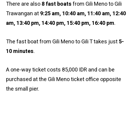
There are also
8 fast boats
from Gili Meno to Gili
Trawangan at
9:25 am,
10:40 am, 11:40 am, 12:40
am, 13:40 pm, 14:40 pm, 15:40 pm, 16:40 pm
.
The fast boat from Gili Meno to Gili T takes just
5-
10 minutes
.
A one-way ticket costs 85,000 IDR and can be
purchased at the Gili Meno ticket office opposite
the small pier.