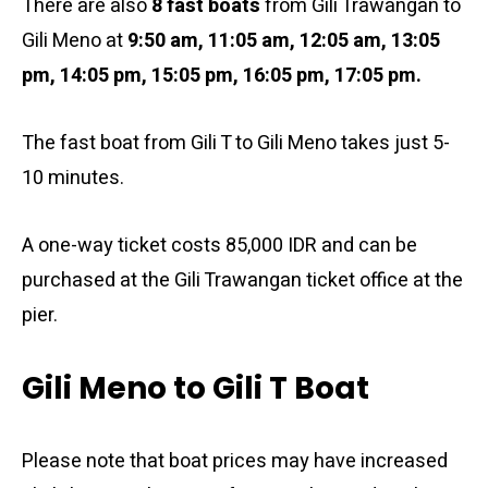
There are also
8 fast boats
from Gili Trawangan to
Gili Meno at
9:50 am
, 11:05 am, 12:05 am, 13:05
pm, 14:05 pm, 15:05 pm, 16:05 pm, 17:05 pm.
The fast boat from Gili T to Gili Meno takes just 5-
10 minutes.
A one-way ticket costs 85,000 IDR and can be
purchased at the Gili Trawangan ticket office at the
pier.
Gili Meno to Gili T Boat
Please note that boat prices may have increased