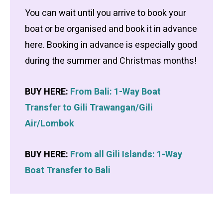
You can wait until you arrive to book your
boat or be organised and book it in advance
here. Booking in advance is especially good
during the summer and Christmas months!
BUY HERE:
From Bali: 1-Way Boat
Transfer to Gili Trawangan/Gili
Air/Lombok
BUY HERE:
From all Gili Islands: 1-Way
Boat Transfer to Bali