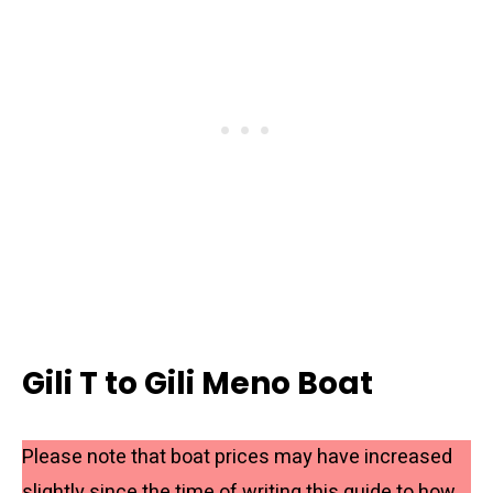
Gili T to Gili Meno Boat
Please note that boat prices may have increased
slightly since the time of writing this guide to how