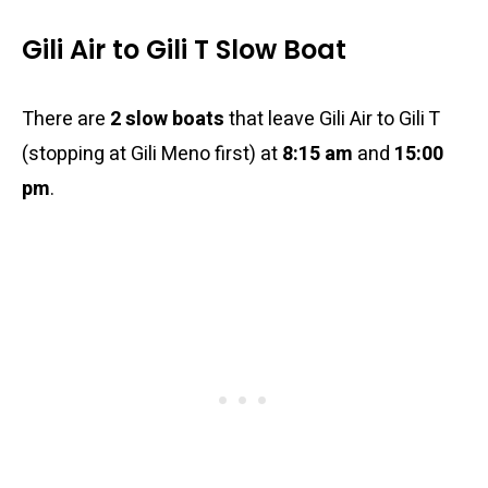
Gili Air to Gili T Slow Boat
There are
2 slow boats
that leave Gili Air to Gili T
(stopping at Gili Meno first) at
8:15 am
and
15:00
pm
.