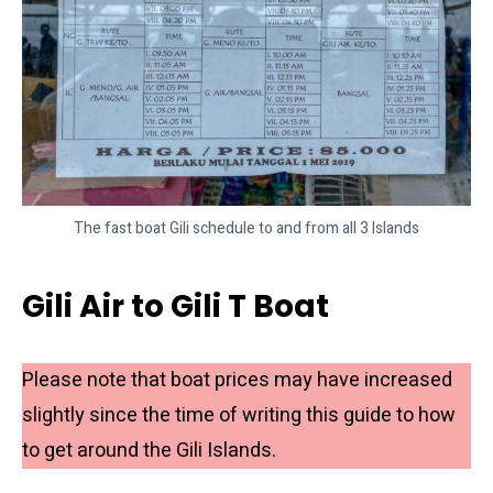
The fast boat Gili schedule to and from all 3 Islands
Gili Air to Gili T Boat
Please note that boat prices may have increased
slightly since the time of writing this guide to how
to get around the Gili Islands.