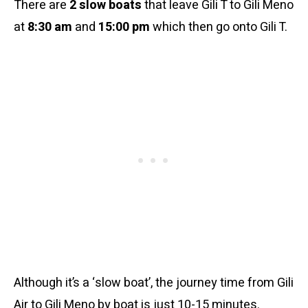
There are
2 slow boats
that leave Gili T to Gili Meno
at
8:30 am
and
15:00 pm
which then go onto Gili T.
Although it’s a ‘slow boat’, the journey time from Gili
Air to Gili Meno by boat is just 10-15 minutes.