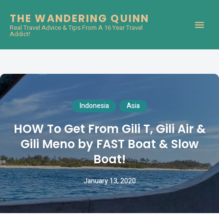
THE WANDERING QUINN
Real Travel Advice & Tips From A 16 Year Travel
Addict!
Indonesia
Asia
HOW To Get From Gili T, Gili Air &
Gili Meno by FAST Boat & Slow
Boat!
January 13, 2020