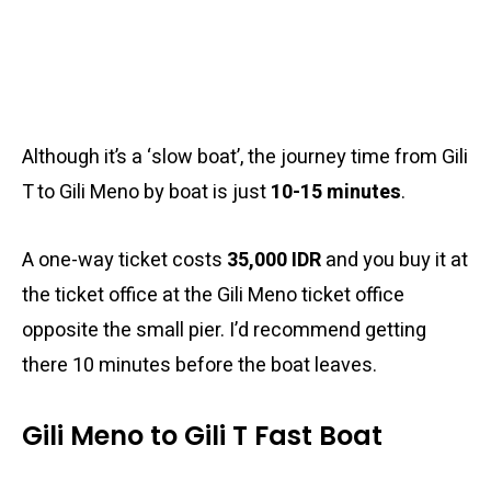
Although it’s a ‘slow boat’, the journey time from Gili
T to Gili Meno by boat is just
10-15 minutes
.
A one-way ticket costs
35,000 IDR
and you buy it at
the ticket office at the Gili Meno ticket office
opposite the small pier. I’d recommend getting
there 10 minutes before the boat leaves.
Gili Meno to Gili T Fast Boat