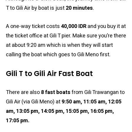
T to Gili Air by boat is just
20 minutes
.
A one-way ticket costs
40,000 IDR
and you buy it at
the ticket office at Gili T pier. Make sure you’re there
at about 9:20 am which is when they will start
calling the boat which goes to Gili Meno first.
Gili T to Gili Air Fast Boat
There are also
8 fast boats
from Gili Trawangan to
Gili Air (via Gili Meno) at
9:50 am
, 11:05 am, 12:05
am, 13:05 pm, 14:05 pm, 15:05 pm, 16:05 pm,
17:05 pm.