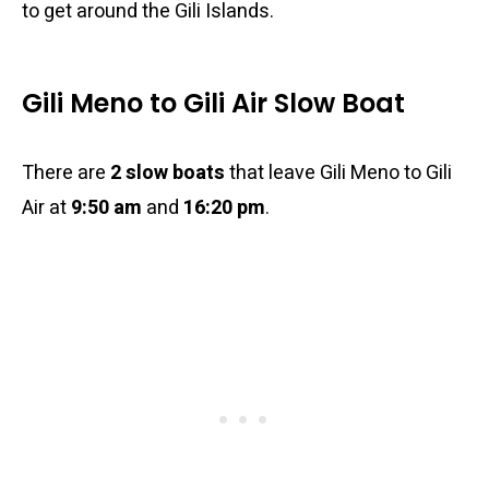
to get around the Gili Islands.
Gili Meno to Gili Air Slow Boat
There are
2 slow boats
that leave Gili Meno to Gili
Air at
9:50 am
and
16:20 pm
.