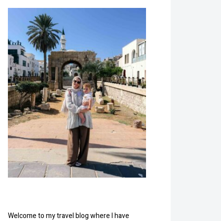
Welcome to my travel blog where I have