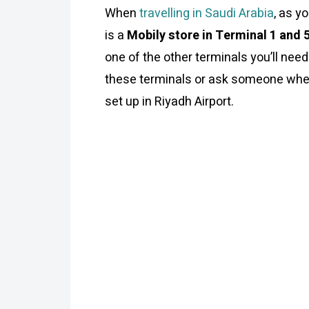
When
travelling in Saudi Arabia
, as y
is a
Mobily store in Terminal 1 and 
one of the other terminals you’ll need
these terminals or ask someone where
set up in Riyadh Airport.