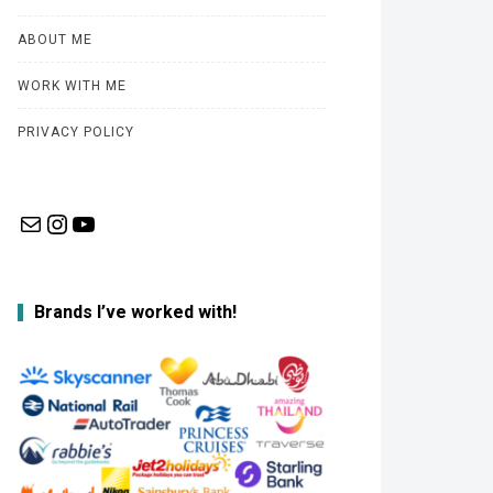
ABOUT ME
WORK WITH ME
PRIVACY POLICY
Mail
Instagram
YouTube
Brands I’ve worked with!