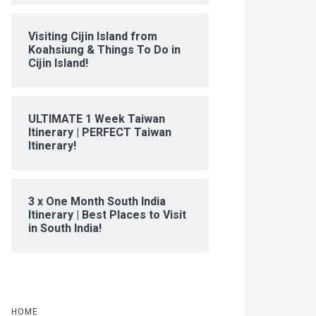
Visiting Cijin Island from
Koahsiung & Things To Do in
Cijin Island!
ULTIMATE 1 Week Taiwan
Itinerary | PERFECT Taiwan
Itinerary!
3 x One Month South India
Itinerary | Best Places to Visit
in South India!
HOME