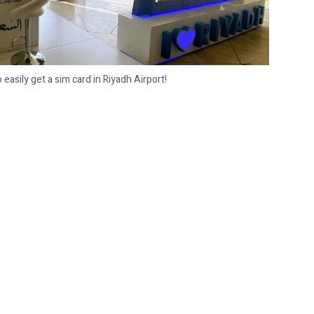
easily get a sim card in Riyadh Airport!