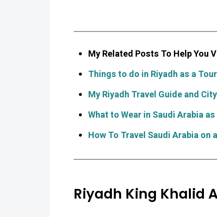
My Related Posts To Help You Vi
Things to do in Riyadh as a Touri
My Riyadh Travel Guide and City
What to Wear in Saudi Arabia as
How To Travel Saudi Arabia on 
Riyadh King Khalid A