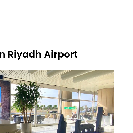
n Riyadh Airport