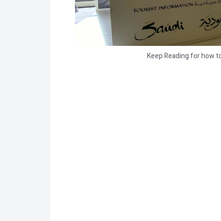
Keep Reading for how to 