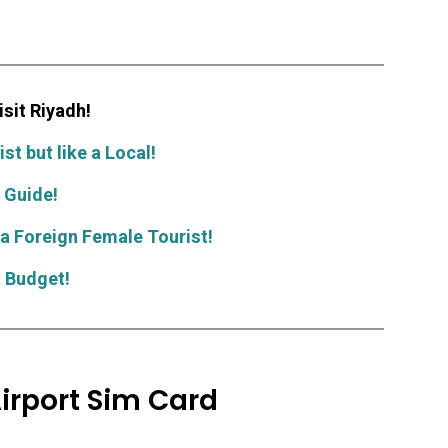
sit Riyadh!
st but like a Local!
 Guide!
 a Foreign Female Tourist!
a Budget!
irport Sim Card