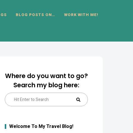
OGS
BLOG POSTS ON…
WORK WITH ME!
Where do you want to go?
Search my blog here:
Search
Search
for:
Welcome To My Travel Blog!