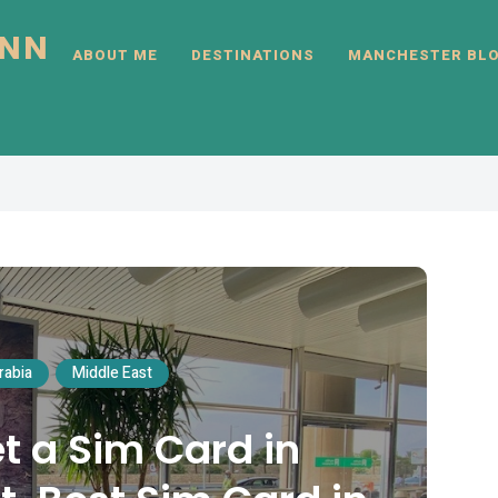
INN
ABOUT ME
DESTINATIONS
MANCHESTER BL
rabia
Middle East
t a Sim Card in