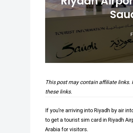
Riyadh Airpor
Saud
F
This post may contain affiliate links.
these links.
If you’re arriving into Riyadh by air in
to get a tourist sim card in Riyadh Ai
Arabia for visitors.