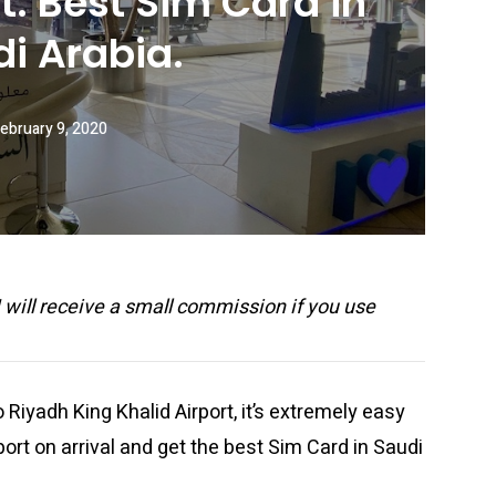
t. Best Sim Card in
i Arabia.
ebruary 9, 2020
 I will receive a small commission if you use
to Riyadh King Khalid Airport, it’s extremely easy
rport on arrival and get the best Sim Card in Saudi