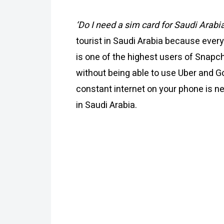
‘Do I need a sim card for Saudi Arabi
tourist in Saudi Arabia because every
is one of the highest users of Snapch
without being able to use Uber and G
constant internet on your phone is n
in Saudi Arabia.