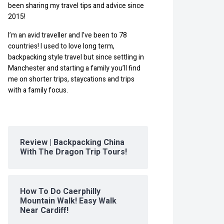
been sharing my travel tips and advice since
2015!
I’m an avid traveller and I’ve been to 78
countries! I used to love long term,
backpacking style travel but since settling in
Manchester and starting a family you’ll find
me on shorter trips, staycations and trips
with a family focus.
Review | Backpacking China
With The Dragon Trip Tours!
How To Do Caerphilly
Mountain Walk! Easy Walk
Near Cardiff!