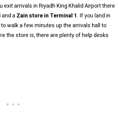
ou exit arrivals in Riyadh King Khalid Airport there
5
and a
Zain store in Terminal 1
. If you land in
 to walk a few minutes up the arrivals hall to
 the store is, there are plenty of help desks