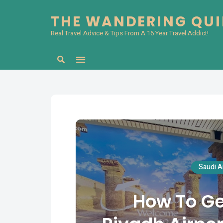
THE WANDERING QU
Real Travel Advice & Tips From A 16 Year Travel Addict!
Search
Saudi A
How To Ge