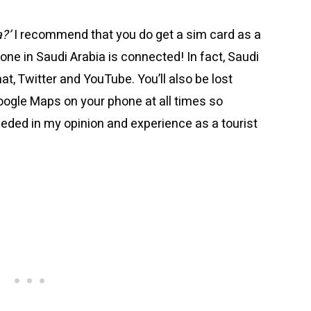
a?’
I recommend that you do get a sim card as a
one in Saudi Arabia is connected! In fact, Saudi
at, Twitter and YouTube. You’ll also be lost
oogle Maps on your phone at all times so
eeded in my opinion and experience as a tourist