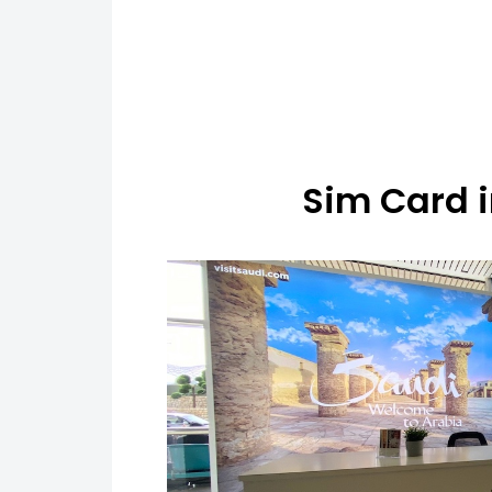
Sim Card i