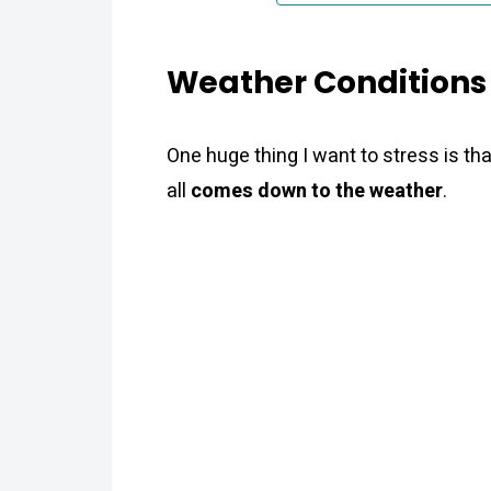
Weather Conditions 
One huge thing I want to stress is th
all
comes down to the weather
.