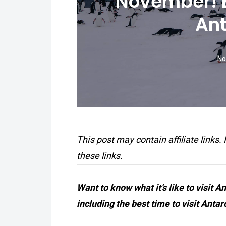
November! B
Ant
No
This post may contain affiliate links.
these links.
Want to know what it’s like to visit 
including the best time to visit Antar