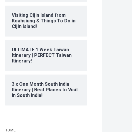
Visiting Cijin Island from
Koahsiung & Things To Do in
Cijin Island!
ULTIMATE 1 Week Taiwan
Itinerary | PERFECT Taiwan
Itinerary!
3 x One Month South India
Itinerary | Best Places to Visit
in South India!
HOME