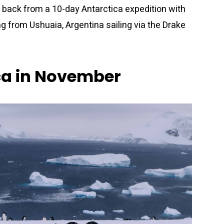
 back from a 10-day Antarctica expedition with
g from Ushuaia, Argentina sailing via the Drake
ca in November