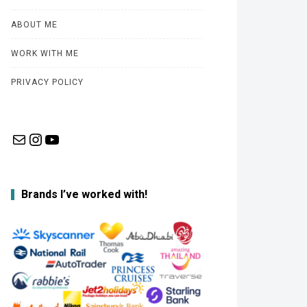
ABOUT ME
WORK WITH ME
PRIVACY POLICY
Mail
Instagram
YouTube
Brands I’ve worked with!