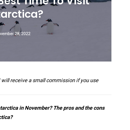
est Time To Visit
arctica?
vember 28, 2022
 I will receive a small commission if you use
Antarctica in November? The pros and the cons
ctica?