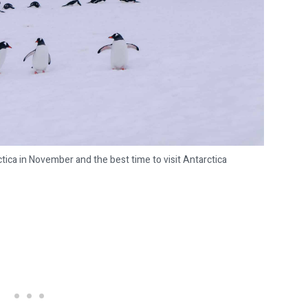
tica in November and the best time to visit Antarctica