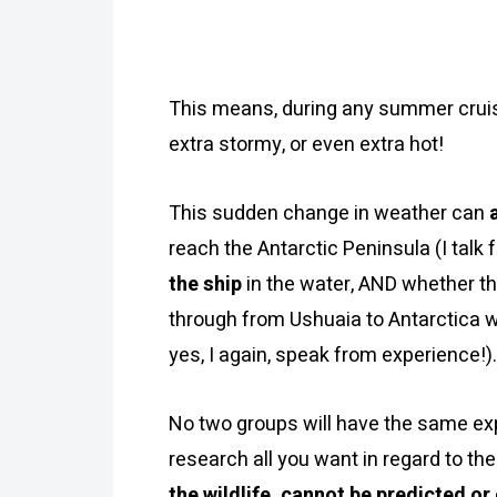
This means, during any summer cruisi
extra stormy, or even extra hot!
This sudden change in weather can
reach the Antarctic Peninsula (I talk 
the ship
in the water, AND whether 
through from Ushuaia to Antarctica w
yes, I again, speak from experience!).
No two groups will have the same exp
research all you want in regard to the
the wildlife, cannot be predicted o