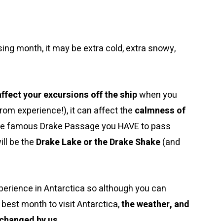
ng month, it may be extra cold, extra snowy,
affect your excursions off the ship
when you
from experience!), it can affect the
calmness of
the famous Drake Passage you HAVE to pass
ill be the
Drake Lake or the Drake Shake
(and
erience in Antarctica so although you can
 best month to visit Antarctica,
the weather, and
r changed by us
.