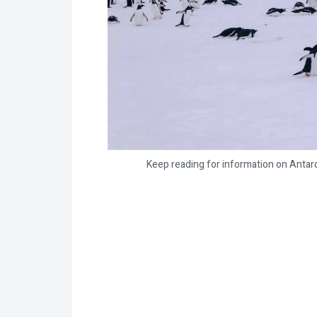
Keep reading for information on Antarc