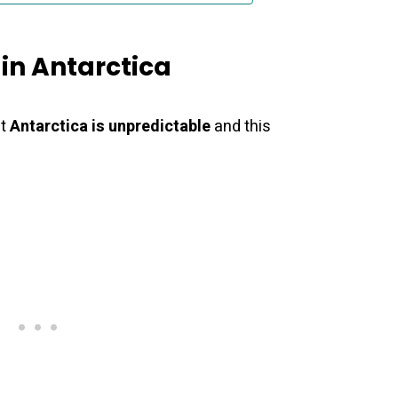
in Antarctica
at
Antarctica is unpredictable
and this