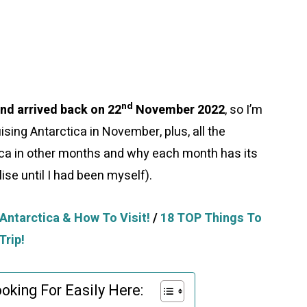
nd
d arrived back on 22
November 2022
, so I’m
ising Antarctica in November, plus, all the
tica in other months and why each month has its
lise until I had been myself).
Antarctica & How To Visit!
/
18 TOP Things To
Trip!
oking For Easily Here: