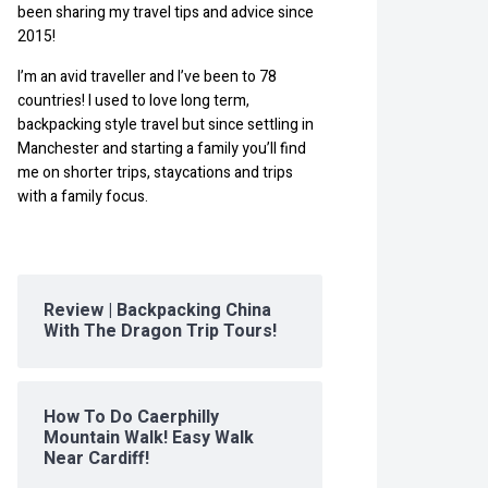
been sharing my travel tips and advice since
2015!
I’m an avid traveller and I’ve been to 78
countries! I used to love long term,
backpacking style travel but since settling in
Manchester and starting a family you’ll find
me on shorter trips, staycations and trips
with a family focus.
Review | Backpacking China
With The Dragon Trip Tours!
How To Do Caerphilly
Mountain Walk! Easy Walk
Near Cardiff!