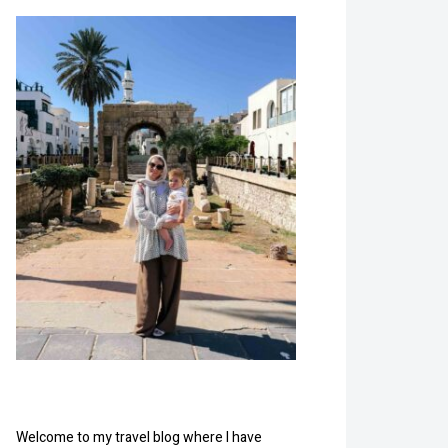
Welcome to my travel blog where I have