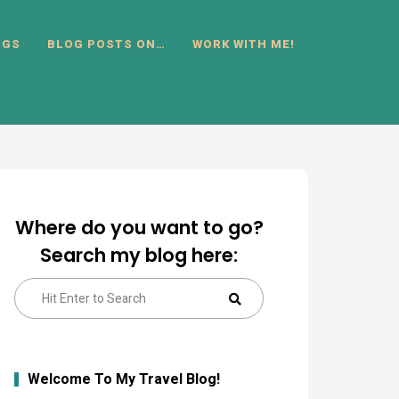
OGS
BLOG POSTS ON…
WORK WITH ME!
Where do you want to go?
Search my blog here:
Search
Search
for:
Welcome To My Travel Blog!