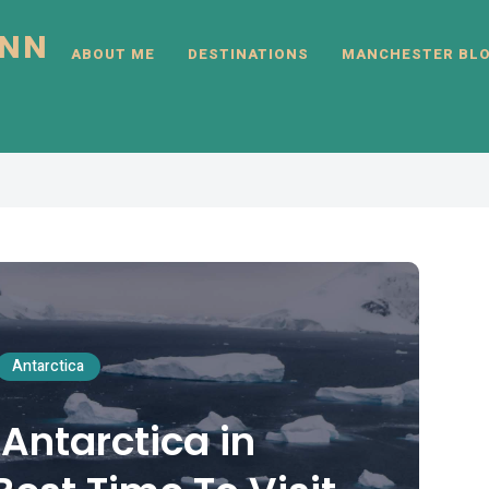
INN
ABOUT ME
DESTINATIONS
MANCHESTER BL
Antarctica
 Antarctica in