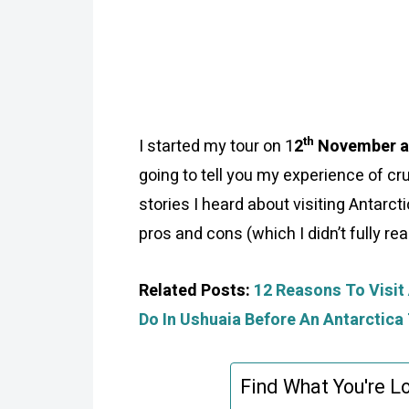
th
I started my tour on 1
2
November an
going to tell you my experience of cru
stories I heard about visiting Antarc
pros and cons (which I didn’t fully rea
Related Posts:
12 Reasons To Visit 
Do In Ushuaia Before An Antarctica 
Find What You're Lo