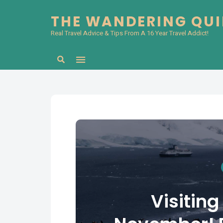
THE WANDERING QU
Real Travel Advice & Tips From A 16 Year Travel Addict!
Search
Visiting