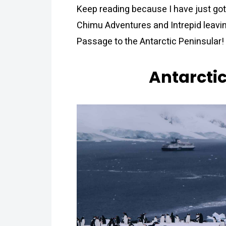
Keep reading because I have just got
Chimu Adventures and Intrepid leavin
Passage to the Antarctic Peninsular!
Antarcti