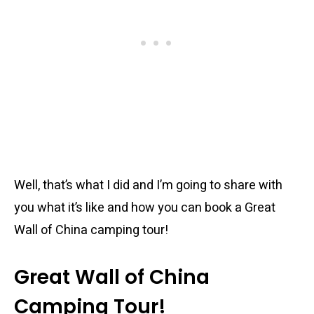
Well, that’s what I did and I’m going to share with
you what it’s like and how you can book a Great
Wall of China camping tour!
Great Wall of China
Camping Tour!