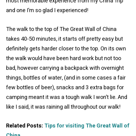
most memorable experience from my China Trip
and one I’m so glad I experienced!
The walk to the top of The Great Wall of China
takes 40-50 minutes, it starts off pretty easy but
definitely gets harder closer to the top. On its own
the walk would have been hard work but not too
bad, however carrying a backpack with overnight
things, bottles of water, (and in some cases a fair
few bottles of beer), snacks and 3 extra bags for
camping meant it was a tough walk I won’t lie. And
like I said, it was raining all throughout our walk!
Related Posts:
Tips for visiting The Great Wall of
China.