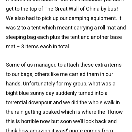
get to the top of The Great Wall of China by bus!
We also had to pick up our camping equipment. It
was 2 to a tent which meant carrying a roll mat and
sleeping bag each plus the tent and another base
mat – 3 items each in total.
Some of us managed to attach these extra items
to our bags, others like me carried them in our
hands. Unfortunately for my group, what was a
bight blue sunny day suddenly turned into a
torrential downpour and we did the whole walk in
the rain getting soaked which is where the ‘I know
this is horrible now but soon we’ll look back and
think how amazing it was!’ quote comes from!