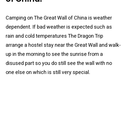
Camping on The Great Wall of China is weather
dependent. If bad weather is expected such as
rain and cold temperatures The Dragon Trip
arrange a hostel stay near the Great Wall and walk-
up in the morning to see the sunrise from a
disused part so you do still see the wall with no
one else on which is still very special.