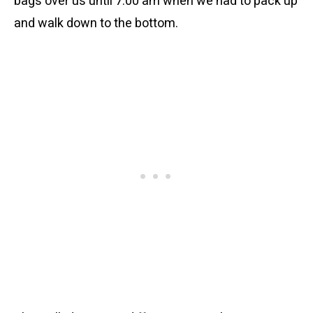
bags over us until 7:00 am when we had to pack up
and walk down to the bottom.