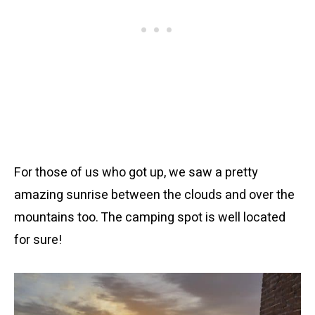
For those of us who got up, we saw a pretty
amazing sunrise between the clouds and over the
mountains too. The camping spot is well located
for sure!