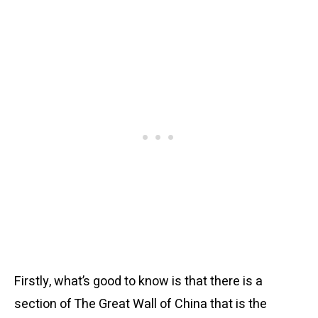
Firstly, what’s good to know is that there is a
section of The Great Wall of China that is the