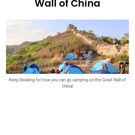
Wall of China
Keep Reading for how you can go camping on the Great Wall of
China!