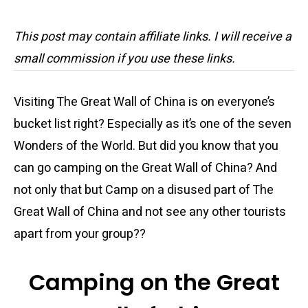
This post may contain affiliate links. I will receive a
small commission if you use these links.
Visiting The Great Wall of China is on everyone’s
bucket list right? Especially as it’s one of the seven
Wonders of the World. But did you know that you
can go camping on the Great Wall of China? And
not only that but Camp on a disused part of The
Great Wall of China and not see any other tourists
apart from your group??
Camping on the Great