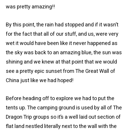
was pretty amazing!!
By this point, the rain had stopped and if it wasn’t
for the fact that all of our stuff, and us, were very
wet it would have been like it never happened as
the sky was back to an amazing blue, the sun was
shining and we knew at that point that we would
see a pretty epic sunset from The Great Wall of
China just like we had hoped!
Before heading off to explore we had to put the
tents up. The camping ground is used by all of The
Dragon Trip groups so it’s a well laid out section of
flat land nestled literally next to the wall with the