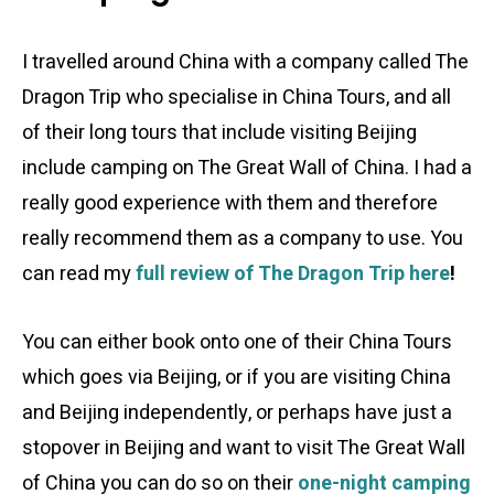
I travelled around China with a company called The
Dragon Trip who specialise in China Tours, and all
of their long tours that include visiting Beijing
include camping on The Great Wall of China. I had a
really good experience with them and therefore
really recommend them as a company to use. You
can read my
full review of The Dragon Trip here
!
You can either book onto one of their China Tours
which goes via Beijing, or if you are visiting China
and Beijing independently, or perhaps have just a
stopover in Beijing and want to visit The Great Wall
of China you can do so on their
one-night camping