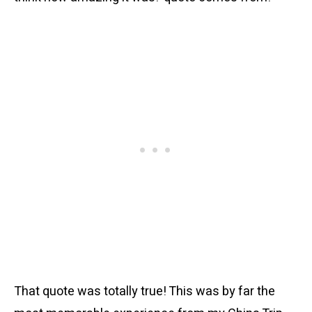
That quote was totally true! This was by far the