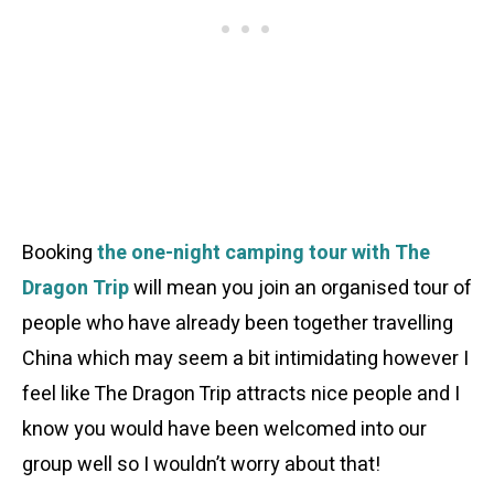
Booking
the one-night camping tour with The
Dragon Trip
will mean you join an organised tour of
people who have already been together travelling
China which may seem a bit intimidating however I
feel like The Dragon Trip attracts nice people and I
know you would have been welcomed into our
group well so I wouldn’t worry about that!