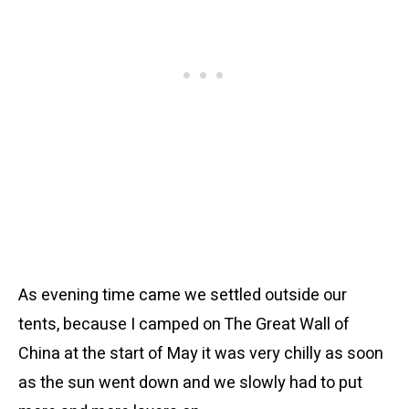
As evening time came we settled outside our
tents, because I camped on The Great Wall of
China at the start of May it was very chilly as soon
as the sun went down and we slowly had to put