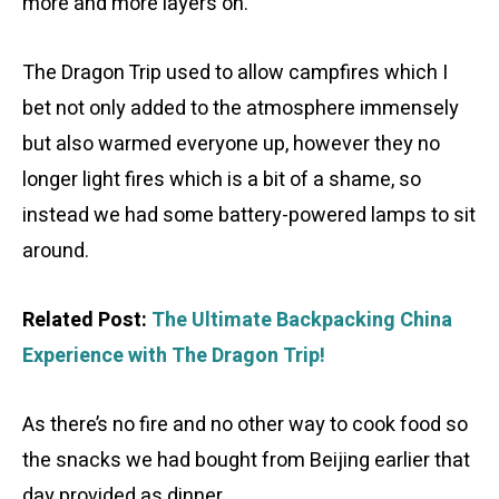
more and more layers on.
The Dragon Trip used to allow campfires which I
bet not only added to the atmosphere immensely
but also warmed everyone up, however they no
longer light fires which is a bit of a shame, so
instead we had some battery-powered lamps to sit
around.
Related Post:
The Ultimate Backpacking China
Experience with The Dragon Trip!
As there’s no fire and no other way to cook food so
the snacks we had bought from Beijing earlier that
day provided as dinner.