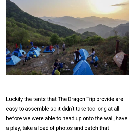
Luckily the tents that The Dragon Trip provide are
easy to assemble so it didn’t take too long at all
before we were able to head up onto the wall, have
a play, take a load of photos and catch that