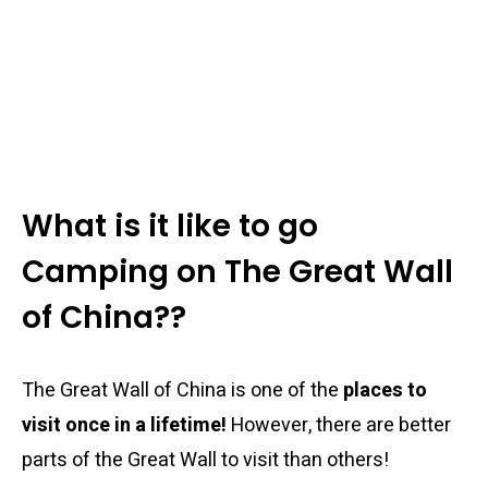
What is it like to go
Camping on The Great Wall
of China??
The Great Wall of China is one of the
places to
visit once in a lifetime!
However, there are better
parts of the Great Wall to visit than others!