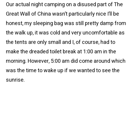
Our actual night camping on a disused part of The
Great Wall of China wasn’t particularly nice I’ll be
honest, my sleeping bag was still pretty damp from
the walk up, it was cold and very uncomfortable as
the tents are only small and I, of course, had to
make the dreaded toilet break at 1:00 am in the
morning. However, 5:00 am did come around which
was the time to wake up if we wanted to see the
sunrise.