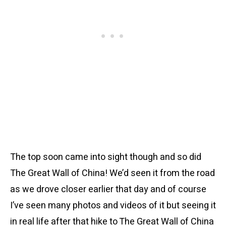
The top soon came into sight though and so did
The Great Wall of China! We’d seen it from the road
as we drove closer earlier that day and of course
I’ve seen many photos and videos of it but seeing it
in real life after that hike to The Great Wall of China