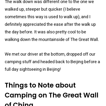
The walk down was different one to the one we
walked up, steeper but quicker (I believe
sometimes this way is used to walk up), and I
definitely appreciated the ease after the walk up
the day before. It was also pretty cool to be
walking down the mountainside of The Great Wall.
We met our driver at the bottom, dropped off our
camping stuff and headed back to Beijing before a
full day sightseeing in Beijing!
Things to Note about
Camping on The Great Wall
of China.