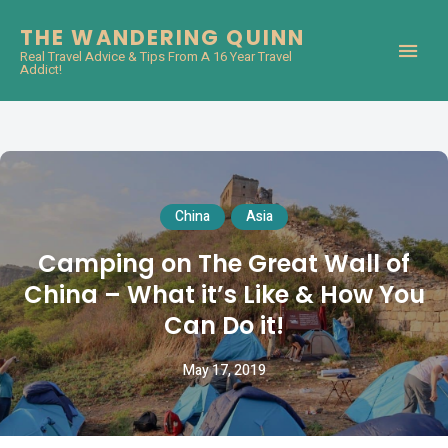
THE WANDERING QUINN
Real Travel Advice & Tips From A 16 Year Travel
Addict!
China
Asia
Camping on The Great Wall of
China – What it’s Like & How You
Can Do it!
May 17, 2019