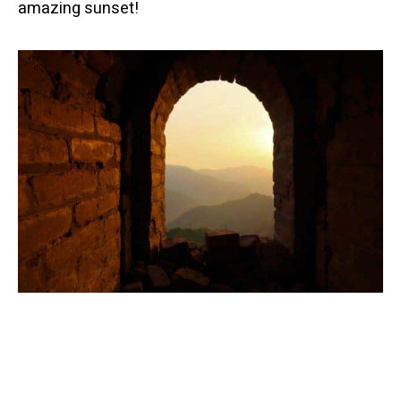
amazing sunset!