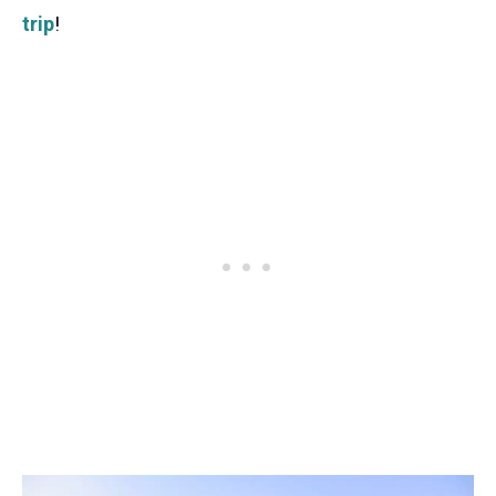
trip
!