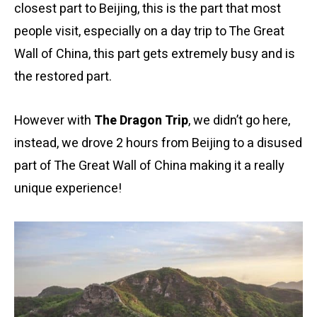
closest part to Beijing, this is the part that most
people visit, especially on a day trip to The Great
Wall of China, this part gets extremely busy and is
the restored part.
However with
The Dragon Trip
, we didn’t go here,
instead, we drove 2 hours from Beijing to a disused
part of The Great Wall of China making it a really
unique experience!