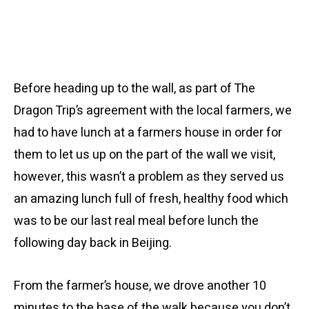
Before heading up to the wall, as part of The
Dragon Trip’s agreement with the local farmers, we
had to have lunch at a farmers house in order for
them to let us up on the part of the wall we visit,
however, this wasn’t a problem as they served us
an amazing lunch full of fresh, healthy food which
was to be our last real meal before lunch the
following day back in Beijing.
From the farmer’s house, we drove another 10
minutes to the base of the walk because you don’t