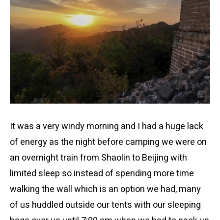
It was a very windy morning and I had a huge lack
of energy as the night before camping we were on
an overnight train from Shaolin to Beijing with
limited sleep so instead of spending more time
walking the wall which is an option we had, many
of us huddled outside our tents with our sleeping