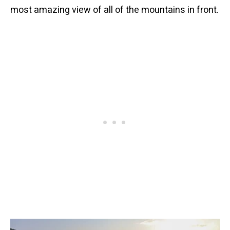
most amazing view of all of the mountains in front.