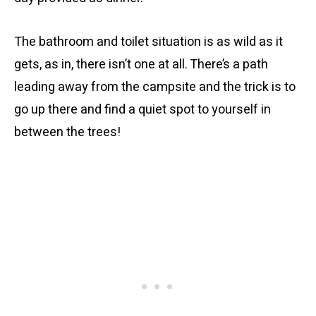
The bathroom and toilet situation is as wild as it
gets, as in, there isn’t one at all. There’s a path
leading away from the campsite and the trick is to
go up there and find a quiet spot to yourself in
between the trees!