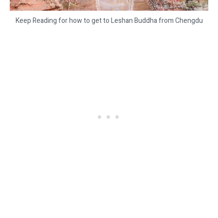
Keep Reading for how to get to Leshan Buddha from Chengdu