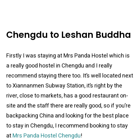
Chengdu to Leshan Buddha
Firstly I was staying at Mrs Panda Hostel which is
a really good hostel in Chengdu and I really
recommend staying there too. It’s well located next
to Xiannanmen Subway Station, it’s right by the
river, close to markets, has a good restaurant on-
site and the staff there are really good, so if you’re
backpacking China and looking for the best place
to stay in Chengdu, I recommend booking to stay
at
Mrs Panda Hostel Chengdu
!