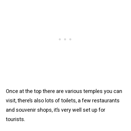
Once at the top there are various temples you can
visit, there’s also lots of toilets, a few restaurants
and souvenir shops, it’s very well set up for
tourists.