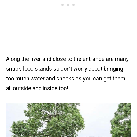
Along the river and close to the entrance are many
snack food stands so don’t worry about bringing
too much water and snacks as you can get them
all outside and inside too!