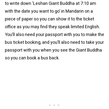
to write down ‘Leshan Giant Buddha at 7:10 am
with the date you want to go’ in Mandarin on a
piece of paper so you can show it to the ticket
office as you may find they speak limited English.
You’ll also need your passport with you to make the
bus ticket booking, and you’ll also need to take your
passport with you when you see the Giant Buddha
so you can book a bus back.