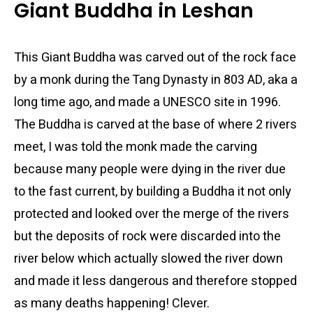
Giant Buddha in Leshan
This Giant Buddha was carved out of the rock face
by a monk during the Tang Dynasty in 803 AD, aka a
long time ago, and made a UNESCO site in 1996.
The Buddha is carved at the base of where 2 rivers
meet, I was told the monk made the carving
because many people were dying in the river due
to the fast current, by building a Buddha it not only
protected and looked over the merge of the rivers
but the deposits of rock were discarded into the
river below which actually slowed the river down
and made it less dangerous and therefore stopped
as many deaths happening! Clever.