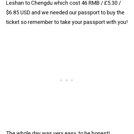
Leshan to Chengdu which cost 46 RMB / £5.30 /
$6.85 USD and we needed our passport to buy the
ticket so remember to take your passport with you!
The whole day was very easy, to be honest!