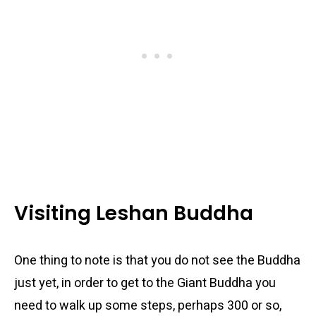
Visiting Leshan Buddha
One thing to note is that you do not see the Buddha
just yet, in order to get to the Giant Buddha you
need to walk up some steps, perhaps 300 or so,