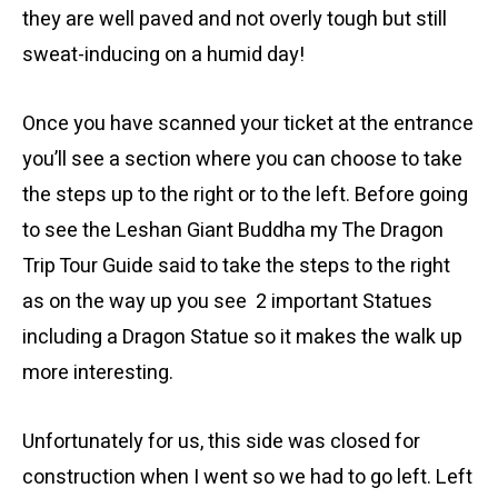
they are well paved and not overly tough but still
sweat-inducing on a humid day!
Once you have scanned your ticket at the entrance
you’ll see a section where you can choose to take
the steps up to the right or to the left. Before going
to see the Leshan Giant Buddha my The Dragon
Trip Tour Guide said to take the steps to the right
as on the way up you see 2 important Statues
including a Dragon Statue so it makes the walk up
more interesting.
Unfortunately for us, this side was closed for
construction when I went so we had to go left. Left