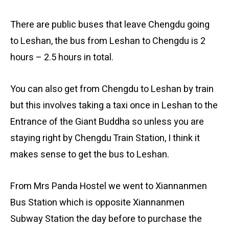
There are public buses that leave Chengdu going
to Leshan, the bus from Leshan to Chengdu is 2
hours – 2.5 hours in total.
You can also get from Chengdu to Leshan by train
but this involves taking a taxi once in Leshan to the
Entrance of the Giant Buddha so unless you are
staying right by Chengdu Train Station, I think it
makes sense to get the bus to Leshan.
From Mrs Panda Hostel we went to Xiannanmen
Bus Station which is opposite Xiannanmen
Subway Station the day before to purchase the