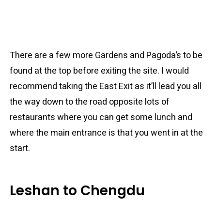
There are a few more Gardens and Pagoda’s to be
found at the top before exiting the site. I would
recommend taking the East Exit as it’ll lead you all
the way down to the road opposite lots of
restaurants where you can get some lunch and
where the main entrance is that you went in at the
start.
Leshan to Chengdu