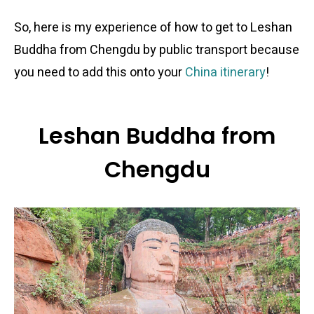
So, here is my experience of how to get to Leshan
Buddha from Chengdu by public transport because
you need to add this onto your
China itinerary
!
Leshan Buddha from
Chengdu