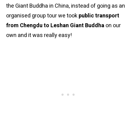
the Giant Buddha in China, instead of going as an
organised group tour we took
public transport
from Chengdu to Leshan Giant Buddha
on our
own and it was really easy!