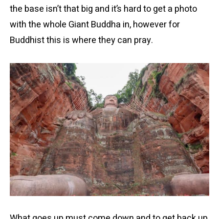
the base isn’t that big and it’s hard to get a photo
with the whole Giant Buddha in, however for
Buddhist this is where they can pray.
What goes up must come down and to get back up