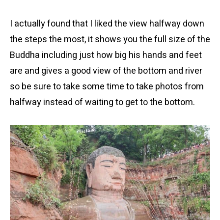
I actually found that I liked the view halfway down
the steps the most, it shows you the full size of the
Buddha including just how big his hands and feet
are and gives a good view of the bottom and river
so be sure to take some time to take photos from
halfway instead of waiting to get to the bottom.