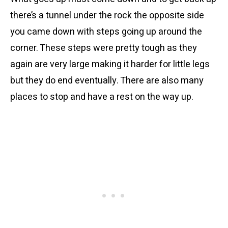
there’s a tunnel under the rock the opposite side
you came down with steps going up around the
corner. These steps were pretty tough as they
again are very large making it harder for little legs
but they do end eventually. There are also many
places to stop and have a rest on the way up.