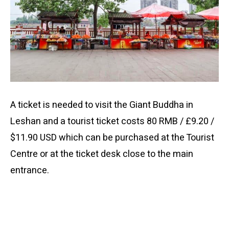
A ticket is needed to visit the Giant Buddha in
Leshan and a tourist ticket costs 80 RMB / £9.20 /
$11.90 USD which can be purchased at the Tourist
Centre or at the ticket desk close to the main
entrance.