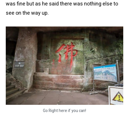
was fine but as he said there was nothing else to
see on the way up.
Go Right here if you can!