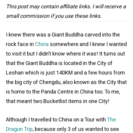
This post may contain affiliate links. I will receive a
small commission if you use these links.
I knew there was a Giant Buddha carved into the
rock face in
China
somewhere and I knew I wanted
to visit it but I didn’t know where it was! It turns out
that the Giant Buddha is located in the City of
Leshan which is just 140KM and a few hours from
the big city of Chengdu, also known as the City that
is home to the Panda Centre in China too. To me,
that meant two Bucketlist items in one City!
Although I travelled to China on a Tour with
The
Dragon Trip
, because only 3 of us wanted to see