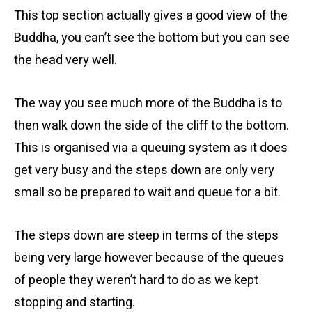
This top section actually gives a good view of the
Buddha, you can’t see the bottom but you can see
the head very well.
The way you see much more of the Buddha is to
then walk down the side of the cliff to the bottom.
This is organised via a queuing system as it does
get very busy and the steps down are only very
small so be prepared to wait and queue for a bit.
The steps down are steep in terms of the steps
being very large however because of the queues
of people they weren’t hard to do as we kept
stopping and starting.