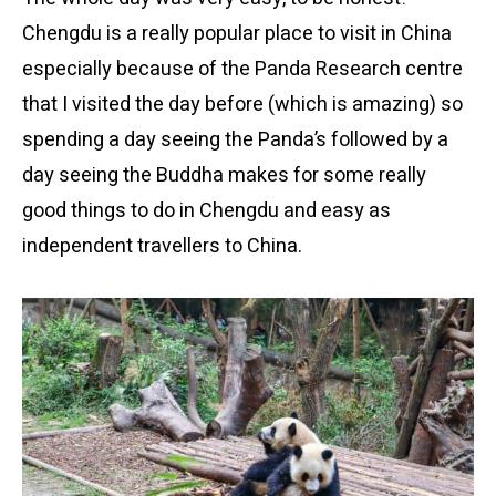
Chengdu is a really popular place to visit in China
especially because of the Panda Research centre
that I visited the day before (which is amazing) so
spending a day seeing the Panda’s followed by a
day seeing the Buddha makes for some really
good things to do in Chengdu and easy as
independent travellers to China.