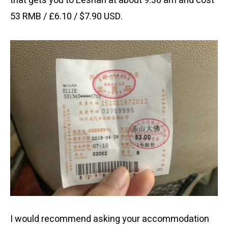
that gets you to Leshan at about 9:30 am and cost
53 RMB / £6.10 / $7.90 USD.
I would recommend asking your accommodation