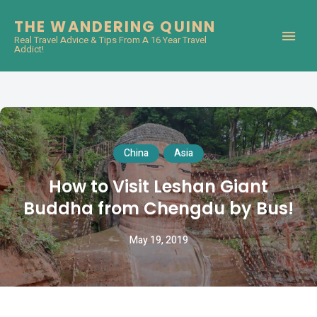
THE WANDERING QUINN
Real Travel Advice & Tips From A 16 Year Travel
Addict!
China
Asia
How to Visit Leshan Giant
Buddha from Chengdu by Bus!
May 19, 2019