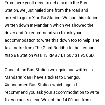
From here you’ll need to get a taxi to the Bus
Station, we just hailed one from the road and
asked to go to Xiao Ba Station. We had this station
written down in Mandarin which we showed the
driver and I’d recommend you to ask your
accommodation to write this down too to help. The
taxi metre from The Giant Buddha to the Leshan
Xiao Ba Station was 13 RMB / £1.50 / $1.95 USD.
Once at the Bus Station we again had written in
Mandarin ‘can I have a ticket to Chengdu
Xiannanmen Bus Station’ which again I
recommend you ask your accommodation to write
for you so it’s clear. We got the 14:00 bus from