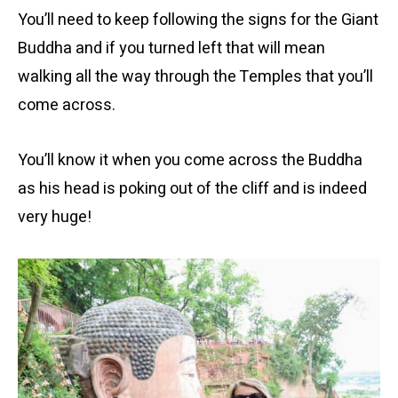
You’ll need to keep following the signs for the Giant
Buddha and if you turned left that will mean
walking all the way through the Temples that you’ll
come across.
You’ll know it when you come across the Buddha
as his head is poking out of the cliff and is indeed
very huge!