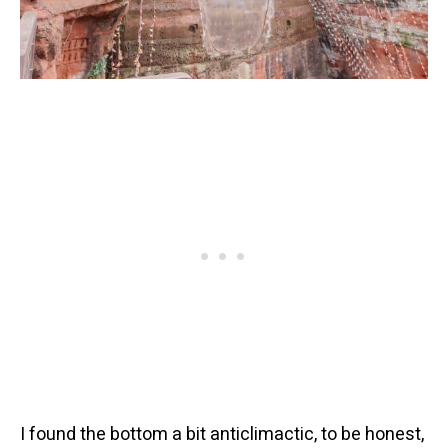
I found the bottom a bit anticlimactic, to be honest,