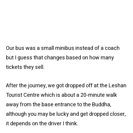
Our bus was a small minibus instead of a coach
but I guess that changes based on how many
tickets they sell.
After the journey, we got dropped off at the Leshan
Tourist Centre which is about a 20-minute walk
away from the base entrance to the Buddha,
although you may be lucky and get dropped closer,
it depends on the driver I think.