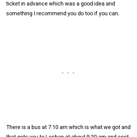
ticket in advance which was a good idea and
something I recommend you do too if you can.
There is a bus at 7:10 am which is what we got and