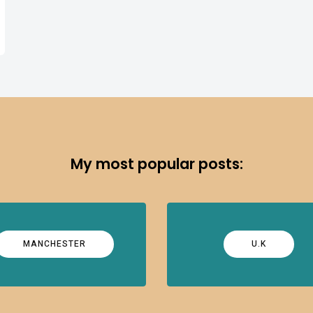
My most popular posts:
MANCHESTER
U.K