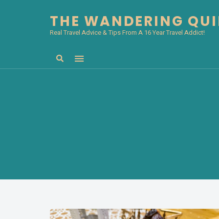
THE WANDERING QU
Real Travel Advice & Tips From A 16 Year Travel Addict!
Search