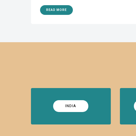
READ MORE
INDIA