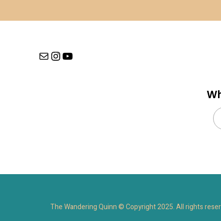
Mail
Instagram
YouTube
Wh
Se
for
The Wandering Quinn © Copyright 2025. All rights rese