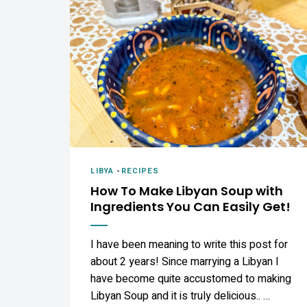
LIBYA
-
RECIPES
How To Make Libyan Soup with
Ingredients You Can Easily Get!
I have been meaning to write this post for
about 2 years! Since marrying a Libyan I
have become quite accustomed to making
Libyan Soup and it is truly delicious.. …