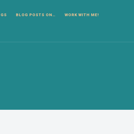
OGS
BLOG POSTS ON…
WORK WITH ME!