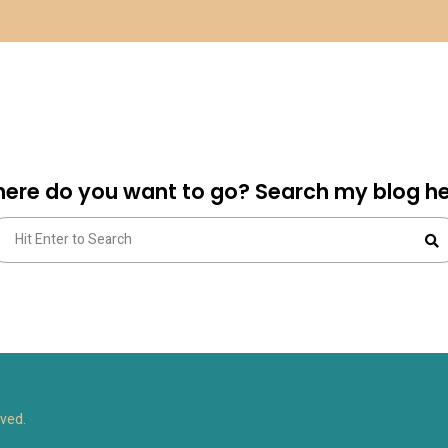
ere do you want to go? Search my blog he
arch
S
:
rved.