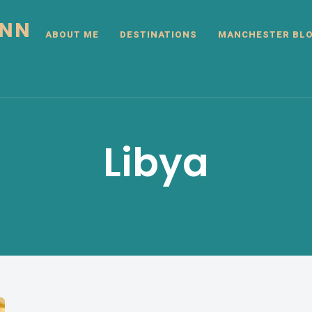
INN
ABOUT ME
DESTINATIONS
MANCHESTER BL
Libya