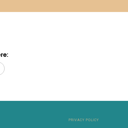
re:
earch
PRIVACY POLICY