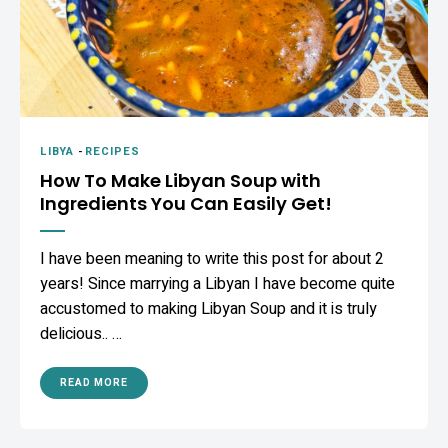
LIBYA
-
RECIPES
How To Make Libyan Soup with
Ingredients You Can Easily Get!
I have been meaning to write this post for about 2
years! Since marrying a Libyan I have become quite
accustomed to making Libyan Soup and it is truly
delicious.. …
READ MORE