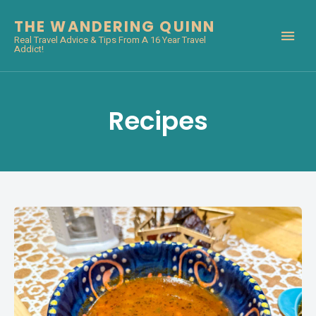
THE WANDERING QUINN
Real Travel Advice & Tips From A 16 Year Travel
Addict!
Recipes