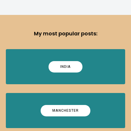
My most popular posts:
INDIA
MANCHESTER