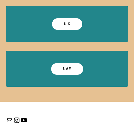
U.K
UAE
Mail
Instagram
YouTube