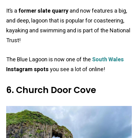
It’s a
former slate quarry
and now features a big,
and deep, lagoon that is popular for coasteering,
kayaking and swimming and is part of the National
Trust!
The Blue Lagoon is now one of the
South Wales
Instagram spots
you see a lot of online!
6. Church Door Cove