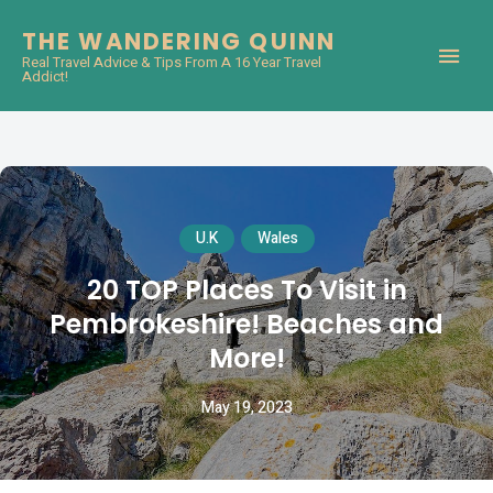
THE WANDERING QUINN
Real Travel Advice & Tips From A 16 Year Travel
Addict!
U.K
Wales
20 TOP Places To Visit in
Pembrokeshire! Beaches and
More!
May 19, 2023