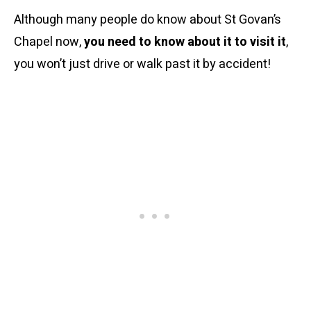
Although many people do know about St Govan’s
Chapel now,
you need to know about it to visit it
,
you won’t just drive or walk past it by accident!