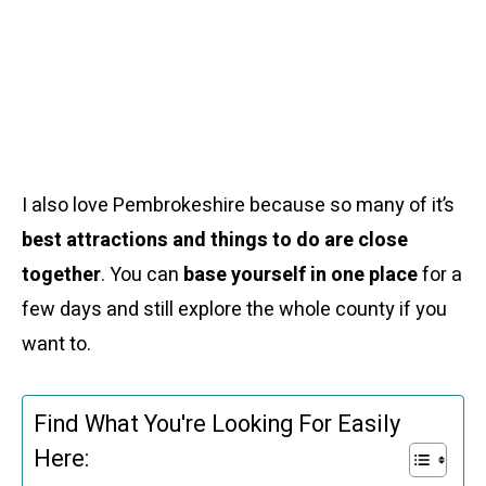
I also love Pembrokeshire because so many of it’s
best attractions and things to do are close
together
. You can
base yourself in one place
for a
few days and still explore the whole county if you
want to.
Find What You're Looking For Easily
Here: