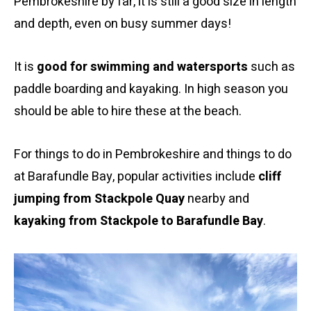
Pembrokeshire by far, it is still a good size in length
and depth, even on busy summer days!
It is
good for swimming and watersports
such as
paddle boarding and kayaking. In high season you
should be able to hire these at the beach.
For things to do in Pembrokeshire and things to do
at Barafundle Bay, popular activities include
cliff
jumping from Stackpole Quay
nearby and
kayaking from Stackpole to Barafundle Bay
.