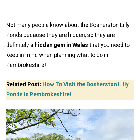
Not many people know about the Bosherston Lilly
Ponds because they are hidden, so they are
definitely a
hidden gem in Wales
that you need to
keep in mind when planning what to do in
Pembrokeshire!
Related Post:
How To Visit the Bosherston Lilly
Ponds in Pembrokeshire!