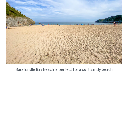
Barafundle Bay Beach is perfect for a soft sandy beach