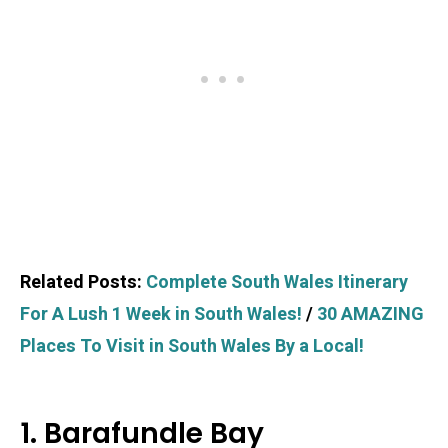
Related Posts:
Complete South Wales Itinerary
For A Lush 1 Week in South Wales!
/
30 AMAZING
Places To Visit in South Wales By a Local!
1. Barafundle Bay