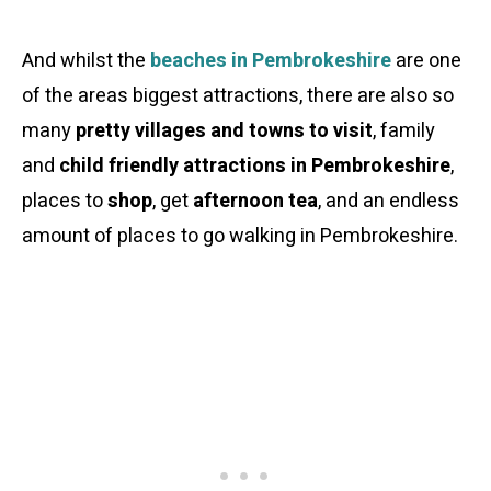
And whilst the
beaches in Pembrokeshire
are one
of the areas biggest attractions, there are also so
many
pretty villages and towns to visit
, family
and
child friendly attractions in Pembrokeshire
,
places to
shop
, get
afternoon tea
, and an endless
amount of places to go walking in Pembrokeshire.