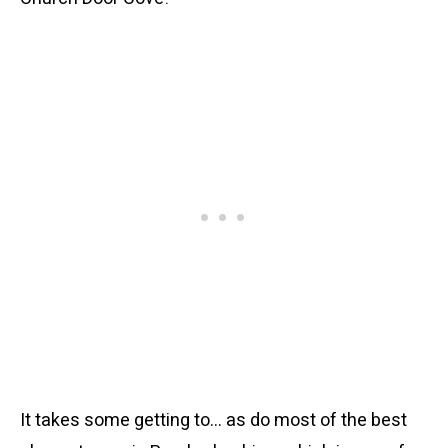
It takes some getting to… as do most of the best