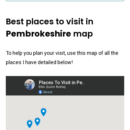
Best places to visit in
Pembrokeshire
map
To help you plan your visit, use this map of all the
places I have detailed below!