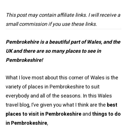
This post may contain affiliate links. I will receive a
small commission if you use these links.
Pembrokehire is a beautiful part of Wales, and the
UK and there are so many places to see in
Pembrokeshire!
What I love most about this corner of Wales is the
variety of places in Pembrokeshire to suit
everybody and all of the seasons. In this Wales
travel blog, I’ve given you what I think are the
best
places to visit in Pembrokeshire
and
things to do
in Pembrokeshire
,