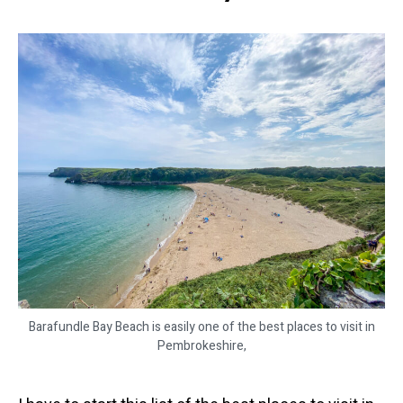
Barafundle Bay Beach is easily one of the best places to visit in
Pembrokeshire,