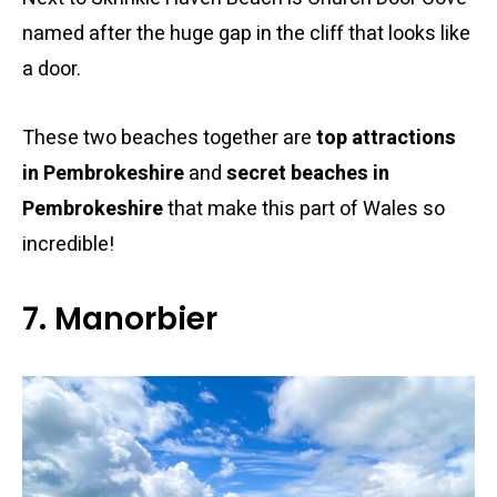
named after the huge gap in the cliff that looks like
a door.
These two beaches together are
top attractions
in Pembrokeshire
and
secret beaches in
Pembrokeshire
that make this part of Wales so
incredible!
7. Manorbier