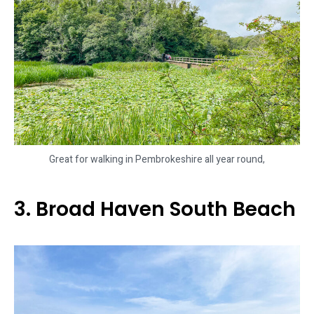
Great for walking in Pembrokeshire all year round,
3. Broad Haven South Beach