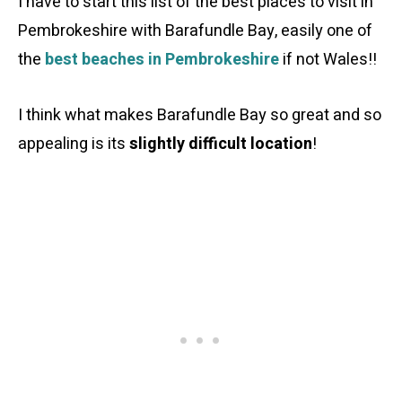
I have to start this list of the best places to visit in
Pembrokeshire with Barafundle Bay, easily one of
the
best beaches in Pembrokeshire
if not Wales!!
I think what makes Barafundle Bay so great and so
appealing is its
slightly difficult location
!