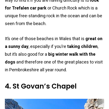
way to find it if you are having difficulty is to
look
for Trefalen car park
or Church Rock which is a
unique free-standing rock in the ocean and can be
seen from the beach.
It’s one of those beaches in Wales that is
great on
a sunny day
, especially if you’re
taking children
,
but it’s also good for a
big winter walk with the
dogs
and therefore one of the great places to visit
in Pembrokeshire all year round.
4. St Govan’s Chapel