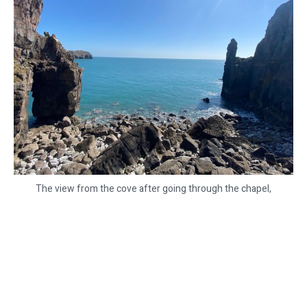
The view from the cove after going through the chapel,