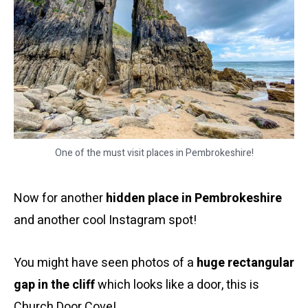
One of the must visit places in Pembrokeshire!
Now for another
hidden place in Pembrokeshire
and another cool Instagram spot!
You might have seen photos of a
huge rectangular
gap in the cliff
which looks like a door, this is
Church Door Cove!