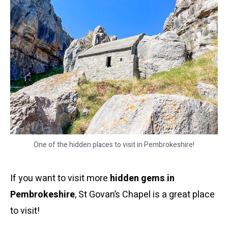
One of the hidden places to visit in Pembrokeshire!
If you want to visit more
hidden gems in
Pembrokeshire
, St Govan’s Chapel is a great place
to visit!