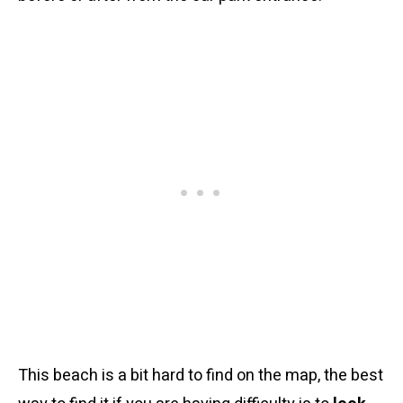
This beach is a bit hard to find on the map, the best