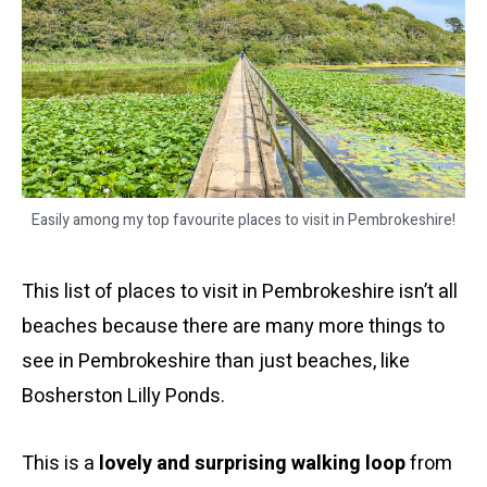
Easily among my top favourite places to visit in Pembrokeshire!
This list of places to visit in Pembrokeshire isn’t all
beaches because there are many more things to
see in Pembrokeshire than just beaches, like
Bosherston Lilly Ponds.
This is a
lovely and surprising walking loop
from