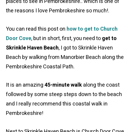
places to see in Pembrokeshire.. which is one of
the reasons I love Pembrokeshire so much!.
You can read this post on
how to get to Church
Door Cove
, but in short, first, you need to
get to
Skrinkle Haven Beach
, I got to Skrinkle Haven
Beach by walking from Manorbier Beach along the
Pembrokeshire Coastal Path.
It is an amazing
45-minute walk
along the coast
followed by some steep steps down to the beach
and I really recommend this coastal walk in
Pembrokeshire!
Next to Skrinkle Haven Beach is Church Door Cove