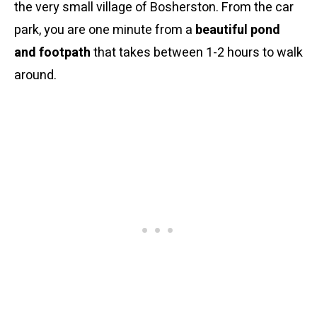
the very small village of Bosherston. From the car
park, you are one minute from a
beautiful pond
and footpath
that takes between 1-2 hours to walk
around.