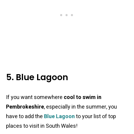
5. Blue Lagoon
If you want somewhere
cool to swim in
Pembrokeshire
, especially in the summer, you
have to add the
Blue Lagoon
to your list of top
places to visit in South Wales!