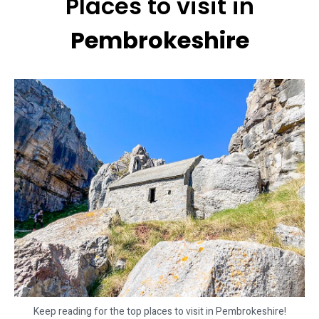
Places to visit in
Pembrokeshire
Keep reading for the top places to visit in Pembrokeshire!