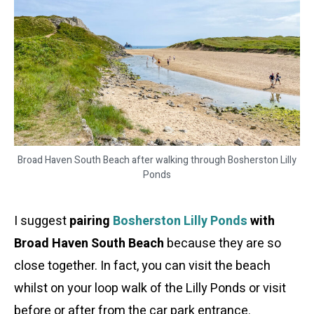
Broad Haven South Beach after walking through Bosherston Lilly
Ponds
I suggest
pairing
Bosherston Lilly Ponds
with
Broad Haven South Beach
because they are so
close together. In fact, you can visit the beach
whilst on your loop walk of the Lilly Ponds or visit
before or after from the car park entrance.