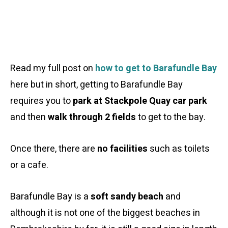
Read my full post on
how to get to Barafundle Bay
here but in short, getting to Barafundle Bay
requires you to
park at Stackpole Quay car park
and then
walk through 2 fields
to get to the bay.
Once there, there are
no facilities
such as toilets
or a cafe.
Barafundle Bay is a
soft sandy beach
and
although it is not one of the biggest beaches in