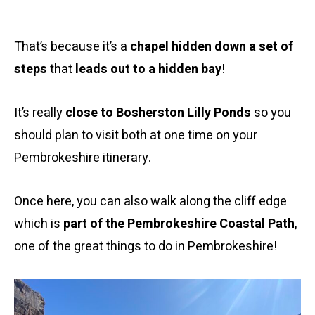
That’s because it’s a
chapel hidden down a set of
steps
that
leads out to a hidden bay
!
It’s really
close to Bosherston Lilly Ponds
so you
should plan to visit both at one time on your
Pembrokeshire itinerary.
Once here, you can also walk along the cliff edge
which is
part of the Pembrokeshire Coastal Path
,
one of the great things to do in Pembrokeshire!