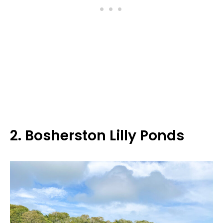
2. Bosherston Lilly Ponds