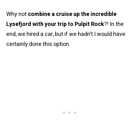
Why not
combine a cruise up the incredible
Lysefjord with your trip to Pulpit Rock
?! In the
end, we hired a car, but if we hadn’t I would have
certainly done this option.