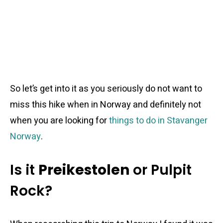
So let’s get into it as you seriously do not want to
miss this hike when in Norway and definitely not
when you are looking for
things to do in Stavanger
Norway
.
Is it
Preikestolen
or Pulpit
Rock?