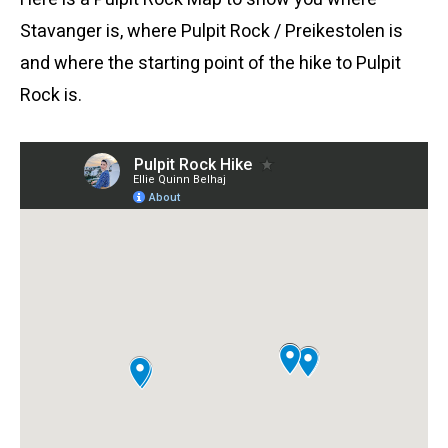
Stavanger is, where Pulpit Rock / Preikestolen is
and where the starting point of the hike to Pulpit
Rock is.