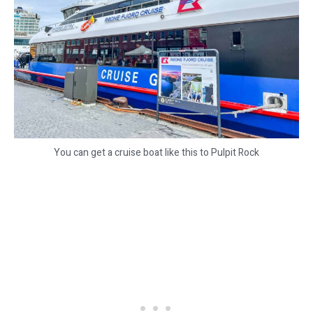
You can get a cruise boat like this to Pulpit Rock