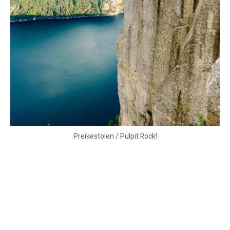
Preikestolen / Pulpit Rock!