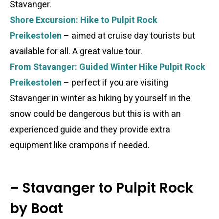
Stavanger.
Shore Excursion: Hike to Pulpit Rock
Preikestolen
– aimed at cruise day tourists but
available for all. A great value tour.
From Stavanger: Guided Winter Hike Pulpit Rock
Preikestolen
– perfect if you are visiting
Stavanger in winter as hiking by yourself in the
snow could be dangerous but this is with an
experienced guide and they provide extra
equipment like crampons if needed.
– Stavanger to Pulpit Rock
by Boat