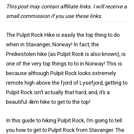
This post may contain affiliate links. I will receive a
small commission if you use these links.
The Pulpit Rock Hike is easily the top thing to do
when in Stavanger, Norway! In fact, the
Preikestolen hike (as Pulpit Rock is also known), is
one of the very top things to to in Norway! This is
because although Pulpit Rock looks extremely
remote high above the fjord of Lysefjord, getting to
Pulpit Rock isn’t actually that hard, and, it’s a
beautiful 4km hike to get to the top!
In this guide to hiking Pulpit Rock, I’m going to tell
you how to get to Pulpit Rock from Stavanger. The