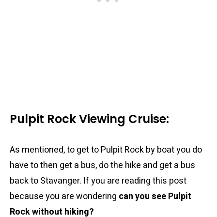
Pulpit Rock Viewing Cruise:
As mentioned, to get to Pulpit Rock by boat you do
have to then get a bus, do the hike and get a bus
back to Stavanger. If you are reading this post
because you are wondering
can you see Pulpit
Rock without hiking?