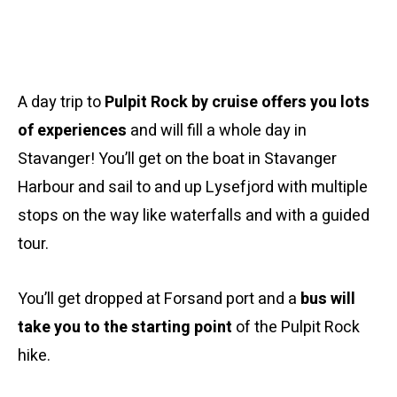
A day trip to
Pulpit Rock by cruise offers you lots
of experiences
and will fill a whole day in
Stavanger! You’ll get on the boat in Stavanger
Harbour and sail to and up Lysefjord with multiple
stops on the way like waterfalls and with a guided
tour.
You’ll get dropped at Forsand port and a
bus will
take you to the starting point
of the Pulpit Rock
hike.