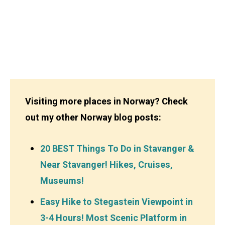
Visiting more places in Norway? Check
out my other Norway blog posts:
20 BEST Things To Do in Stavanger &
Near Stavanger! Hikes, Cruises,
Museums!
Easy Hike to Stegastein Viewpoint in
3-4 Hours! Most Scenic Platform in