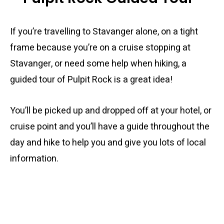
If you’re travelling to Stavanger alone, on a tight
frame because you’re on a cruise stopping at
Stavanger, or need some help when hiking, a
guided tour of Pulpit Rock is a great idea!
You’ll be picked up and dropped off at your hotel, or
cruise point and you’ll have a guide throughout the
day and hike to help you and give you lots of local
information.