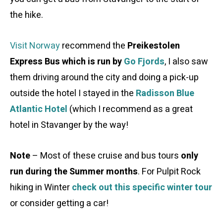
the hike.
Visit Norway
recommend the
Preikestolen
Express Bus which is run by
Go Fjords
, I also saw
them driving around the city and doing a pick-up
outside the hotel I stayed in the
Radisson Blue
Atlantic Hotel
(which I recommend as a great
hotel in Stavanger by the way!
Note
– Most of these cruise and bus tours
only
run during the Summer months
. For Pulpit Rock
hiking in Winter
check out this specific winter tour
or consider getting a car!