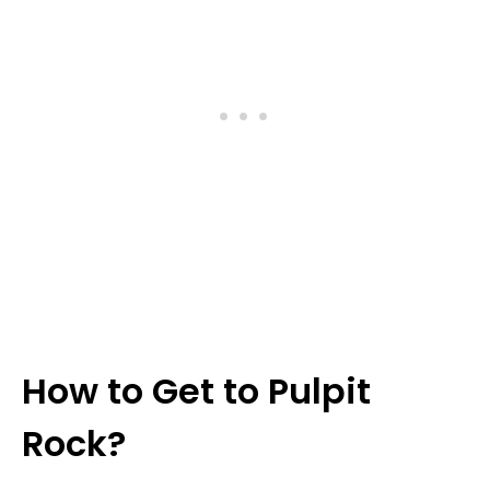
How to Get to Pulpit
Rock?