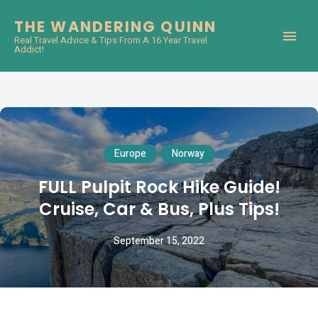
THE WANDERING QUINN
Real Travel Advice & Tips From A 16 Year Travel
Addict!
Europe
Norway
FULL Pulpit Rock Hike Guide!
Cruise, Car & Bus, Plus Tips!
September 15, 2022