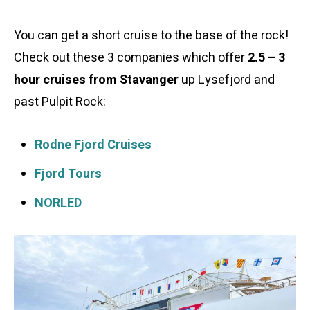
You can get a short cruise to the base of the rock!
Check out these 3 companies which offer
2.5 – 3
hour cruises from Stavanger
up Lysefjord and
past Pulpit Rock:
Rodne Fjord Cruises
Fjord Tours
NORLED