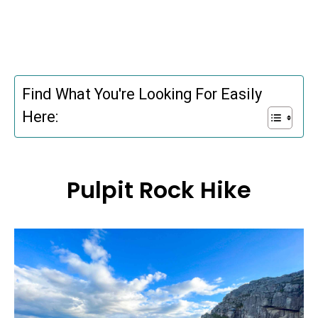
Find What You're Looking For Easily
Here:
Pulpit Rock Hike