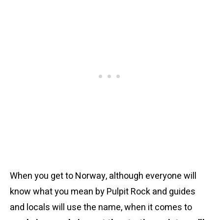
When you get to Norway, although everyone will
know what you mean by Pulpit Rock and guides
and locals will use the name, when it comes to