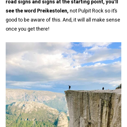
road signs and signs at the starting point, you’ll
see the word Preikestolen,
not Pulpit Rock so it’s
good to be aware of this. And, it will all make sense
once you get there!