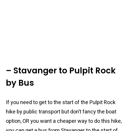
– Stavanger to Pulpit Rock
by Bus
If you need to get to the start of the Pulpit Rock
hike by public transport but don’t fancy the boat
option, OR you want a cheaper way to do this hike,
you can get a bus from Stavanger to the start of