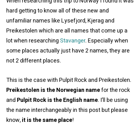
When researching this trip to Norway I found it was
hard getting to know all of these new and
unfamiliar names like Lysefjord, Kjerag and
Preikestolen which are all names that come up a
lot when researching
Stavanger
. Especially when
some places actually just have 2 names, they are
not 2 different places.
This is the case with Pulpit Rock and Preikestolen.
Preikestolen is the Norwegian name
for the rock
and
Pulpit Rock is the English name
. I’ll be using
the name interchangeably in this post but please
know,
it is the same place
!