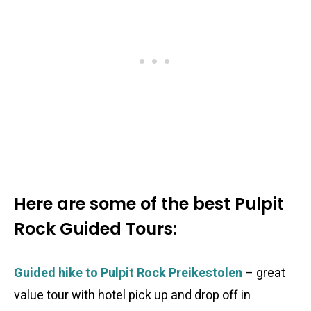
Here are some of the best Pulpit
Rock Guided Tours:
Guided hike to Pulpit Rock Preikestolen
– great
value tour with hotel pick up and drop off in