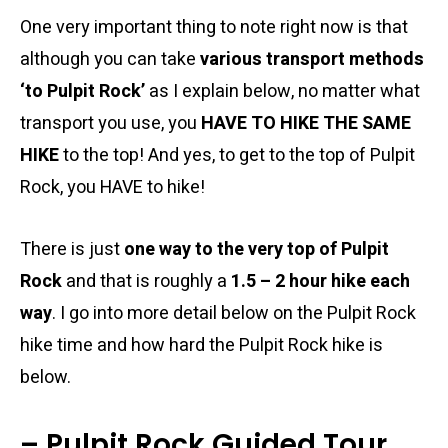
One very important thing to note right now is that
although you can take
various transport methods
‘to Pulpit Rock’
as I explain below, no matter what
transport you use, you
HAVE TO HIKE THE SAME
HIKE
to the top! And yes, to get to the top of Pulpit
Rock, you HAVE to hike!
There is just
one way to the very top of Pulpit
Rock
and that is roughly a
1.5 – 2 hour hike each
way
. I go into more detail below on the Pulpit Rock
hike time and how hard the Pulpit Rock hike is
below.
– Pulpit Rock Guided Tour