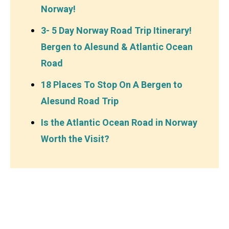
Norway!
3- 5 Day Norway Road Trip Itinerary!
Bergen to Alesund & Atlantic Ocean
Road
18 Places To Stop On A Bergen to
Alesund Road Trip
Is the Atlantic Ocean Road in Norway
Worth the Visit?