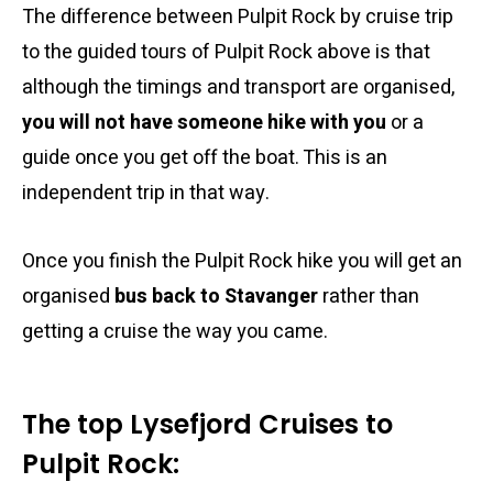
The difference between Pulpit Rock by cruise trip
to the guided tours of Pulpit Rock above is that
although the timings and transport are organised,
you will not have someone hike with you
or a
guide once you get off the boat. This is an
independent trip in that way.
Once you finish the Pulpit Rock hike you will get an
organised
bus back to Stavanger
rather than
getting a cruise the way you came.
The top Lysefjord Cruises to
Pulpit Rock: