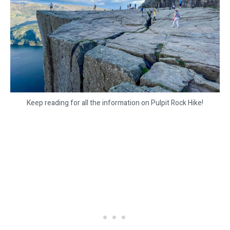
Keep reading for all the information on Pulpit Rock Hike!