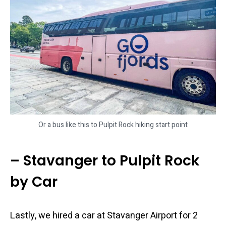
Or a bus like this to Pulpit Rock hiking start point
– Stavanger to Pulpit Rock
by Car
Lastly, we hired a car at Stavanger Airport for 2