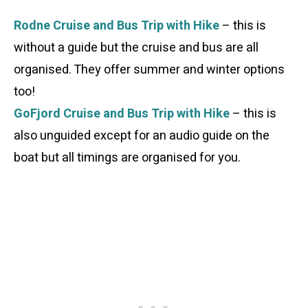
Rodne Cruise and Bus Trip with Hike
– this is
without a guide but the cruise and bus are all
organised. They offer summer and winter options
too!
GoFjord Cruise and Bus Trip with Hike
– this is
also unguided except for an audio guide on the
boat but all timings are organised for you.