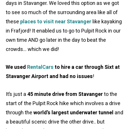
days in Stavanger. We loved this option as we got
to see so much of the surrounding area like all of
these
places to visit near Stavanger
like kayaking
in Frafjord! It enabled us to go to Pulpit Rock in our
own time AND go later in the day to beat the
crowds… which we did!
We used
RentalCars
to hire a car through Sixt at
Stavanger Airport and had no issues
!
It’s just a
45 minute drive from Stavanger
to the
start of the Pulpit Rock hike which involves a drive
through the
world’s largest underwater tunnel
and
a beautiful scenic drive the other drive.. but