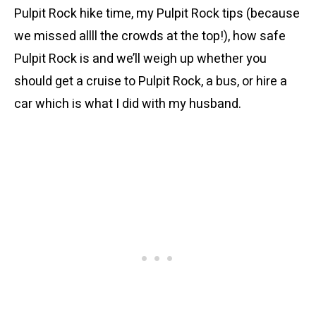
Pulpit Rock hike time, my Pulpit Rock tips (because
we missed allll the crowds at the top!), how safe
Pulpit Rock is and we’ll weigh up whether you
should get a cruise to Pulpit Rock, a bus, or hire a
car which is what I did with my husband.