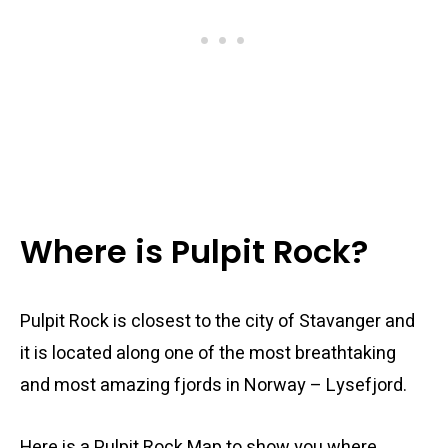
Where is Pulpit Rock?
Pulpit Rock is closest to the city of Stavanger and
it is located along one of the most breathtaking
and most amazing fjords in Norway – Lysefjord.
Here is a Pulpit Rock Map to show you where