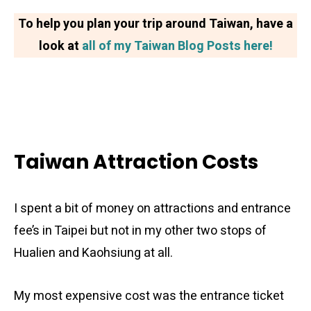
To help you plan your trip around Taiwan, have a
look at
all of my Taiwan Blog Posts here!
Taiwan Attraction Costs
I spent a bit of money on attractions and entrance
fee’s in Taipei but not in my other two stops of
Hualien and Kaohsiung at all.
My most expensive cost was the entrance ticket