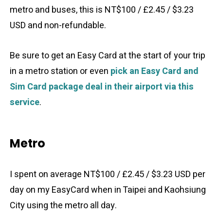
metro and buses, this is NT$100 / £2.45 / $3.23
USD and non-refundable.
Be sure to get an Easy Card at the start of your trip
in a metro station or even
pick an Easy Card and
Sim Card package deal in their airport via this
service
.
Metro
I spent on average NT$100 / £2.45 / $3.23 USD per
day on my EasyCard when in Taipei and Kaohsiung
City using the metro all day.