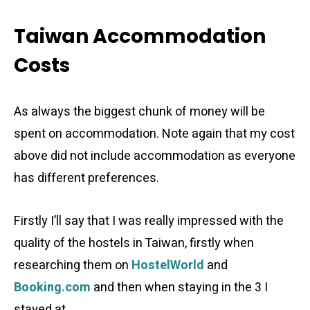
Taiwan Accommodation
Costs
As always the biggest chunk of money will be
spent on accommodation. Note again that my cost
above did not include accommodation as everyone
has different preferences.
Firstly I’ll say that I was really impressed with the
quality of the hostels in Taiwan, firstly when
researching them on
HostelWorld
and
Booking.com
and then when staying in the 3 I
stayed at.