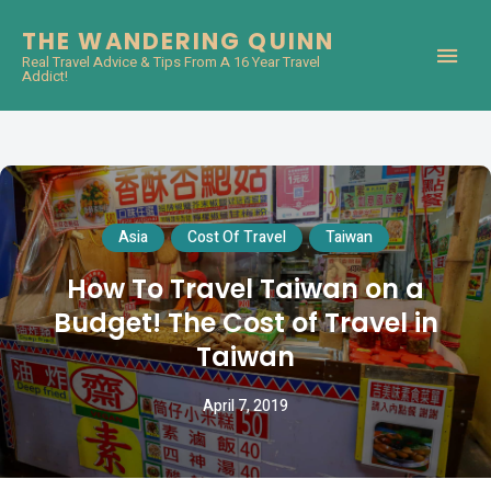
THE WANDERING QUINN
Real Travel Advice & Tips From A 16 Year Travel
Addict!
Asia
Cost Of Travel
Taiwan
How To Travel Taiwan on a
Budget! The Cost of Travel in
Taiwan
April 7, 2019