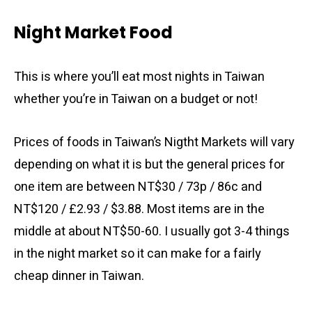
Night Market Food
This is where you’ll eat most nights in Taiwan
whether you’re in Taiwan on a budget or not!
Prices of foods in Taiwan’s Nigtht Markets will vary
depending on what it is but the general prices for
one item are between NT$30 / 73p / 86c and
NT$120 / £2.93 / $3.88. Most items are in the
middle at about NT$50-60. I usually got 3-4 things
in the night market so it can make for a fairly
cheap dinner in Taiwan.