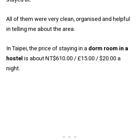
All of them were very clean, organised and helpful
in telling me about the area.
In Taipei, the price of staying in a
dorm room in a
hostel
is about NT$610.00 / £15.00 / $20.00 a
night.