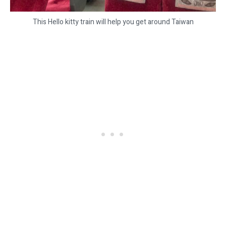
This Hello kitty train will help you get around Taiwan