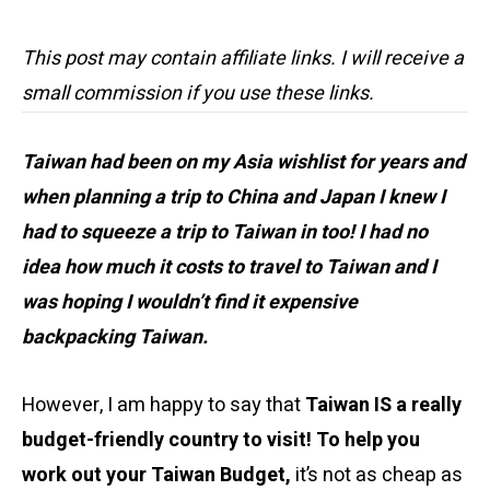
This post may contain affiliate links. I will receive a
small commission if you use these links.
Taiwan had been on my Asia wishlist for years and
when planning a trip to China and Japan I knew I
had to squeeze a trip to Taiwan in too! I had no
idea how much it costs to travel to Taiwan and I
was hoping I wouldn’t find it expensive
backpacking Taiwan.
However, I am happy to say that
Taiwan IS a really
budget-friendly country to visit! To help you
work out your Taiwan Budget,
it’s not as cheap as