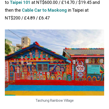
to
Taipei 101
at NT$600.00 / £14.70 / $19.45 and
then the
Cable Car to Maokong
in Taipei at
NT$200 / £4.89 / £6.47
Taichung Rainbow Village