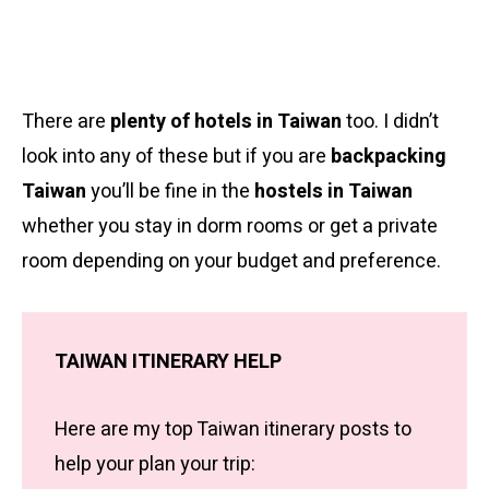
There are
plenty of hotels in Taiwan
too. I didn’t
look into any of these but if you are
backpacking
Taiwan
you’ll be fine in the
hostels in Taiwan
whether you stay in dorm rooms or get a private
room depending on your budget and preference.
TAIWAN ITINERARY HELP
Here are my top Taiwan itinerary posts to
help your plan your trip: