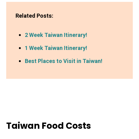
Related Posts:
2 Week Taiwan Itinerary!
1 Week Taiwan Itinerary!
Best Places to Visit in Taiwan!
Taiwan Food Costs