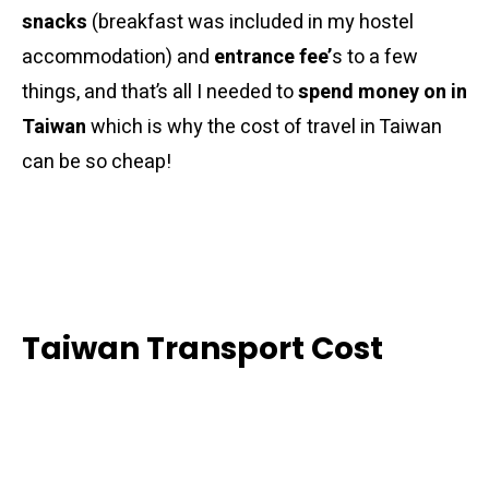
snacks
(breakfast was included in my hostel
accommodation) and
entrance fee’
s to a few
things, and that’s all I needed to
spend money on in
Taiwan
which is why the cost of travel in Taiwan
can be so cheap!
Taiwan Transport Cost