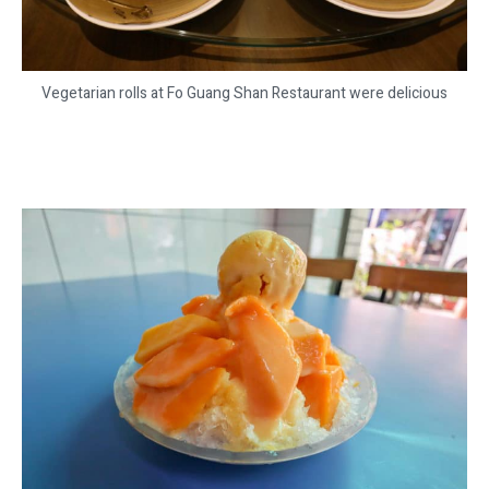
Vegetarian rolls at Fo Guang Shan Restaurant were delicious