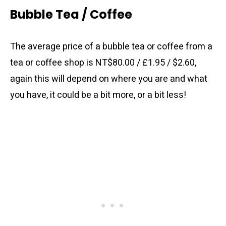
Bubble Tea / Coffee
The average price of a bubble tea or coffee from a
tea or coffee shop is NT$80.00 / £1.95 / $2.60,
again this will depend on where you are and what
you have, it could be a bit more, or a bit less!