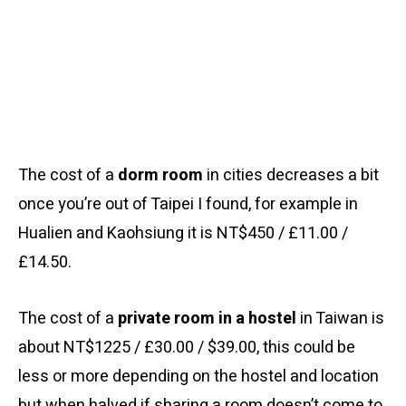
The cost of a
dorm room
in cities decreases a bit
once you’re out of Taipei I found, for example in
Hualien and Kaohsiung it is NT$450 / £11.00 /
£14.50.
The cost of a
private room in a hostel
in Taiwan is
about NT$1225 / £30.00 / $39.00, this could be
less or more depending on the hostel and location
but when halved if sharing a room doesn’t come to