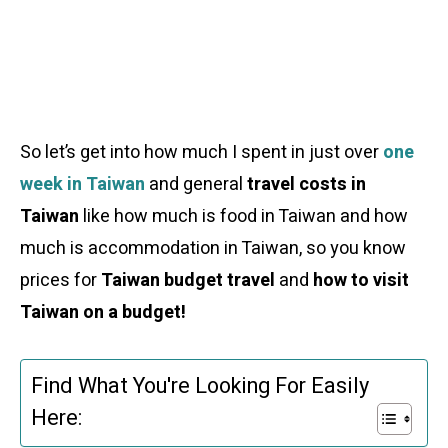
So let’s get into how much I spent in just over
one
week in Taiwan
and general
travel costs in
Taiwan
like how much is food in Taiwan and how
much is accommodation in Taiwan, so you know
prices for
Taiwan budget travel
and
how to visit
Taiwan on a budget!
Find What You're Looking For Easily
Here: