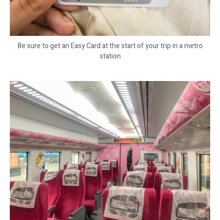
Be sure to get an Easy Card at the start of your trip in a metro
station