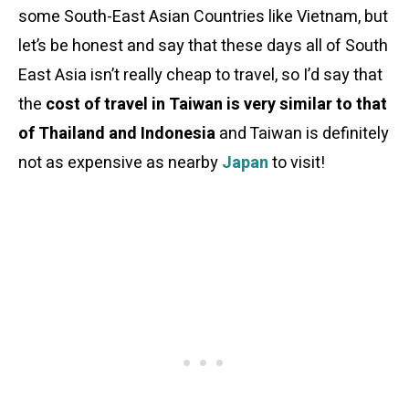
some South-East Asian Countries like Vietnam, but
let’s be honest and say that these days all of South
East Asia isn’t really cheap to travel, so I’d say that
the
cost of travel in Taiwan is very similar to that
of Thailand and Indonesia
and Taiwan is definitely
not as expensive as nearby
Japan
to visit!