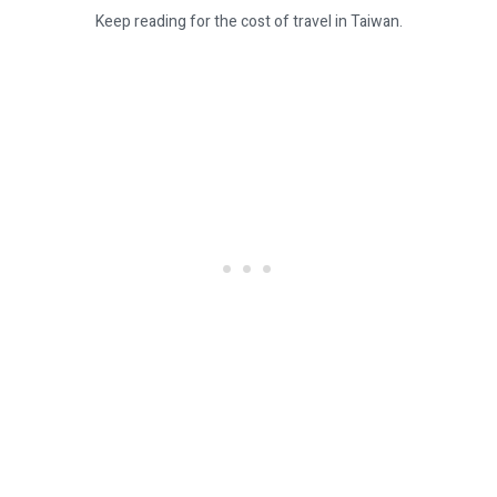
Keep reading for the cost of travel in Taiwan.