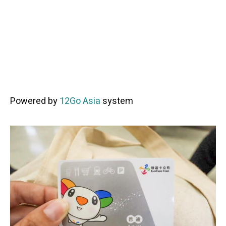
Powered by
12Go Asia
system