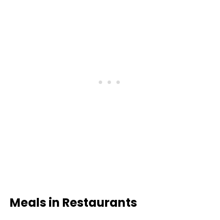
Meals in Restaurants