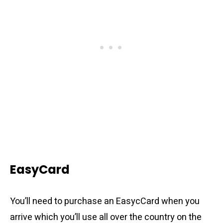
EasyCard
You’ll need to purchase an EasycCard when you
arrive which you’ll use all over the country on the