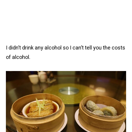
I didn’t drink any alcohol so I can’t tell you the costs
of alcohol.