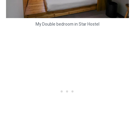
My Double bedroom in Star Hostel