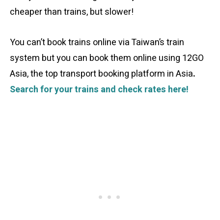
cheaper than trains, but slower!
You can’t book trains online via Taiwan’s train
system but you can book them online using 12GO
Asia, the top transport booking platform in Asia
.
Search for your trains and check rates here!