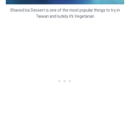
Shaved Ice Dessert is one of the most popular things to try in
Taiwan and luckily it’s Vegetarian