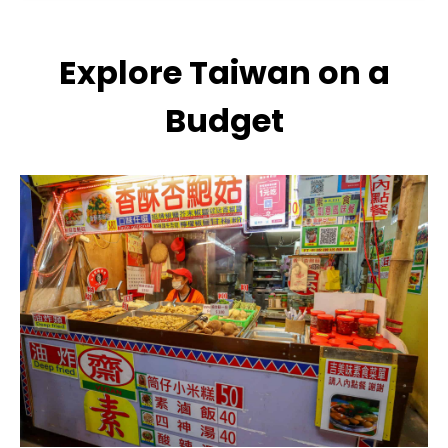
Explore Taiwan on a
Budget