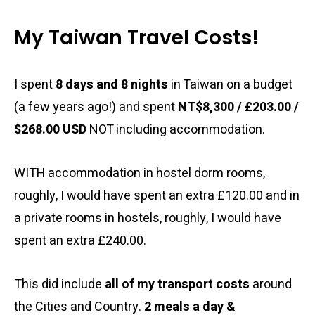
My Taiwan Travel Costs!
I spent
8 days and 8 nights
in Taiwan on a budget
(a few years ago!) and spent
NT$8,300 / £203.00 /
$268.00 USD
NOT including accommodation.
WITH accommodation in hostel dorm rooms,
roughly, I would have spent an extra £120.00 and in
a private rooms in hostels, roughly, I would have
spent an extra £240.00.
This did include
all of my transport costs
around
the Cities and Country.
2 meals a day &