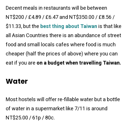
Decent meals in restaurants will be between
NT$200 / £4.89 / £6.47 and NT$350.00 / £8.56 /
$11.33, but the
best thing about Taiwan
is that like
all Asian Countries there is an abundance of street
food and small locals cafes where food is much
cheaper (half the prices of above) where you can
eat if you are
on a budget when travelling Taiwan.
Water
Most hostels will offer re-fillable water but a bottle
of water in a supermarket like 7/11 is around
NT$25.00 / 61p / 80c.