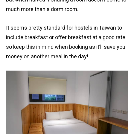
much more than a dorm room.
It seems pretty standard for hostels in Taiwan to
include breakfast or offer breakfast at a good rate
so keep this in mind when booking as it’ll save you
money on another meal in the day!