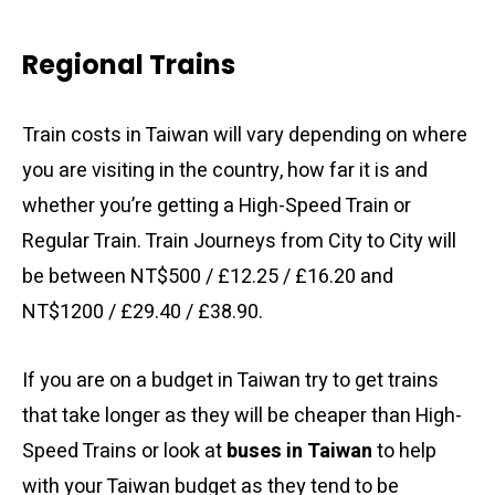
Regional Trains
Train costs in Taiwan will vary depending on where
you are visiting in the country, how far it is and
whether you’re getting a High-Speed Train or
Regular Train. Train Journeys from City to City will
be between NT$500 / £12.25 / £16.20 and
NT$1200 / £29.40 / £38.90.
If you are on a budget in Taiwan try to get trains
that take longer as they will be cheaper than High-
Speed Trains or look at
buses in Taiwan
to help
with your Taiwan budget as they tend to be