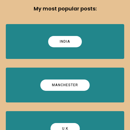
My most popular posts:
INDIA
MANCHESTER
U.K