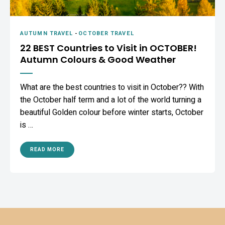
AUTUMN TRAVEL
-
OCTOBER TRAVEL
22 BEST Countries to Visit in OCTOBER!
Autumn Colours & Good Weather
What are the best countries to visit in October?? With
the October half term and a lot of the world turning a
beautiful Golden colour before winter starts, October
is …
READ MORE