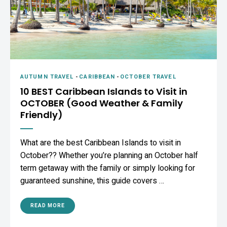
AUTUMN TRAVEL
-
CARIBBEAN
-
OCTOBER TRAVEL
10 BEST Caribbean Islands to Visit in
OCTOBER (Good Weather & Family
Friendly)
What are the best Caribbean Islands to visit in
October?? Whether you’re planning an October half
term getaway with the family or simply looking for
guaranteed sunshine, this guide covers …
READ MORE