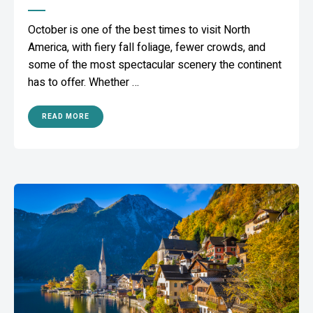
October is one of the best times to visit North
America, with fiery fall foliage, fewer crowds, and
some of the most spectacular scenery the continent
has to offer. Whether …
READ MORE