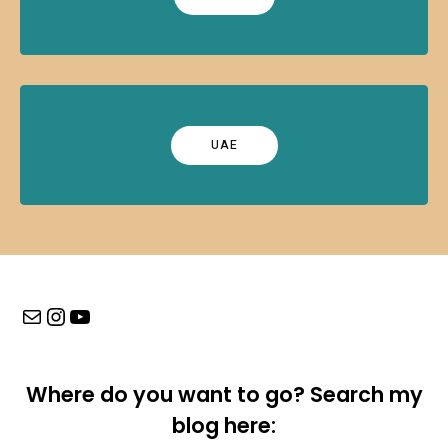
UAE
Mail
Instagram
YouTube
Where do you want to go? Search my
blog here: