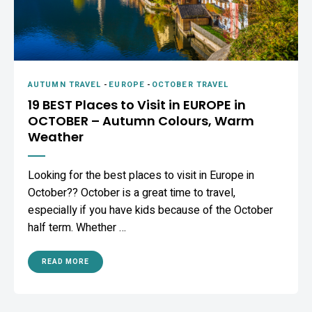
AUTUMN TRAVEL
-
EUROPE
-
OCTOBER TRAVEL
19 BEST Places to Visit in EUROPE in
OCTOBER – Autumn Colours, Warm
Weather
Looking for the best places to visit in Europe in
October?? October is a great time to travel,
especially if you have kids because of the October
half term. Whether …
READ MORE