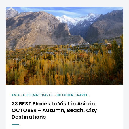
ASIA
-
AUTUMN TRAVEL
-
OCTOBER TRAVEL
23 BEST Places to Visit in Asia in
OCTOBER – Autumn, Beach, City
Destinations