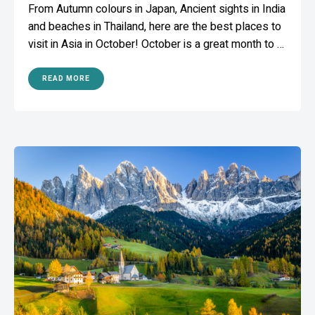
From Autumn colours in Japan, Ancient sights in India
and beaches in Thailand, here are the best places to
visit in Asia in October! October is a great month to …
READ MORE