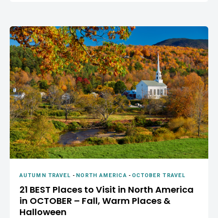
AUTUMN TRAVEL
-
NORTH AMERICA
-
OCTOBER TRAVEL
21 BEST Places to Visit in North America
in OCTOBER – Fall, Warm Places &
Halloween