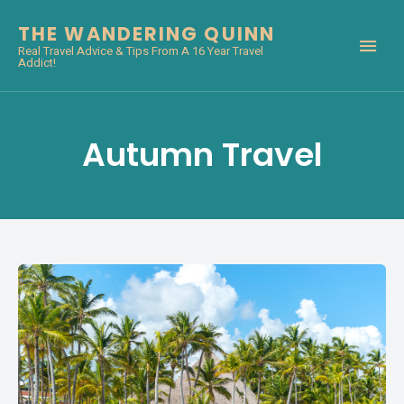
THE WANDERING QUINN
Real Travel Advice & Tips From A 16 Year Travel
Addict!
Autumn Travel