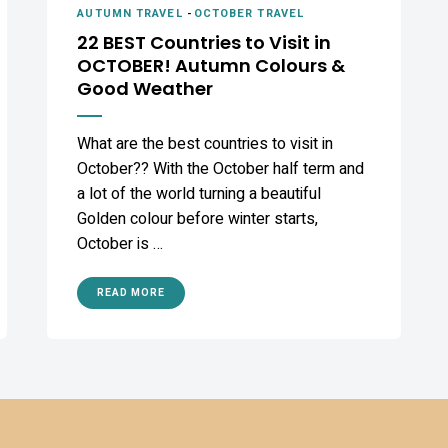
AUTUMN TRAVEL
-
OCTOBER TRAVEL
22 BEST Countries to Visit in
OCTOBER! Autumn Colours &
Good Weather
What are the best countries to visit in
October?? With the October half term and
a lot of the world turning a beautiful
Golden colour before winter starts,
October is …
READ MORE