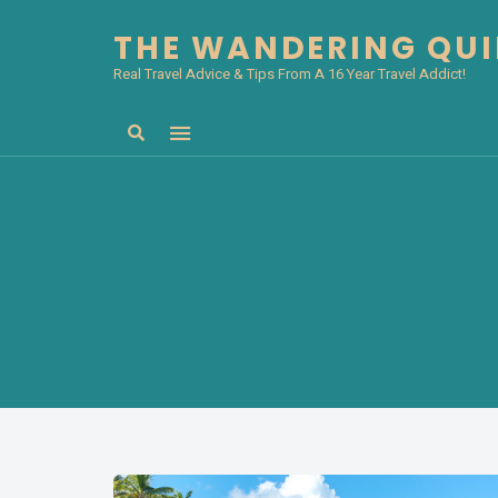
THE WANDERING QU
Real Travel Advice & Tips From A 16 Year Travel Addict!
Search