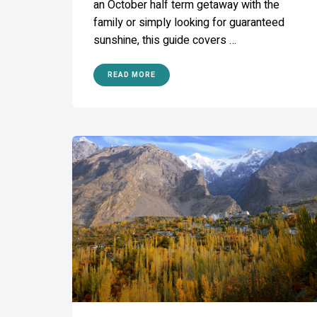
an October half term getaway with the
family or simply looking for guaranteed
sunshine, this guide covers …
READ MORE