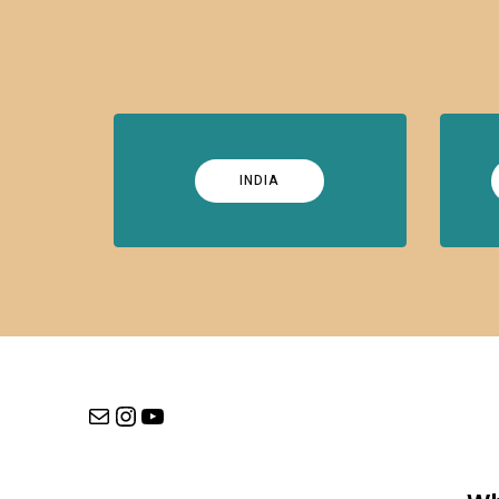
INDIA
Mail
Instagram
YouTube