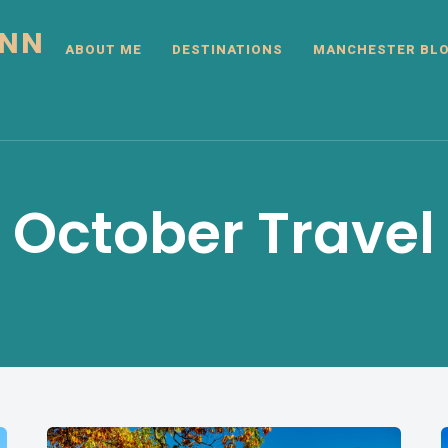
INN
ABOUT ME
DESTINATIONS
MANCHESTER BL
October Travel