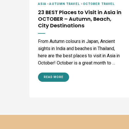
ASIA
-
AUTUMN TRAVEL
-
OCTOBER TRAVEL
23 BEST Places to Visit in Asia in
OCTOBER – Autumn, Beach,
City Destinations
From Autumn colours in Japan, Ancient
sights in India and beaches in Thailand,
here are the best places to visit in Asia in
October! October is a great month to …
READ MORE