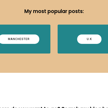
My most popular posts:
MANCHESTER
U.K