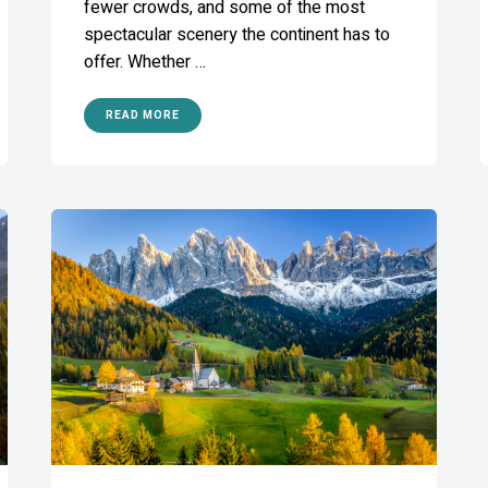
fewer crowds, and some of the most
spectacular scenery the continent has to
offer. Whether …
READ MORE