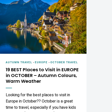
AUTUMN TRAVEL
-
EUROPE
-
OCTOBER TRAVEL
19 BEST Places to Visit in EUROPE
in OCTOBER – Autumn Colours,
Warm Weather
Looking for the best places to visit in
Europe in October?? October is a great
time to travel, especially if you have kids