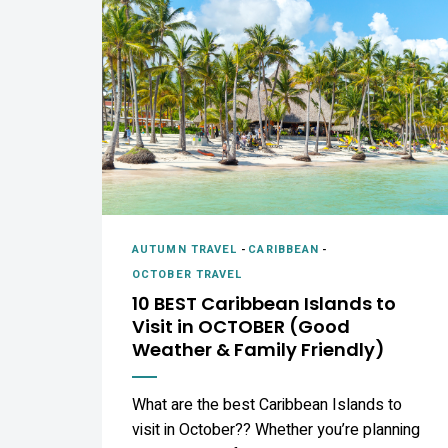
AUTUMN TRAVEL
-
CARIBBEAN
-
OCTOBER TRAVEL
10 BEST Caribbean Islands to
Visit in OCTOBER (Good
Weather & Family Friendly)
What are the best Caribbean Islands to
visit in October?? Whether you’re planning