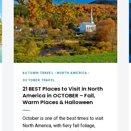
AUTUMN TRAVEL
-
NORTH AMERICA
-
OCTOBER TRAVEL
21 BEST Places to Visit in North
America in OCTOBER – Fall,
Warm Places & Halloween
October is one of the best times to visit
North America, with fiery fall foliage,