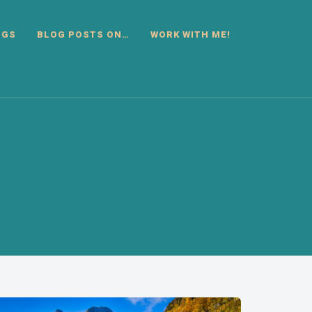
OGS
BLOG POSTS ON…
WORK WITH ME!