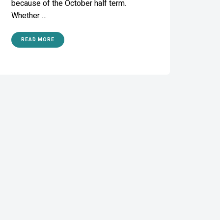
because of the October half term.
Whether …
READ MORE