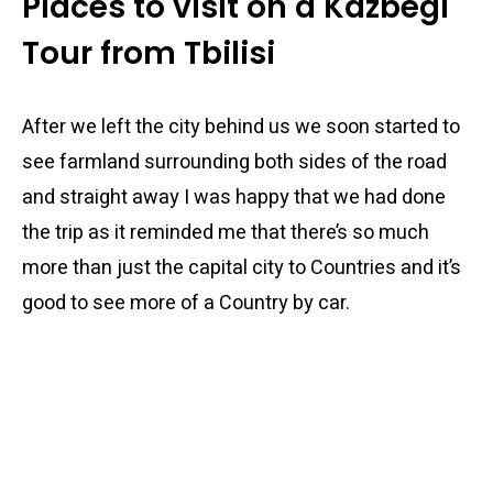
Places to visit on a Kazbegi
Tour from Tbilisi
After we left the city behind us we soon started to
see farmland surrounding both sides of the road
and straight away I was happy that we had done
the trip as it reminded me that there’s so much
more than just the capital city to Countries and it’s
good to see more of a Country by car.