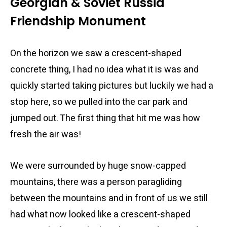
Georgian & Soviet Russia
Friendship Monument
On the horizon we saw a crescent-shaped
concrete thing, I had no idea what it is was and
quickly started taking pictures but luckily we had a
stop here, so we pulled into the car park and
jumped out. The first thing that hit me was how
fresh the air was!
We were surrounded by huge snow-capped
mountains, there was a person paragliding
between the mountains and in front of us we still
had what now looked like a crescent-shaped