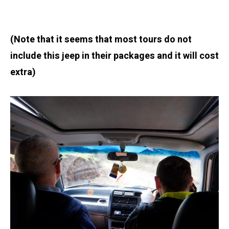
(Note that it seems that most tours do not
include this jeep in their packages and it will cost
extra)