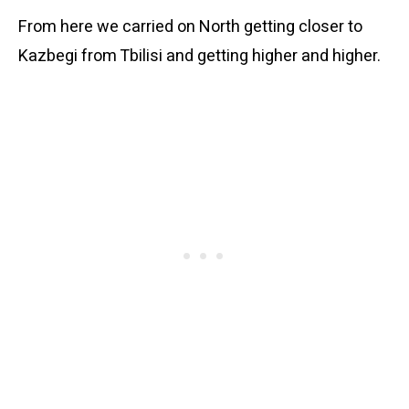
From here we carried on North getting closer to
Kazbegi from Tbilisi and getting higher and higher.