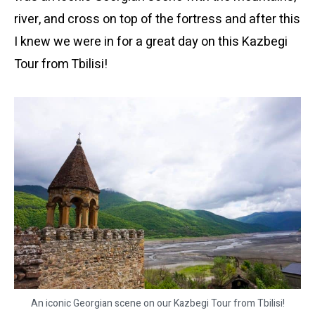
river, and cross on top of the fortress and after this
I knew we were in for a great day on this Kazbegi
Tour from Tbilisi!
An iconic Georgian scene on our Kazbegi Tour from Tbilisi!