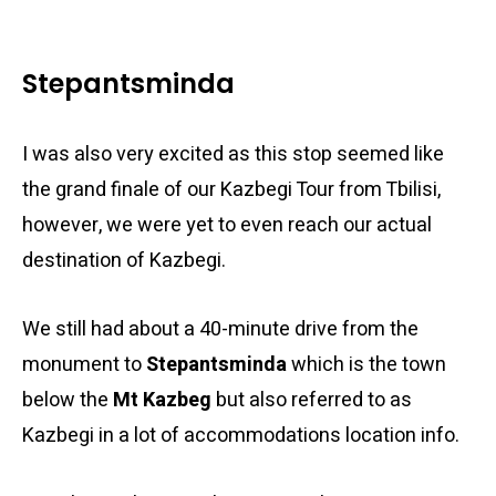
Stepantsminda
I was also very excited as this stop seemed like
the grand finale of our Kazbegi Tour from Tbilisi,
however, we were yet to even reach our actual
destination of Kazbegi.
We still had about a 40-minute drive from the
monument to
Stepantsminda
which is the town
below the
Mt Kazbeg
but also referred to as
Kazbegi in a lot of accommodations location info.