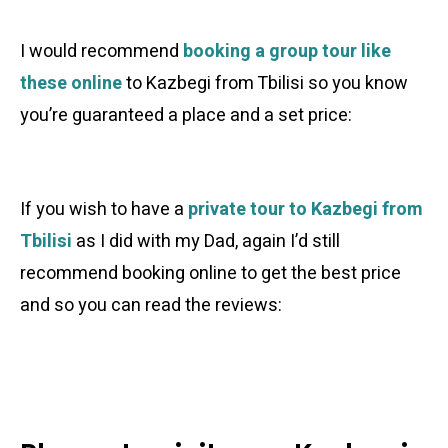
I would recommend
booking a group tour like
these online
to Kazbegi from Tbilisi so you know
you’re guaranteed a place and a set price:
If you wish to have a
private tour to Kazbegi from
Tbilisi
as I did with my Dad, again I’d still
recommend booking online to get the best price
and so you can read the reviews: