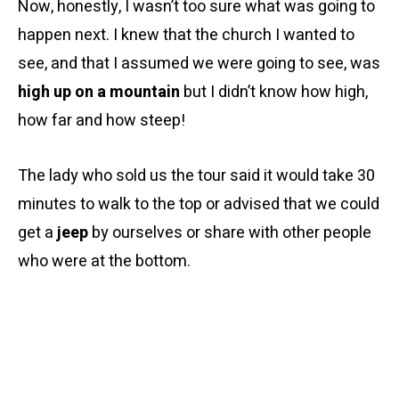
Now, honestly, I wasn’t too sure what was going to
happen next. I knew that the church I wanted to
see, and that I assumed we were going to see, was
high up on a mountain
but I didn’t know how high,
how far and how steep!
The lady who sold us the tour said it would take 30
minutes to walk to the top or advised that we could
get a
jeep
by ourselves or share with other people
who were at the bottom.