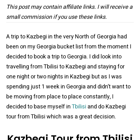
This post may contain affiliate links. I will receive a
small commission if you use these links.
A trip to Kazbegi in the very North of Georgia had
been on my Georgia bucket list from the moment I
decided to book a trip to Georgia. I did look into
travelling from Tbilisi to Kazbegi and staying for
one night or two nights in Kazbegi but as I was
spending just 1 week in Georgia and didn’t want to
be moving from place to place constantly, I
decided to base myself in
Tbilisi
and do Kazbegi
tour from Tbilisi which was a great decision.
Kazbegi Tour from Tbilisi