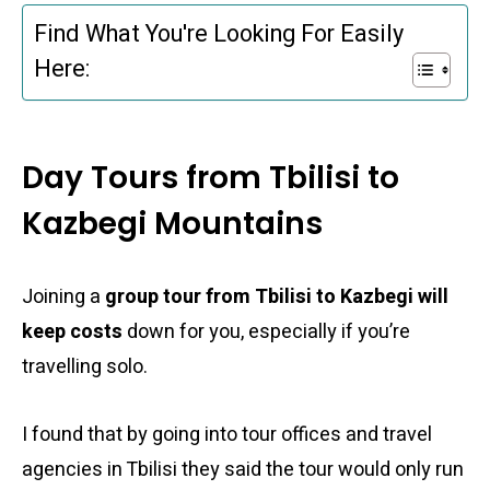
Find What You're Looking For Easily
Here:
Day Tours from Tbilisi to
Kazbegi Mountains
Joining a
group tour from Tbilisi to Kazbegi will
keep costs
down for you, especially if you’re
travelling solo.
I found that by going into tour offices and travel
agencies in Tbilisi they said the tour would only run