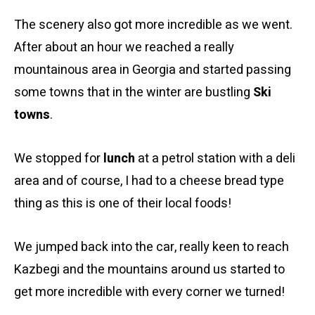
The scenery also got more incredible as we went.
After about an hour we reached a really
mountainous area in Georgia and started passing
some towns that in the winter are bustling
Ski
towns
.
We stopped for
lunch
at a petrol station with a deli
area and of course, I had to a cheese bread type
thing as this is one of their local foods!
We jumped back into the car, really keen to reach
Kazbegi and the mountains around us started to
get more incredible with every corner we turned!