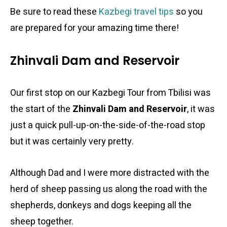
Be sure to read these
Kazbegi travel tips
so you
are prepared for your amazing time there!
Zhinvali Dam and Reservoir
Our first stop on our Kazbegi Tour from Tbilisi was
the start of the
Zhinvali Dam and Reservoir
, it was
just a quick pull-up-on-the-side-of-the-road stop
but it was certainly very pretty.
Although Dad and I were more distracted with the
herd of sheep passing us along the road with the
shepherds, donkeys and dogs keeping all the
sheep together.