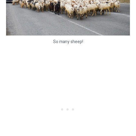
So many sheep!