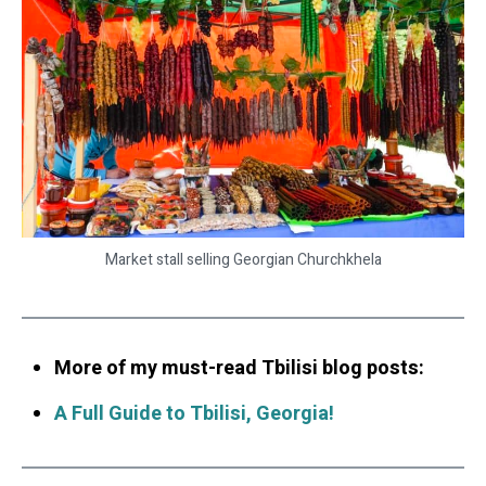
Market stall selling Georgian Churchkhela
More of my must-read Tbilisi blog posts:
A Full Guide to Tbilisi, Georgia!