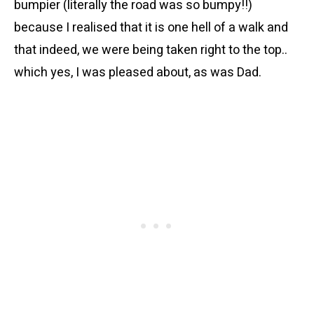
bumpier (literally the road was so bumpy!!)
because I realised that it is one hell of a walk and
that indeed, we were being taken right to the top..
which yes, I was pleased about, as was Dad.