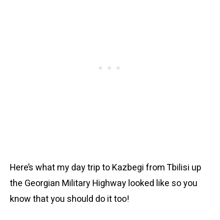
Here’s what my day trip to Kazbegi from Tbilisi up
the Georgian Military Highway looked like so you
know that you should do it too!