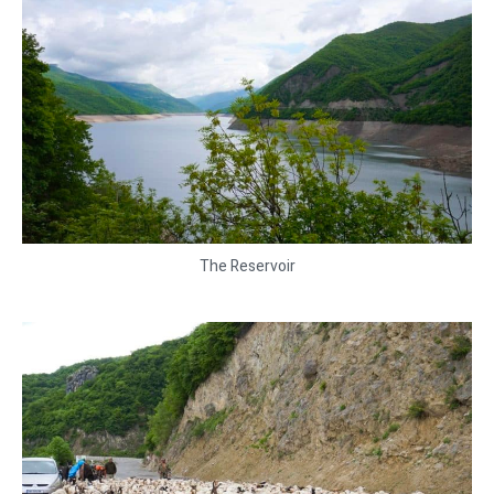
The Reservoir