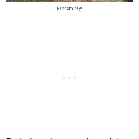
Random hey!