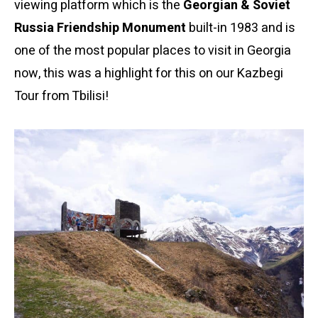
viewing platform which is the
Georgian & Soviet
Russia Friendship Monument
built-in 1983 and is
one of the most popular places to visit in Georgia
now, this was a highlight for this on our Kazbegi
Tour from Tbilisi!