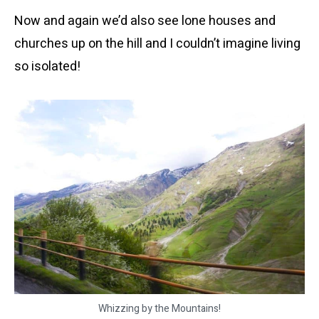
Now and again we’d also see lone houses and
churches up on the hill and I couldn’t imagine living
so isolated!
Whizzing by the Mountains!