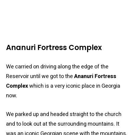
Ananuri Fortress Complex
We carried on driving along the edge of the
Reservoir until we got to the
Ananuri Fortress
Complex
which is a very iconic place in Georgia
now.
We parked up and headed straight to the church
and to look out at the surrounding mountains. It
was an iconic Georgian scene with the mountains,