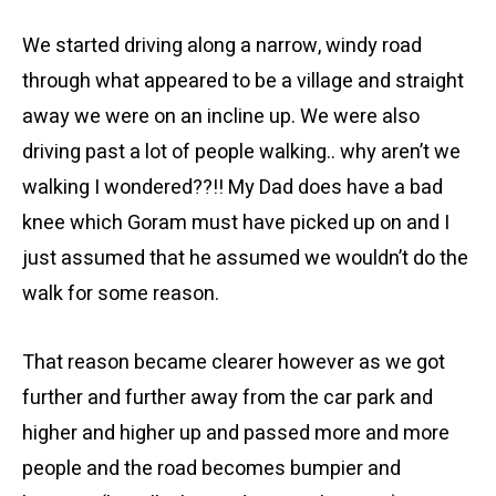
We started driving along a narrow, windy road
through what appeared to be a village and straight
away we were on an incline up. We were also
driving past a lot of people walking.. why aren’t we
walking I wondered??!! My Dad does have a bad
knee which Goram must have picked up on and I
just assumed that he assumed we wouldn’t do the
walk for some reason.
That reason became clearer however as we got
further and further away from the car park and
higher and higher up and passed more and more
people and the road becomes bumpier and