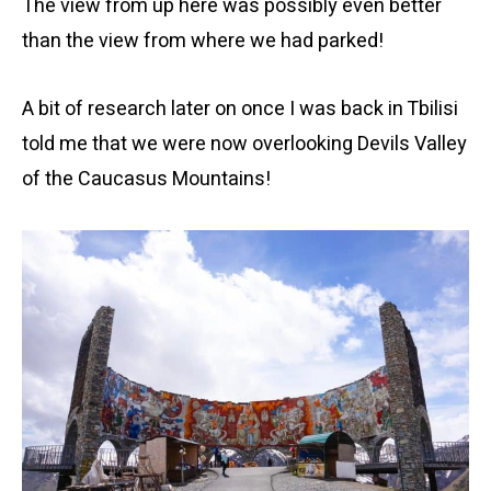
The view from up here was possibly even better
than the view from where we had parked!
A bit of research later on once I was back in Tbilisi
told me that we were now overlooking Devils Valley
of the Caucasus Mountains!