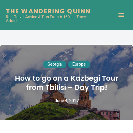
THE WANDERING QUINN
Real Travel Advice & Tips From A 16 Year Travel
Addict!
Georgia
Europe
How to go on a Kazbegi Tour
from Tbilisi – Day Trip!
June 4, 2017