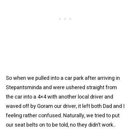
So when we pulled into a car park after arriving in
Stepantsminda and were ushered straight from
the car into a 4×4 with another local driver and
waved off by Goram our driver, it left both Dad and I
feeling rather confused. Naturally, we tried to put
our seat belts on to be told, no they didn’t work..