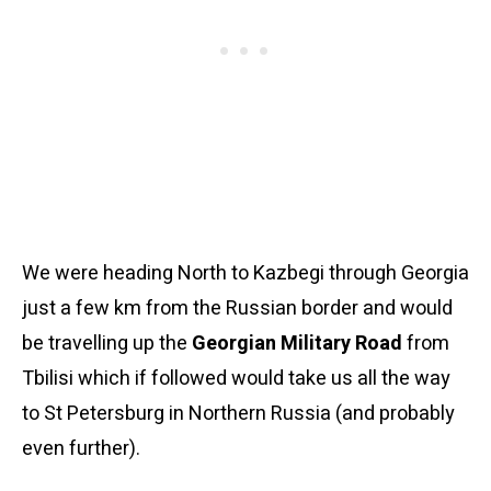
We were heading North to Kazbegi through Georgia
just a few km from the Russian border and would
be travelling up the
Georgian Military Road
from
Tbilisi which if followed would take us all the way
to St Petersburg in Northern Russia (and probably
even further).