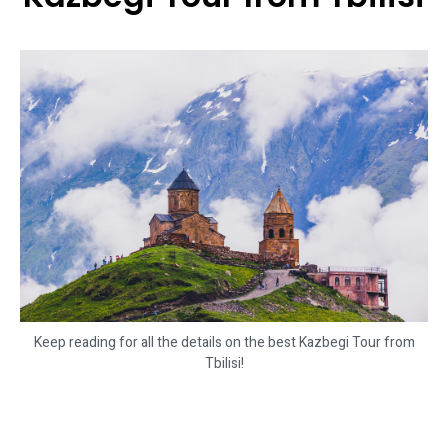
Keep reading for all the details on the best Kazbegi Tour from
Tbilisi!