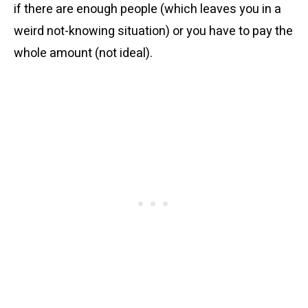
if there are enough people (which leaves you in a
weird not-knowing situation) or you have to pay the
whole amount (not ideal).