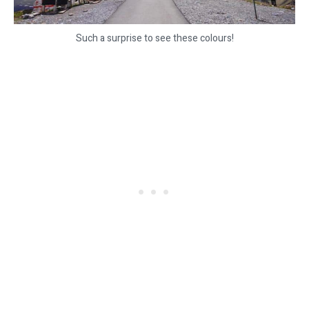
Such a surprise to see these colours!