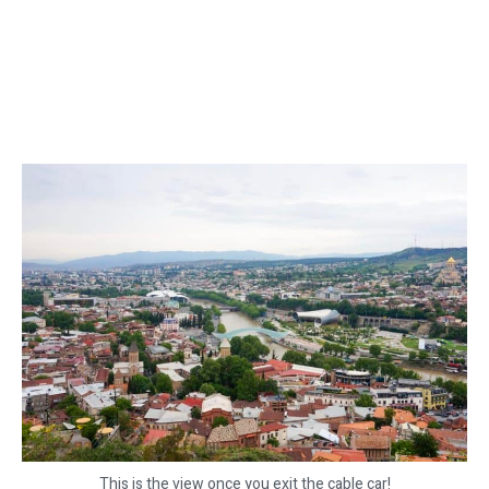
This is the view once you exit the cable car!