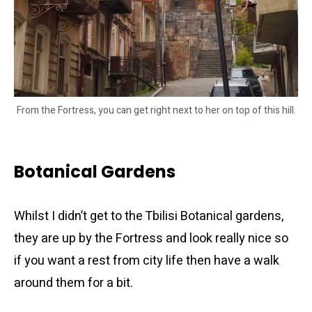
From the Fortress, you can get right next to her on top of this hill.
Botanical Gardens
Whilst I didn’t get to the Tbilisi Botanical gardens,
they are up by the Fortress and look really nice so
if you want a rest from city life then have a walk
around them for a bit.