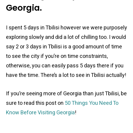
Georgia.
I spent 5 days in Tbilisi however we were purposely
exploring slowly and did a lot of chilling too. I would
say 2 or 3 days in Tbilisi is a good amount of time
to see the city if you’re on time constraints,
otherwise, you can easily pass 5 days there if you
have the time. There’s a lot to see in Tbilisi actually!
If you’re seeing more of Georgia than just Tbilisi, be
sure to read this post on
50 Things You Need To
Know Before Visiting Georgia
!