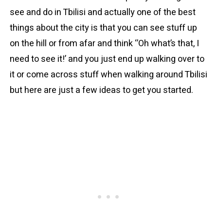
see and do in Tbilisi and actually one of the best
things about the city is that you can see stuff up
on the hill or from afar and think ‘’Oh what’s that, I
need to see it!’ and you just end up walking over to
it or come across stuff when walking around Tbilisi
but here are just a few ideas to get you started.