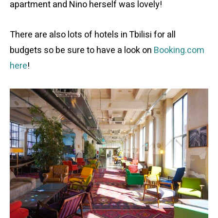
apartment and Nino herself was lovely!
There are also lots of hotels in Tbilisi for all
budgets so be sure to have a look on
Booking.com
here
!