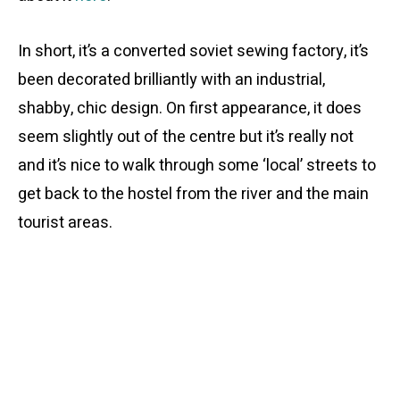
In short, it’s a converted soviet sewing factory, it’s
been decorated brilliantly with an industrial,
shabby, chic design. On first appearance, it does
seem slightly out of the centre but it’s really not
and it’s nice to walk through some ‘local’ streets to
get back to the hostel from the river and the main
tourist areas.