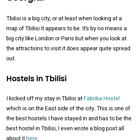
Tbilisi is a big city, or at least when looking at a
map of Tbilisi it appears to be. It’s by no means a
big city like London or Paris but when you look at
the attractions to visit it does appear quite spread
out.
Hostels in Tbilisi
I kicked off my stay in Tbilisi at
Fabrika Hostel
which is on the East side of the city. This is one of
the best hostels I have stayed in and has to be the
best hostel in Tbilisi, I even wrote a blog post all
about it
here
.