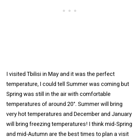
I visited Tbilisi in May and it was the perfect
temperature, I could tell Summer was coming but
Spring was still in the air with comfortable
temperatures of around 20°. Summer will bring
very hot temperatures and December and January
will bring freezing temperatures! I think mid-Spring
and mid-Autumn are the best times to plan a visit