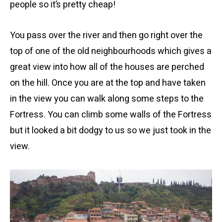
people so it’s pretty cheap!
You pass over the river and then go right over the
top of one of the old neighbourhoods which gives a
great view into how all of the houses are perched
on the hill. Once you are at the top and have taken
in the view you can walk along some steps to the
Fortress. You can climb some walls of the Fortress
but it looked a bit dodgy to us so we just took in the
view.