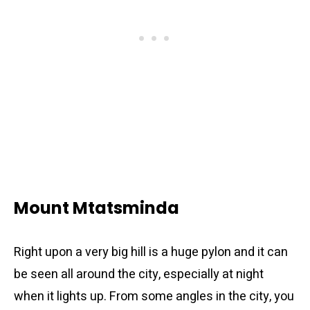
Mount Mtatsminda
Right upon a very big hill is a huge pylon and it can
be seen all around the city, especially at night
when it lights up. From some angles in the city, you