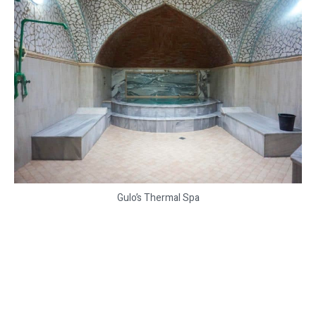
Gulo’s Thermal Spa