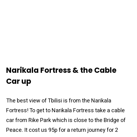
Narikala Fortress & the Cable
Car up
The best view of Tbilisi is from the Narikala
Fortress! To get to Narikala Fortress take a cable
car from Rike Park which is close to the Bridge of
Peace. It cost us 95p for a return journey for 2