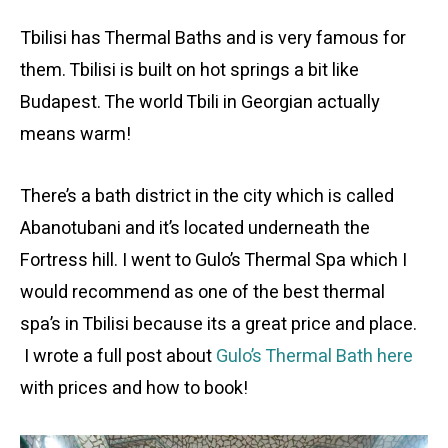
Tbilisi has Thermal Baths and is very famous for
them. Tbilisi is built on hot springs a bit like
Budapest. The world Tbili in Georgian actually
means warm!
There’s a bath district in the city which is called
Abanotubani and it’s located underneath the
Fortress hill. I went to Gulo’s Thermal Spa which I
would recommend as one of the best thermal
spa’s in Tbilisi because its a great price and place.
I wrote a full post about
Gulo’s Thermal Bath here
with prices and how to book!