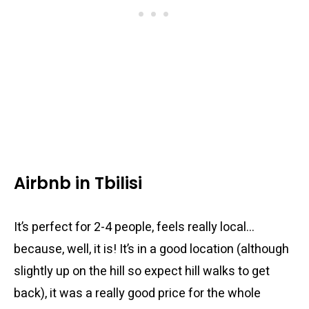
Airbnb in Tbilisi
It’s perfect for 2-4 people, feels really local…
because, well, it is! It’s in a good location (although
slightly up on the hill so expect hill walks to get
back), it was a really good price for the whole