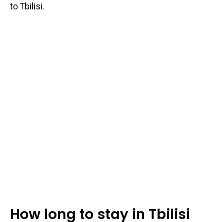
to Tbilisi.
How long to stay in Tbilisi