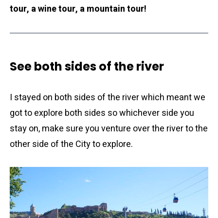
tour, a wine tour, a mountain tour!
See both sides of the river
I stayed on both sides of the river which meant we
got to explore both sides so whichever side you
stay on, make sure you venture over the river to the
other side of the City to explore.