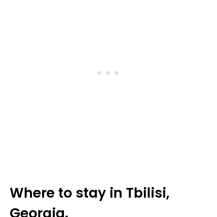
Where to stay in Tbilisi,
Georgia.