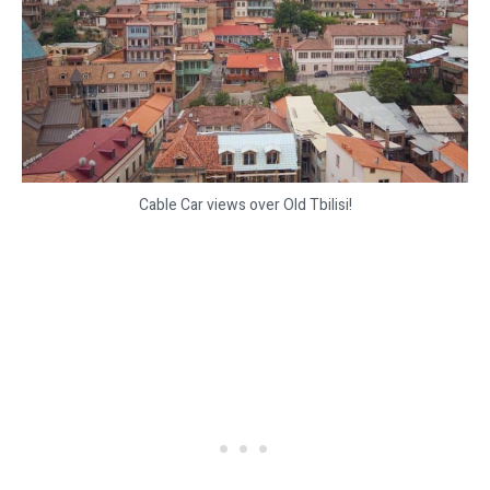
Cable Car views over Old Tbilisi!