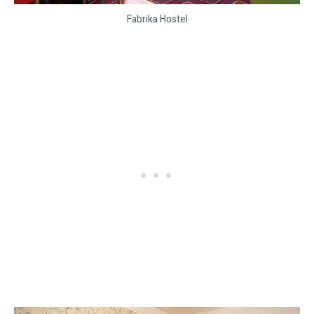
Fabrika Hostel