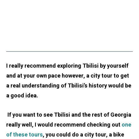
I really recommend exploring Tbilisi by yourself
and at your own pace however, a city tour to get
a real understanding of Tbilisi’s history would be
a good idea.
If you want to see Tbilisi and the rest of Georgia
really well, I would recommend checking out
one
of these tours
, you could do a city tour, a bike