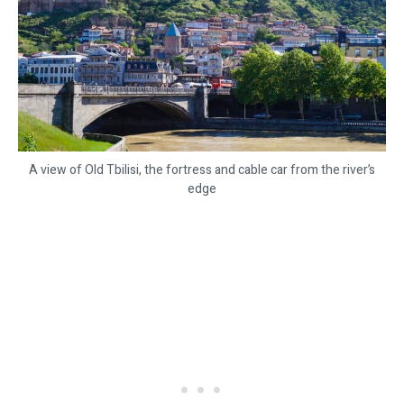
A view of Old Tbilisi, the fortress and cable car from the river’s
edge