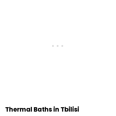
Thermal Baths in Tbilisi