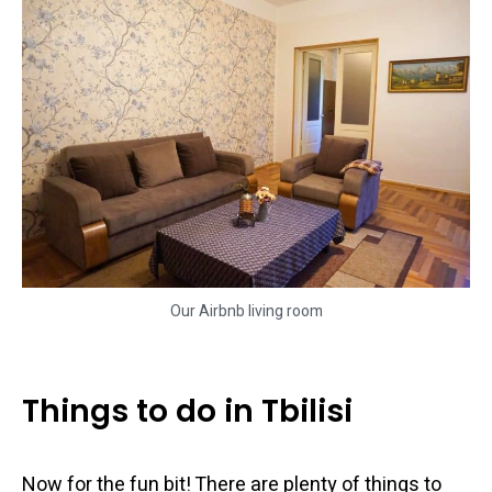
Our Airbnb living room
Things to do in Tbilisi
Now for the fun bit! There are plenty of things to