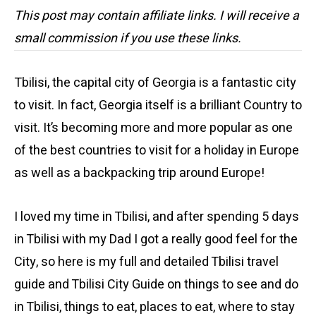
This post may contain affiliate links. I will receive a
small commission if you use these links.
Tbilisi, the capital city of Georgia is a fantastic city
to visit. In fact, Georgia itself is a brilliant Country to
visit. It’s becoming more and more popular as one
of the best countries to visit for a holiday in Europe
as well as a backpacking trip around Europe!
I loved my time in Tbilisi, and after spending 5 days
in Tbilisi with my Dad I got a really good feel for the
City, so here is my full and detailed Tbilisi travel
guide and Tbilisi City Guide on things to see and do
in Tbilisi, things to eat, places to eat, where to stay