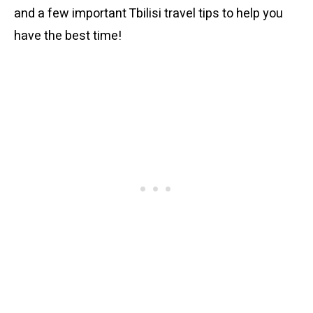
and a few important Tbilisi travel tips to help you
have the best time!