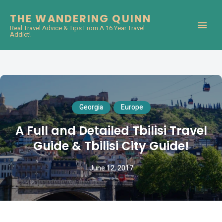
THE WANDERING QUINN
Real Travel Advice & Tips From A 16 Year Travel
Addict!
Georgia
Europe
A Full and Detailed Tbilisi Travel
Guide & Tbilisi City Guide!
June 12, 2017