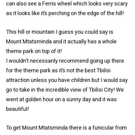
can also see a Ferris wheel which looks very scary
as it looks like it’s perching on the edge of the hill!
This hill or mountain I guess you could say is
Mount Mtatsminda and it actually has a whole
theme park on top of it!
I wouldn’t necessarily recommend going up there
for the theme park as it’s not the best Tbilisi
attraction unless you have children but I would say
go to take in the incredible view of Tbilisi City! We
went at golden hour on a sunny day and it was
beautiful!
To get Mount Mtatsminda there is a funicular from