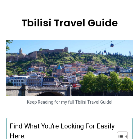
Tbilisi Travel Guide
Keep Reading for my full Tbilisi Travel Guide!
Find What You're Looking For Easily
Here: