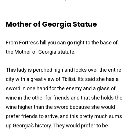
Mother of Georgia Statue
From Fortress hill you can go right to the base of
the Mother of Georgia statute.
This lady is perched high and looks over the entire
city with a great view of Tbilisi. It’s said she has a
sword in one hand for the enemy and a glass of
wine in the other for friends and that she holds the
wine higher than the sword because she would
prefer friends to arrive, and this pretty much sums
up Georgia’s history. They would prefer to be