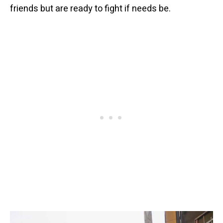
friends but are ready to fight if needs be.