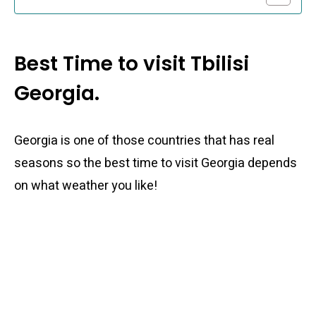
Best Time to visit Tbilisi
Georgia.
Georgia is one of those countries that has real
seasons so the best time to visit Georgia depends
on what weather you like!