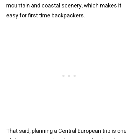
mountain and coastal scenery, which makes it
easy for first time backpackers.
That said, planning a Central European trip is one