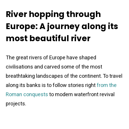
River hopping through
Europe: A journey along its
most beautiful river
The great rivers of Europe have shaped
civilisations and carved some of the most
breathtaking landscapes of the continent. To travel
along its banks is to follow stories right
from the
Roman conquests
to modern waterfront revival
projects.