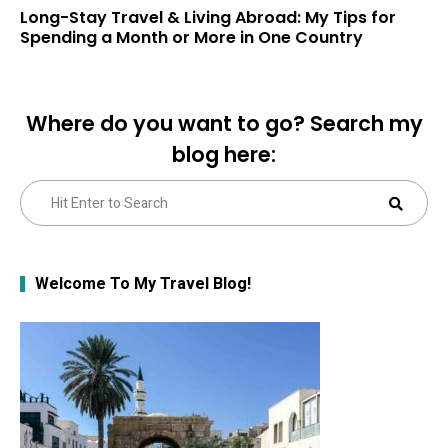
Long-Stay Travel & Living Abroad: My Tips for
Spending a Month or More in One Country
Where do you want to go? Search my
blog here:
Search
Sear
for:
Welcome To My Travel Blog!