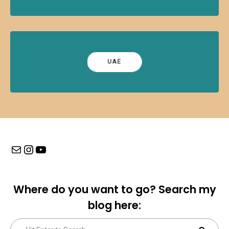
UAE
Mail
Instagram
YouTube
Where do you want to go? Search my
blog here:
Search
Sear