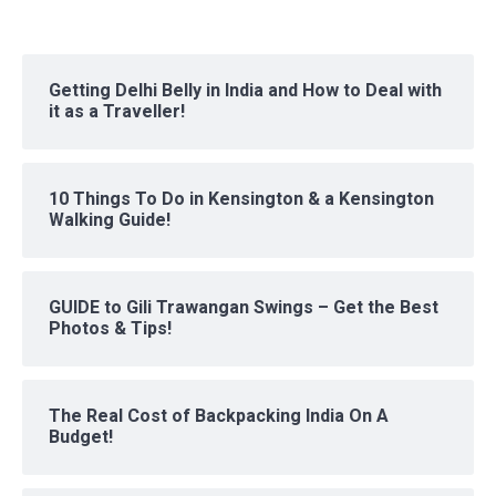
Getting Delhi Belly in India and How to Deal with
it as a Traveller!
10 Things To Do in Kensington & a Kensington
Walking Guide!
GUIDE to Gili Trawangan Swings – Get the Best
Photos & Tips!
The Real Cost of Backpacking India On A
Budget!