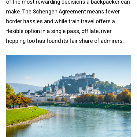
of the most rewarding decisions a backpacker can
make. The Schengen Agreement means fewer
border hassles and while train travel offers a
flexible option in a single pass, off late, river
hopping too has found its fair share of admirers.