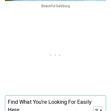
Beautiful Salzburg
Find What You're Looking For Easily
Here: