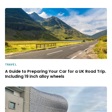
TRAVEL
A Guide to Preparing Your Car for a UK Road Trip.
Including 19 inch alloy wheels