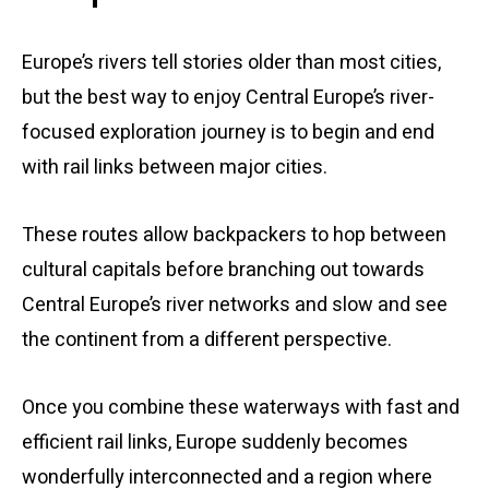
Europe’s rivers tell stories older than most cities,
but the best way to enjoy Central Europe’s river-
focused exploration journey is to begin and end
with rail links between major cities.
These routes allow backpackers to hop between
cultural capitals before branching out towards
Central Europe’s river networks and slow and see
the continent from a different perspective.
Once you combine these waterways with fast and
efficient rail links, Europe suddenly becomes
wonderfully interconnected and a region where