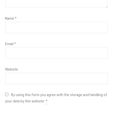
Name
*
Email
*
Website
By using this form you agree with the storage and handling of
your data by this website.
*