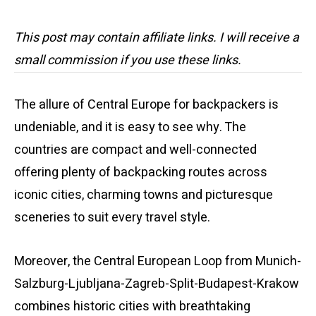
This post may contain affiliate links. I will receive a
small commission if you use these links.
The allure of Central Europe for backpackers is
undeniable, and it is easy to see why. The
countries are compact and well-connected
offering plenty of backpacking routes across
iconic cities, charming towns and picturesque
sceneries to suit every travel style.
Moreover, the Central European Loop from Munich-
Salzburg-Ljubljana-Zagreb-Split-Budapest-Krakow
combines historic cities with breathtaking