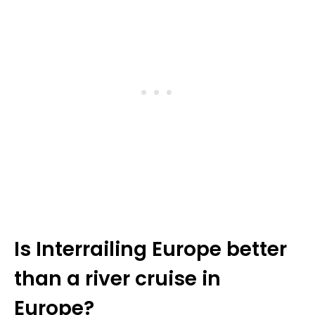
Is Interrailing Europe better
than a river cruise in
Europe?