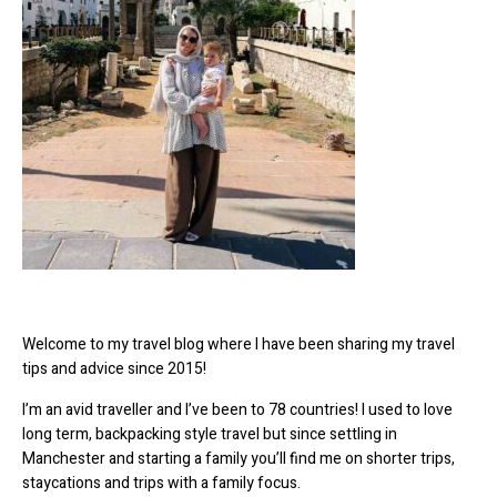
Welcome to my travel blog where I have been sharing my travel
tips and advice since 2015!
I’m an avid traveller and I’ve been to 78 countries! I used to love
long term, backpacking style travel but since settling in
Manchester and starting a family you’ll find me on shorter trips,
staycations and trips with a family focus.