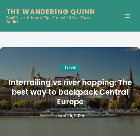
THE WANDERING QUINN
Real Travel Advice & Tips From A 16 Year Travel
Addict!
Travel
Interrailing vs river hopping: The
best way to backpack Central
Europe
June 26, 2026