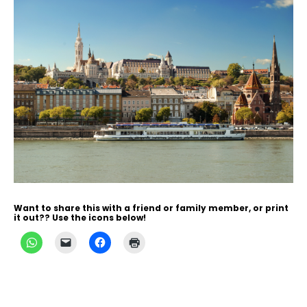
Want to share this with a friend or family member, or print
it out?? Use the icons below!