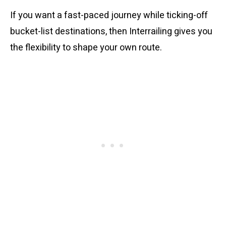
If you want a fast-paced journey while ticking-off
bucket-list destinations, then Interrailing gives you
the flexibility to shape your own route.