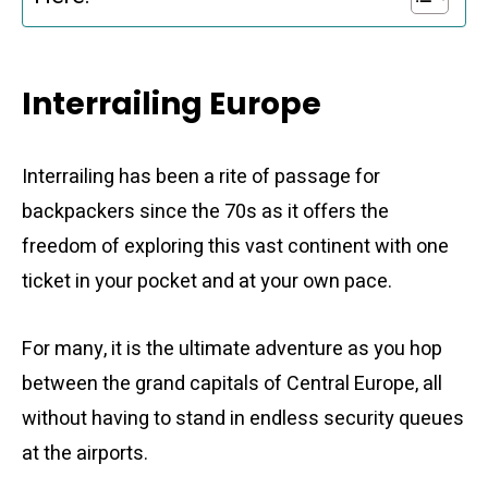
Interrailing Europe
Interrailing has been a rite of passage for
backpackers since the 70s as it offers the
freedom of exploring this vast continent with one
ticket in your pocket and at your own pace.
For many, it is the ultimate adventure as you hop
between the grand capitals of Central Europe, all
without having to stand in endless security queues
at the airports.