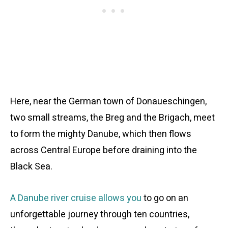
Here, near the German town of Donaueschingen,
two small streams, the Breg and the Brigach, meet
to form the mighty Danube, which then flows
across Central Europe before draining into the
Black Sea.
A Danube river cruise allows you
to go on an
unforgettable journey through ten countries,