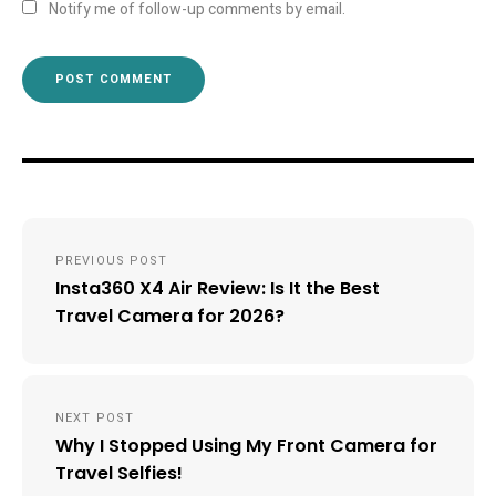
Notify me of follow-up comments by email.
Post
PREVIOUS POST
navigation
Insta360 X4 Air Review: Is It the Best
Travel Camera for 2026?
NEXT POST
Why I Stopped Using My Front Camera for
Travel Selfies!