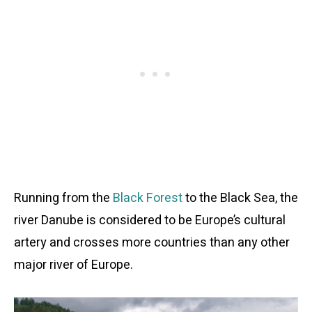
Running from the
Black Forest
to the Black Sea, the
river Danube is considered to be Europe’s cultural
artery and crosses more countries than any other
major river of Europe.