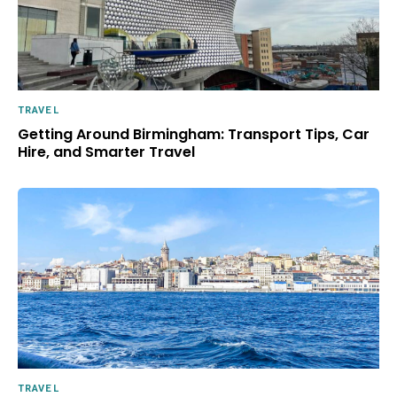
TRAVEL
Getting Around Birmingham: Transport Tips, Car
Hire, and Smarter Travel
TRAVEL