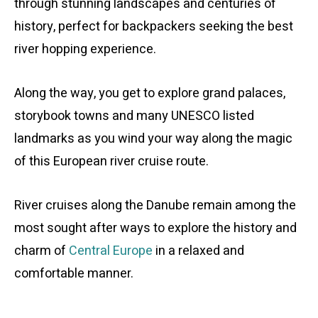
through stunning landscapes and centuries of
history, perfect for backpackers seeking the best
river hopping experience.
Along the way, you get to explore grand palaces,
storybook towns and many UNESCO listed
landmarks as you wind your way along the magic
of this European river cruise route.
River cruises along the Danube remain among the
most sought after ways to explore the history and
charm of
Central Europe
in a relaxed and
comfortable manner.