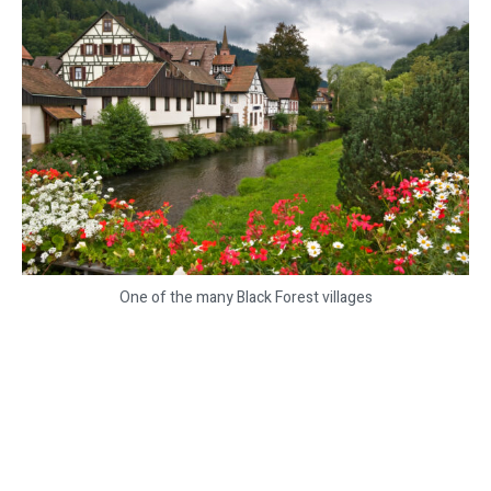
One of the many Black Forest villages