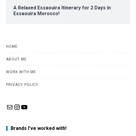
A Relaxed Essaouira Itinerary for 2 Days in
Essaouira Morocco!
HOME
ABOUT ME
WORK WITH ME
PRIVACY POLICY
Mail
Instagram
YouTube
Brands I’ve worked with!