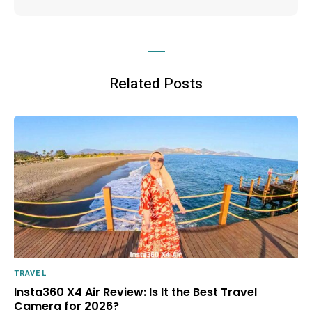
Related Posts
TRAVEL
Insta360 X4 Air Review: Is It the Best Travel
Camera for 2026?