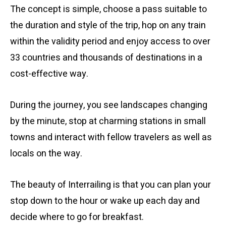
The concept is simple, choose a pass suitable to
the duration and style of the trip, hop on any train
within the validity period and enjoy access to over
33 countries and thousands of destinations in a
cost-effective way.
During the journey, you see landscapes changing
by the minute, stop at charming stations in small
towns and interact with fellow travelers as well as
locals on the way.
The beauty of Interrailing is that you can plan your
stop down to the hour or wake up each day and
decide where to go for breakfast.