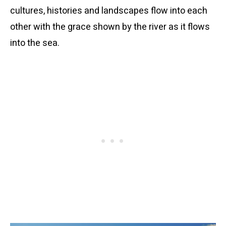
cultures, histories and landscapes flow into each
other with the grace shown by the river as it flows
into the sea.