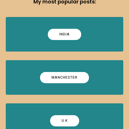
My most popular posts:
INDIA
MANCHESTER
U.K