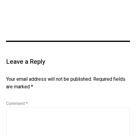
Leave a Reply
Your email address will not be published.
Required fields
are marked
*
Comment
*