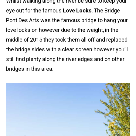
Whilst walking along the river be sure to keep your
eye out for the famous
Love Locks
. The Bridge
Pont Des Arts was the famous bridge to hang your
love locks on however due to the weight, in the
middle of 2015 they took them all off and replaced
the bridge sides with a clear screen however you’ll
still find plenty along the river edges and on other
bridges in this area.