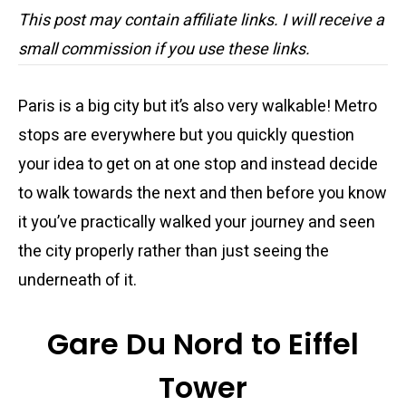
This post may contain affiliate links. I will receive a
small commission if you use these links.
Paris is a big city but it’s also very walkable! Metro
stops are everywhere but you quickly question
your idea to get on at one stop and instead decide
to walk towards the next and then before you know
it you’ve practically walked your journey and seen
the city properly rather than just seeing the
underneath of it.
Gare Du Nord to Eiffel
Tower