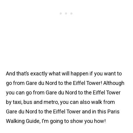
And that’s exactly what will happen if you want to
go from Gare du Nord to the Eiffel Tower! Although
you can go from Gare du Nord to the Eiffel Tower
by taxi, bus and metro, you can also walk from
Gare du Nord to the Eiffel Tower and in this Paris
Walking Guide, I’m going to show you how!