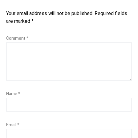
Your email address will not be published.
Required fields
are marked
*
Comment
*
Name
*
Email
*