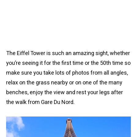
The Eiffel Tower is such an amazing sight, whether
you’re seeing it for the first time or the 50th time so
make sure you take lots of photos from all angles,
relax on the grass nearby or on one of the many
benches, enjoy the view and rest your legs after
the walk from Gare Du Nord.