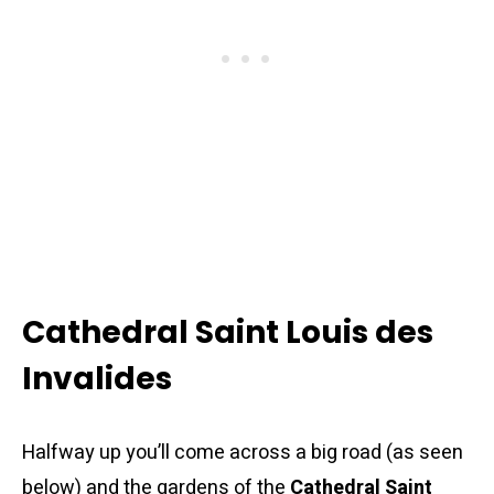
Cathedral Saint Louis des
Invalides
Halfway up you’ll come across a big road (as seen
below) and the gardens of the
Cathedral Saint