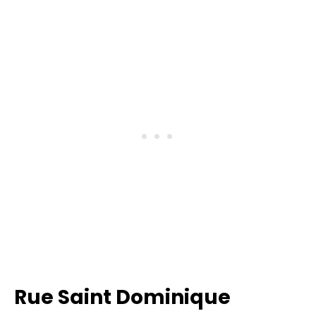
Rue Saint Dominique