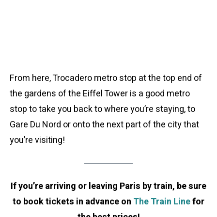
From here, Trocadero metro stop at the top end of
the gardens of the Eiffel Tower is a good metro
stop to take you back to where you’re staying, to
Gare Du Nord or onto the next part of the city that
you’re visiting!
If you’re arriving or leaving Paris by train, be sure
to book tickets in advance on
The Train Line
for