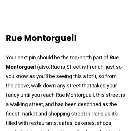
Rue Montorgueil
Your next pin should be the top/north part of
Rue
Montorgueil
(also, Rue is Street is French, just so
you know as you’ll be seeing this a lot!), so from
the above, walk down any street that takes your
fancy until you reach Rue Montorgueil, this street is
a walking street, and has been described as the
finest market and shopping street in Paris as it’s
filled with restaurants, cafes, bakeries, shops,