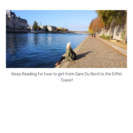
Keep Reading for how to get from Gare Du Nord to the Eiffel
Tower!