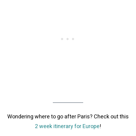
Wondering where to go after Paris? Check out this
2 week itinerary for Europe
!