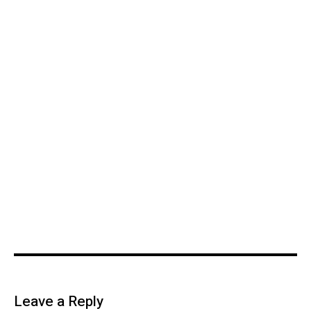
Leave a Reply