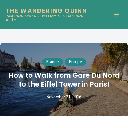
THE WANDERING QUINN
Real Travel Advice & Tips From A 16 Year Travel
Addict!
France
Europe
How to Walk from Gare Du Nord
to the Eiffel Tower in Paris!
November 21, 2016