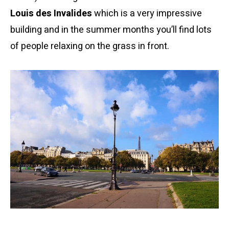
Louis des Invalides
which is a very impressive
building and in the summer months you’ll find lots
of people relaxing on the grass in front.