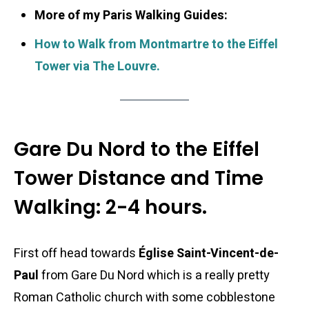
More of my Paris Walking Guides:
How to Walk from Montmartre to the Eiffel
Tower via The Louvre.
Gare Du Nord to the Eiffel
Tower Distance and Time
Walking: 2-4 hours.
First off head towards
Église Saint-Vincent-de-
Paul
from Gare Du Nord which is a really pretty
Roman Catholic church with some cobblestone