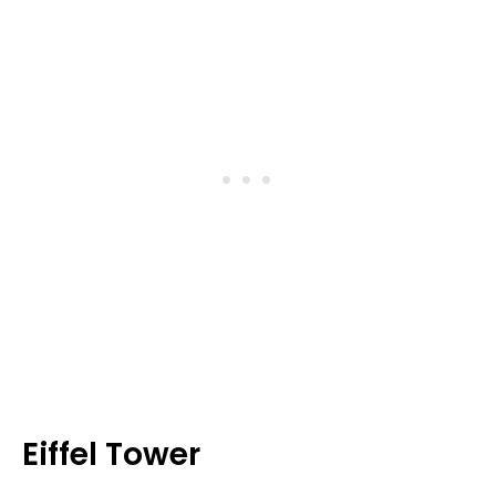
Eiffel Tower