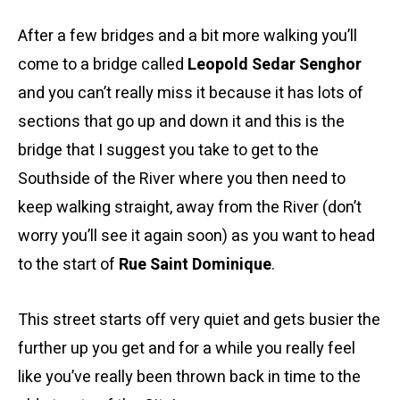
After a few bridges and a bit more walking you’ll
come to a bridge called
Leopold Sedar Senghor
and you can’t really miss it because it has lots of
sections that go up and down it and this is the
bridge that I suggest you take to get to the
Southside of the River where you then need to
keep walking straight, away from the River (don’t
worry you’ll see it again soon) as you want to head
to the start of
Rue Saint Dominique
.
This street starts off very quiet and gets busier the
further up you get and for a while you really feel
like you’ve really been thrown back in time to the