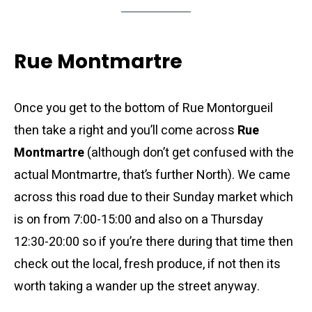
Rue Montmartre
Once you get to the bottom of Rue Montorgueil
then take a right and you’ll come across
Rue
Montmartre
(although don’t get confused with the
actual Montmartre, that’s further North). We came
across this road due to their Sunday market which
is on from 7:00-15:00 and also on a Thursday
12:30-20:00 so if you’re there during that time then
check out the local, fresh produce, if not then its
worth taking a wander up the street anyway.