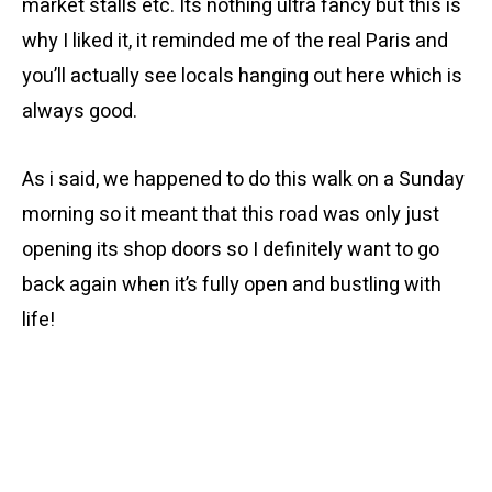
market stalls etc. Its nothing ultra fancy but this is
why I liked it, it reminded me of the real Paris and
you’ll actually see locals hanging out here which is
always good.
As i said, we happened to do this walk on a Sunday
morning so it meant that this road was only just
opening its shop doors so I definitely want to go
back again when it’s fully open and bustling with
life!