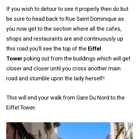
If you wish to detour to see it properly then do but
be sure to head back to Rue Saint Dominique as
you now get to the section where all the cafes,
shops and restaurants are and continuously up
this road you’ll see the top of the
Eiffel
Tower
poking out from the buildings which will get
closer and closer until you cross another main
road and stumble upon the lady herself!
This will end your walk from Gare Du Nord to the
Eiffel Tower.