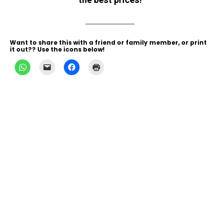
the best prices!
Want to share this with a friend or family member, or print
it out?? Use the icons below!