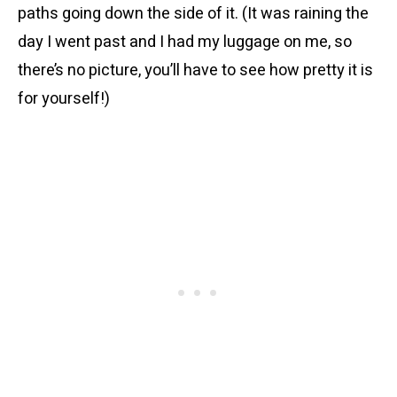
paths going down the side of it. (It was raining the
day I went past and I had my luggage on me, so
there’s no picture, you’ll have to see how pretty it is
for yourself!)