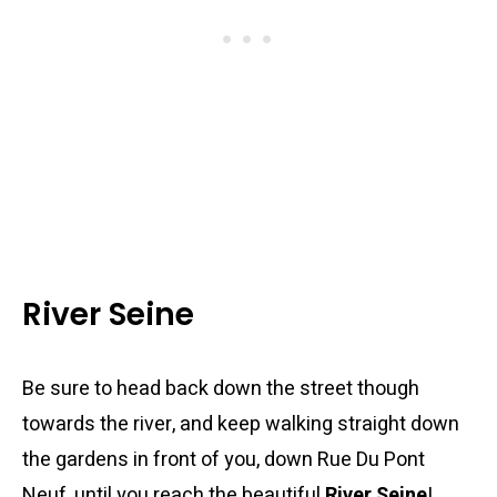
River Seine
Be sure to head back down the street though
towards the river, and keep walking straight down
the gardens in front of you, down Rue Du Pont
Neuf, until you reach the beautiful
River Seine
!