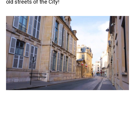
old streets of the City!