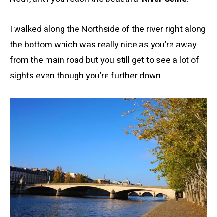
I walked along the Northside of the river right along
the bottom which was really nice as you’re away
from the main road but you still get to see a lot of
sights even though you’re further down.