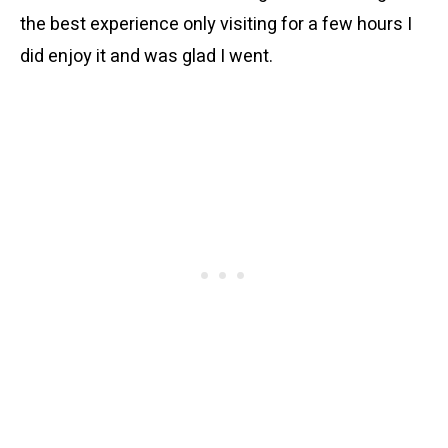
the best experience only visiting for a few hours I
did enjoy it and was glad I went.