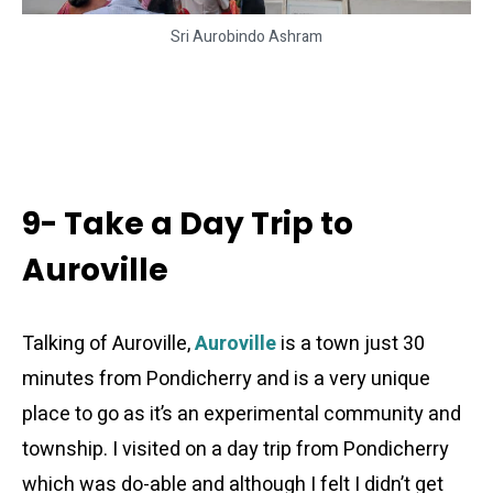
Sri Aurobindo Ashram
9- Take a Day Trip to
Auroville
Talking of Auroville,
Auroville
is a town just 30
minutes from Pondicherry and is a very unique
place to go as it’s an experimental community and
township. I visited on a day trip from Pondicherry
which was do-able and although I felt I didn’t get