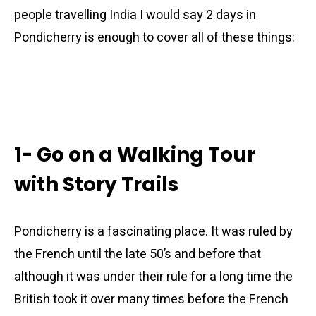
people travelling India I would say 2 days in
Pondicherry is enough to cover all of these things:
1- Go on a Walking Tour
with Story Trails
Pondicherry is a fascinating place. It was ruled by
the French until the late 50’s and before that
although it was under their rule for a long time the
British took it over many times before the French