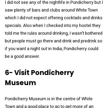
I did not see any of the nightlife in Pondicherry but I
saw plenty of bars and clubs around White Town
which I did not expect offering cocktails and drinks
specials. Also when I checked into my hostel they
told me the rules around drinking, I wasn’t bothered
but people must go there and drink and predrink so
if you want a night out in India, Pondicherry could
be a good answer.
6- Visit Pondicherry
Museum
Pondicherry Museum is in the centre of White
Town and a good place to go to get more of an