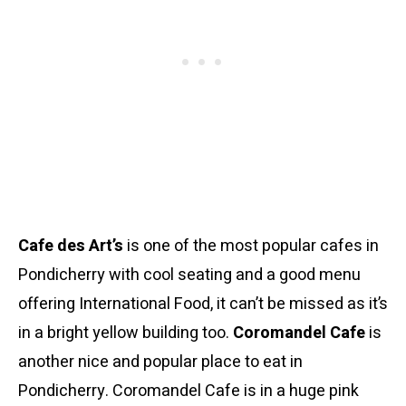
Cafe des Art’s
is one of the most popular cafes in
Pondicherry with cool seating and a good menu
offering International Food, it can’t be missed as it’s
in a bright yellow building too.
Coromandel Cafe
is
another nice and popular place to eat in
Pondicherry. Coromandel Cafe is in a huge pink