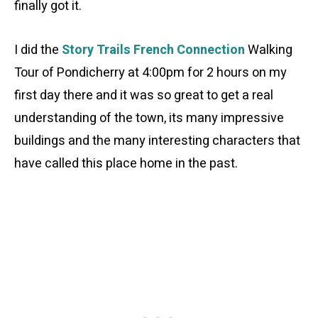
finally got it.
I did the
Story Trails French Connection
Walking
Tour of Pondicherry at 4:00pm for 2 hours on my
first day there and it was so great to get a real
understanding of the town, its many impressive
buildings and the many interesting characters that
have called this place home in the past.