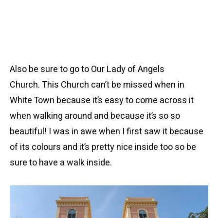
Also be sure to go to Our Lady of Angels
Church. This Church can’t be missed when in
White Town because it’s easy to come across it
when walking around and because it’s so so
beautiful! I was in awe when I first saw it because
of its colours and it’s pretty nice inside too so be
sure to have a walk inside.