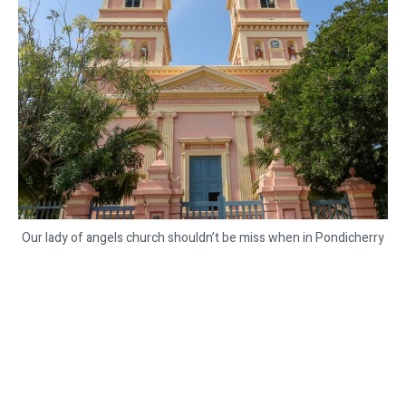
Our lady of angels church shouldn’t be miss when in Pondicherry