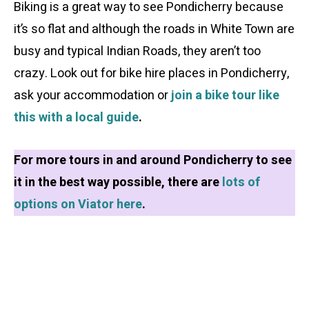
Biking is a great way to see Pondicherry because
it’s so flat and although the roads in White Town are
busy and typical Indian Roads, they aren’t too
crazy. Look out for bike hire places in Pondicherry,
ask your accommodation or
join a bike tour like
this with a local guide
.
For more tours in and around Pondicherry to see
it in the best way possible, there are
lots of
options on Viator here
.