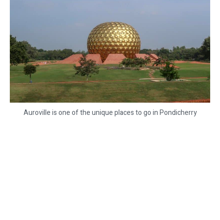
Auroville is one of the unique places to go in Pondicherry