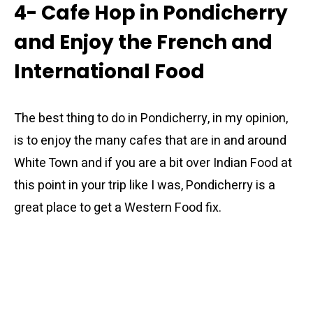
4- Cafe Hop in Pondicherry
and Enjoy the French and
International Food
The best thing to do in Pondicherry, in my opinion,
is to enjoy the many cafes that are in and around
White Town and if you are a bit over Indian Food at
this point in your trip like I was, Pondicherry is a
great place to get a Western Food fix.