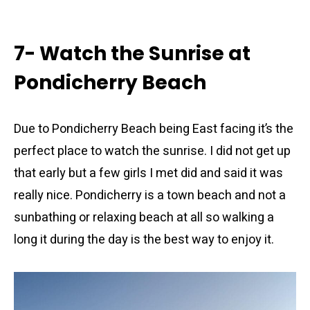
7- Watch the Sunrise at
Pondicherry Beach
Due to Pondicherry Beach being East facing it’s the
perfect place to watch the sunrise. I did not get up
that early but a few girls I met did and said it was
really nice. Pondicherry is a town beach and not a
sunbathing or relaxing beach at all so walking a
long it during the day is the best way to enjoy it.