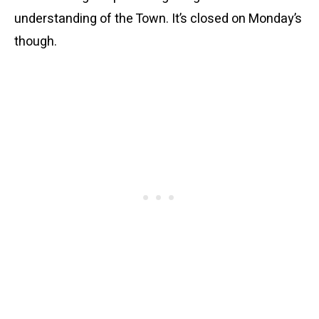
understanding of the Town. It’s closed on Monday’s
though.