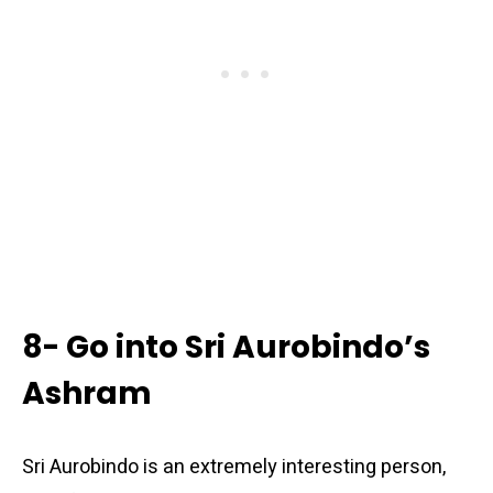
8- Go into Sri Aurobindo’s
Ashram
Sri Aurobindo is an extremely interesting person,