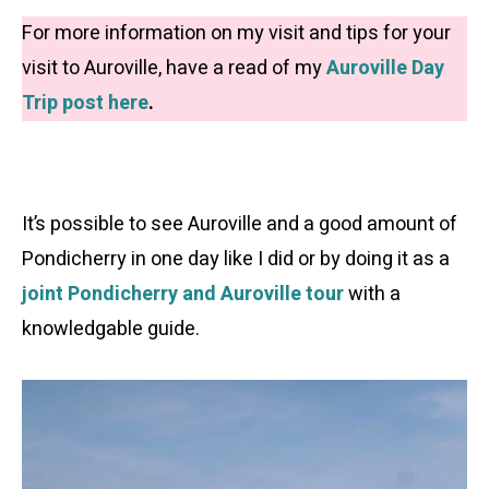
For more information on my visit and tips for your
visit to Auroville, have a read of my
Auroville Day
Trip post here
.
It’s possible to see Auroville and a good amount of
Pondicherry in one day like I did or by doing it as a
joint Pondicherry and Auroville tour
with a
knowledgable guide.