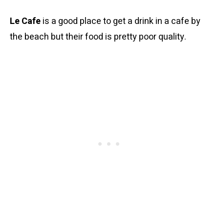
Le Cafe
is a good place to get a drink in a cafe by
the beach but their food is pretty poor quality.