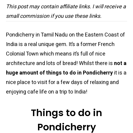
This post may contain affiliate links. I will receive a
small commission if you use these links.
Pondicherry in Tamil Nadu on the Eastern Coast of
India is a real unique gem. It’s a former French
Colonial Town which means it’s full of nice
architecture and lots of bread! Whilst there is
not a
huge amount of things to do in Pondicherry
it is a
nice place to visit for a few days of relaxing and
enjoying cafe life on a trip to India!
Things to do in
Pondicherry