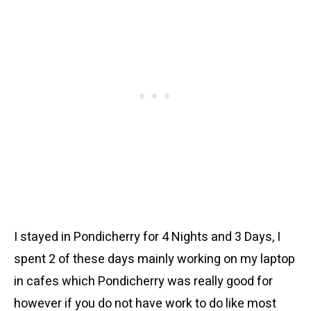
I stayed in Pondicherry for 4 Nights and 3 Days, I
spent 2 of these days mainly working on my laptop
in cafes which Pondicherry was really good for
however if you do not have work to do like most