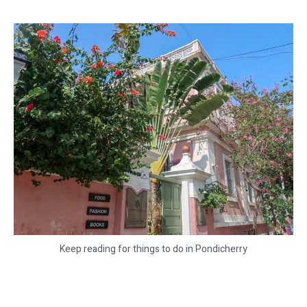
Keep reading for things to do in Pondicherry