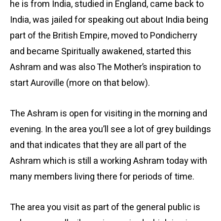
he is from India, studied in England, came back to
India, was jailed for speaking out about India being
part of the British Empire, moved to Pondicherry
and became Spiritually awakened, started this
Ashram and was also The Mother’s inspiration to
start Auroville (more on that below).
The Ashram is open for visiting in the morning and
evening. In the area you’ll see a lot of grey buildings
and that indicates that they are all part of the
Ashram which is still a working Ashram today with
many members living there for periods of time.
The area you visit as part of the general public is