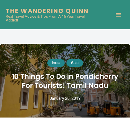
THE WANDERING QUINN
Real Travel Advice & Tips From A 16 Year Travel
Addict!
India
Asia
10 Things To Do in Pondicherry
For Tourists! Tamil Nadu
January 20, 2019