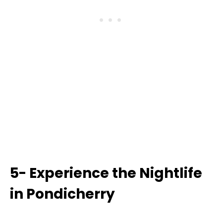
5- Experience the Nightlife
in Pondicherry