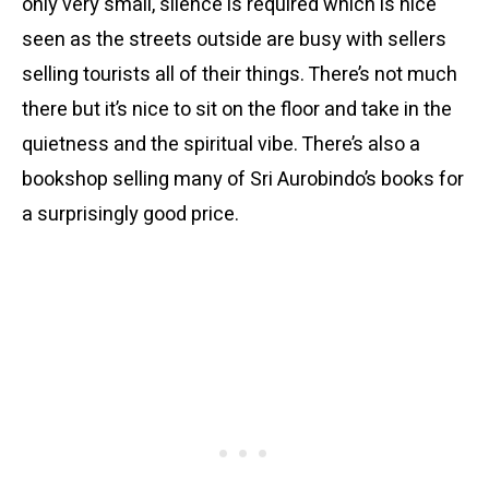
only very small, silence is required which is nice
seen as the streets outside are busy with sellers
selling tourists all of their things. There’s not much
there but it’s nice to sit on the floor and take in the
quietness and the spiritual vibe. There’s also a
bookshop selling many of Sri Aurobindo’s books for
a surprisingly good price.