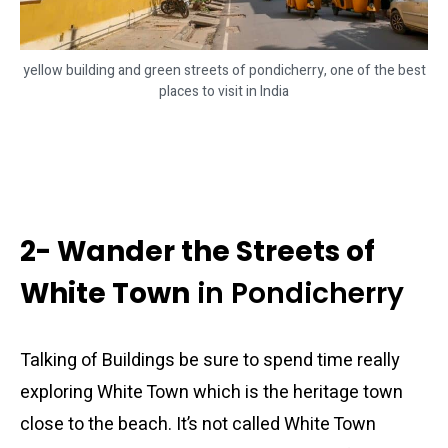
yellow building and green streets of pondicherry, one of the best
places to visit in India
2- Wander the Streets of
White Town
in Pondicherry
Talking of Buildings be sure to spend time really
exploring White Town which is the heritage town
close to the beach. It’s not called White Town