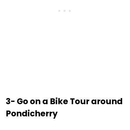
3- Go on a Bike Tour around
Pondicherry