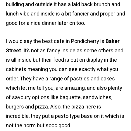
building and outside it has a laid back brunch and
lunch vibe and inside is a bit fancier and proper and
good for a nice dinner later on too.
I would say the best cafe in Pondicherry is
Baker
Street
. It’s not as fancy inside as some others and
is all inside but their food is out on display in the
cabinets meaning you can see exactly what you
order. They have a range of pastries and cakes
which let me tell you, are amazing, and also plenty
of savoury options like baguette, sandwiches,
burgers and pizza. Also, the pizza here is
incredible, they put a pesto type base on it which is
not the norm but sooo good!