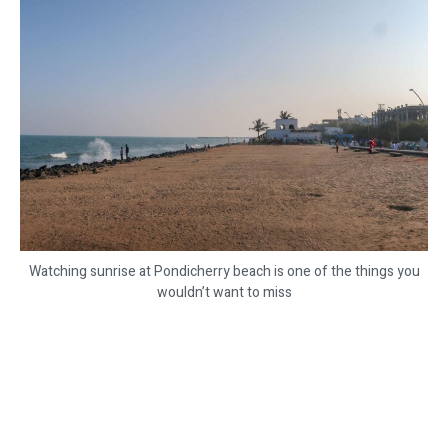
Watching sunrise at Pondicherry beach is one of the things you
wouldn’t want to miss