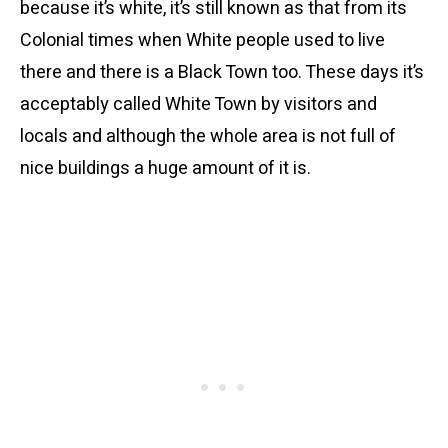
because it’s white, it’s still known as that from its
Colonial times when White people used to live
there and there is a Black Town too. These days it’s
acceptably called White Town by visitors and
locals and although the whole area is not full of
nice buildings a huge amount of it is.