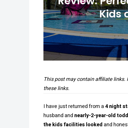
Review: Perfe
Kids 
This post may contain affiliate links.
these links.
I have just returned from a
4 night s
husband and
nearly-2-year-old todd
the kids facilities looked
and honest