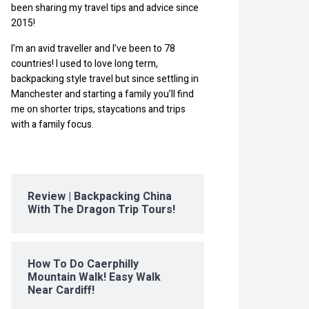
been sharing my travel tips and advice since
2015!
I’m an avid traveller and I’ve been to 78
countries! I used to love long term,
backpacking style travel but since settling in
Manchester and starting a family you’ll find
me on shorter trips, staycations and trips
with a family focus.
Review | Backpacking China
With The Dragon Trip Tours!
How To Do Caerphilly
Mountain Walk! Easy Walk
Near Cardiff!