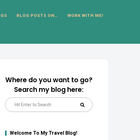
OGS
BLOG POSTS ON…
WORK WITH ME!
Where do you want to go?
Search my blog here:
Search
Search
for:
Welcome To My Travel Blog!