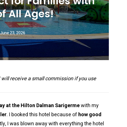
ct for Families with
of All Ages!
June 23, 2026
 I will receive a small commission if you use
tay at the Hilton Dalman Sarigerme
with my
ler
. I booked this hotel because of
how good
ly, I was blown away with everything the hotel