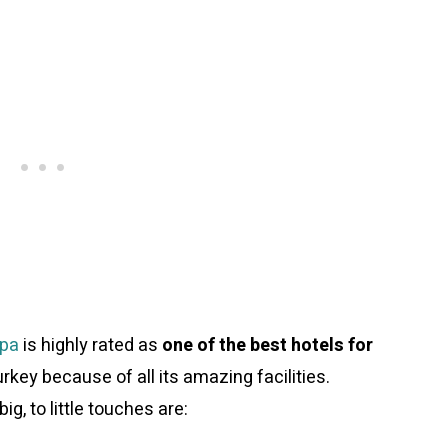
Spa
is highly rated as
one of the best hotels for
rkey because of all its amazing facilities.
ig, to little touches are: