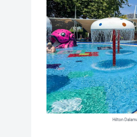
Hilton Dalam