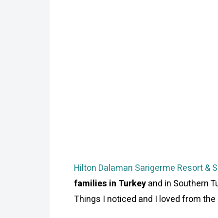
Hilton Dalaman Sarigerme Resort & 
families in Turkey
and in Southern Tu
Things I noticed and I loved from the b