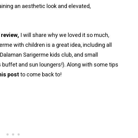
aining an aesthetic look and elevated,
 review,
I will share why we loved it so much,
rme with children is a great idea, including all
ton Dalaman Sarigerme kids club, and small
s buffet and sun loungers!). Along with some tips
his post
to come back to!