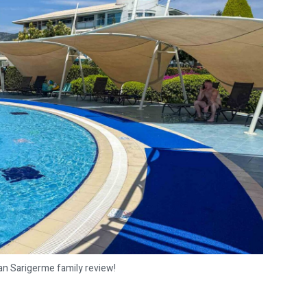
an Sarigerme family review!