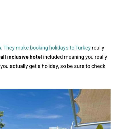
s
. They make booking holidays to Turkey
really
 all inclusive hotel
included meaning you really
you actually get a holiday, so be sure to check