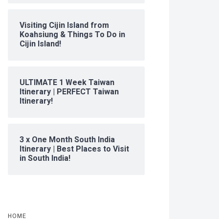
Visiting Cijin Island from
Koahsiung & Things To Do in
Cijin Island!
ULTIMATE 1 Week Taiwan
Itinerary | PERFECT Taiwan
Itinerary!
3 x One Month South India
Itinerary | Best Places to Visit
in South India!
HOME