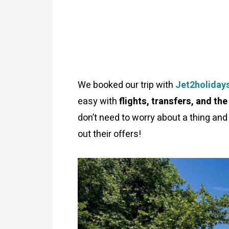
We booked our trip with
Jet2holiday
easy with
flights, transfers, and the
don’t need to worry about a thing and 
out their offers!