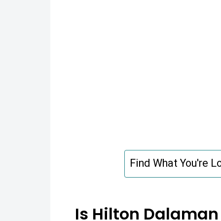
Find What You're Lo
Is Hilton Dalaman