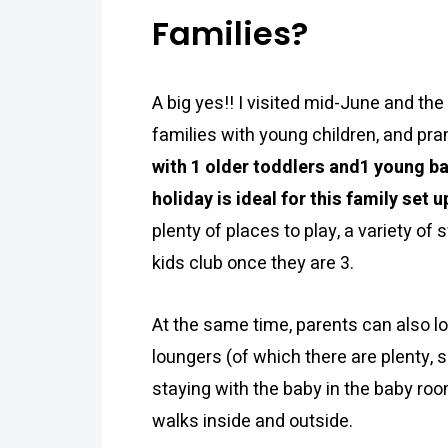
Families?
A big yes!! I visited mid-June and the
families with young children, and pram
with 1 older toddlers and1 young b
holiday is ideal for this family set u
plenty of places to play, a variety o
kids club once they are 3.
At the same time, parents can also lo
loungers (of which there are plenty, s
staying with the baby in the baby room
walks inside and outside.