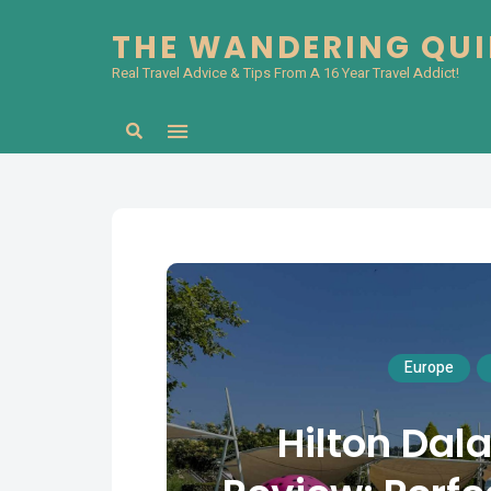
THE WANDERING QU
Real Travel Advice & Tips From A 16 Year Travel Addict!
Search
Europe
Hilton Da