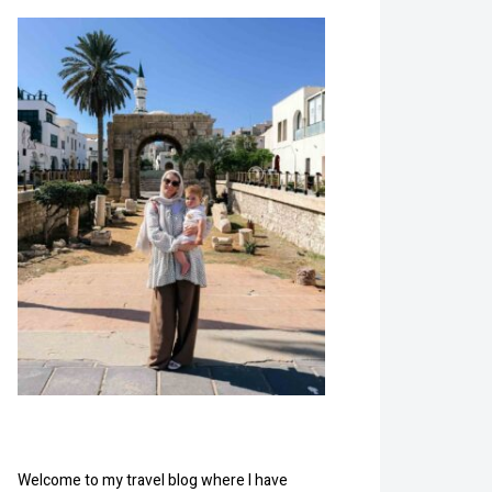
Welcome to my travel blog where I have