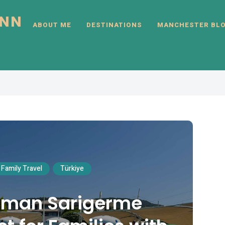
INN
ABOUT ME
DESTINATIONS
MANCHESTER BL
Family Travel
Türkiye
laman Sarigerme