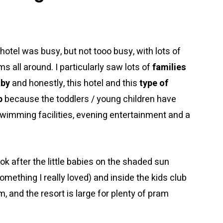
 hotel was busy, but not tooo busy, with lots of
s all around. I particularly saw lots of
families
aby
and honestly, this hotel and this
type of
p
because the toddlers / young children have
f swimming facilities, evening entertainment and a
ok after the little babies on the shaded sun
omething I really loved) and inside the kids club
, and the resort is large for plenty of pram