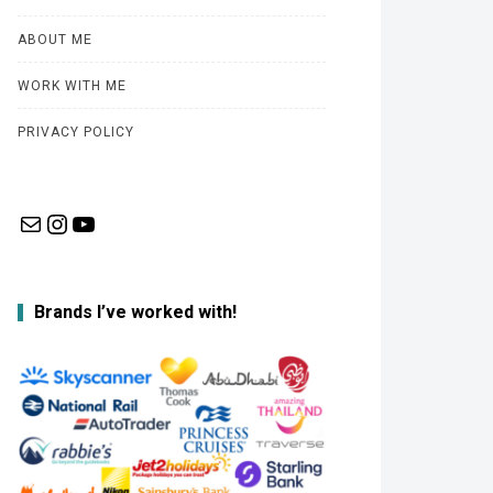
ABOUT ME
WORK WITH ME
PRIVACY POLICY
Mail
Instagram
YouTube
Brands I’ve worked with!