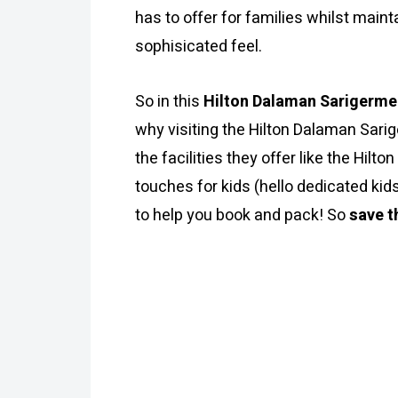
has to offer for families whilst maint
sophisicated feel.
So in this
Hilton Dalaman Sarigerme
why visiting the Hilton Dalaman Sarige
the facilities they offer like the Hil
touches for kids (hello dedicated kid
to help you book and pack! So
save t