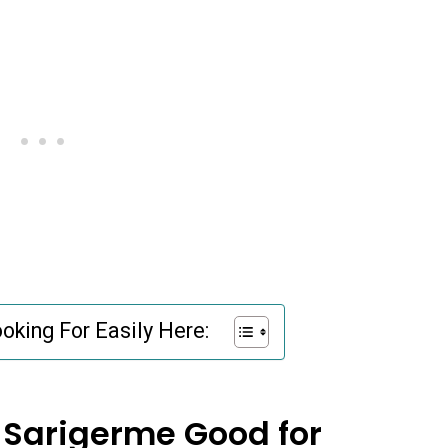
oking For Easily Here:
 Sarigerme Good for