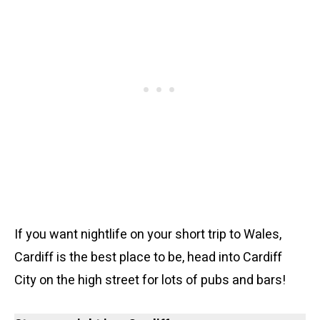
If you want nightlife on your short trip to Wales,
Cardiff is the best place to be, head into Cardiff
City on the high street for lots of pubs and bars!