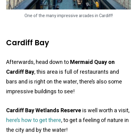
One of the many impressive arcades in Cardiff!
Cardiff Bay
Afterwards, head down to
Mermaid Quay on
Cardiff Bay
, this area is full of restaurants and
bars and is right on the water, there’s also some
impressive buildings to see!
Cardiff Bay Wetlands Reserve
is well worth a visit,
here’s how to get there
, to get a feeling of nature in
the city and by the water!