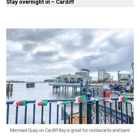
Stay overnight in – Cardiff
Mermaid Quay on Cardiff Bay is great for restaurants and bars!