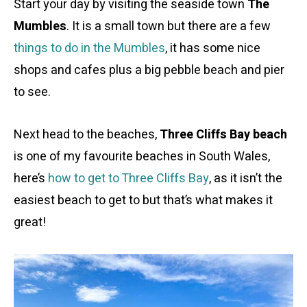
Start your day by visiting the seaside town
The
Mumbles
. It is a small town but there are a few
things to do in the Mumbles
, it has some nice
shops and cafes plus a big pebble beach and pier
to see.
Next head to the beaches,
Three Cliffs Bay beach
is one of my favourite beaches in South Wales,
here’s
how to get to Three Cliffs Bay
, as it isn’t the
easiest beach to get to but that’s what makes it
great!