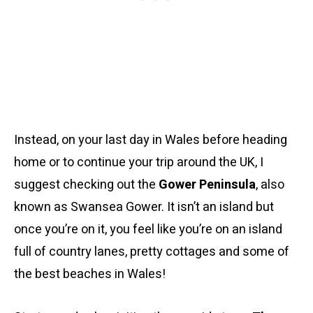
Instead, on your last day in Wales before heading
home or to continue your trip around the UK, I
suggest checking out the
Gower Peninsula
, also
known as Swansea Gower. It isn’t an island but
once you’re on it, you feel like you’re on an island
full of country lanes, pretty cottages and some of
the best beaches in Wales!