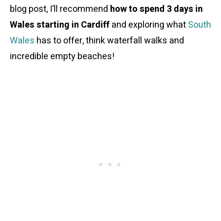
blog post, I’ll recommend
how to spend 3 days in
Wales starting in Cardiff
and exploring what
South
Wales
has to offer, think waterfall walks and
incredible empty beaches!