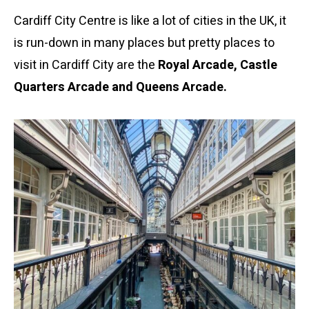
Cardiff City Centre is like a lot of cities in the UK, it
is run-down in many places but pretty places to
visit in Cardiff City are the
Royal Arcade, Castle
Quarters Arcade and Queens Arcade.