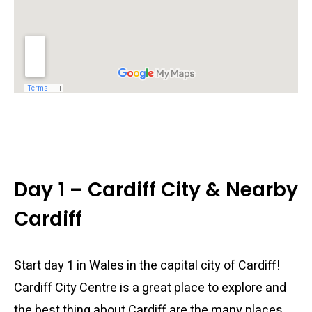
Day 1 – Cardiff City & Nearby
Cardiff
Start day 1 in Wales in the capital city of Cardiff!
Cardiff City Centre is a great place to explore and
the best thing about Cardiff are the many places