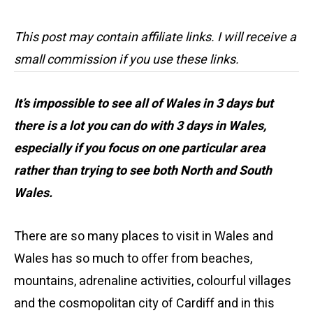
This post may contain affiliate links. I will receive a
small commission if you use these links.
It’s impossible to see all of Wales in 3 days but
there is a lot you can do with 3 days in Wales,
especially if you focus on one particular area
rather than trying to see both North and South
Wales.
There are so many places to visit in Wales and
Wales has so much to offer from beaches,
mountains, adrenaline activities, colourful villages
and the cosmopolitan city of Cardiff and in this