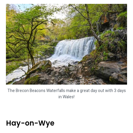
The Brecon Beacons Waterfalls make a great day out with 3 days
in Wales!
Hay-on-Wye