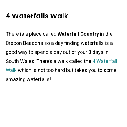
4 Waterfalls Walk
There is a place called
Waterfall Country
in the
Brecon Beacons so a day finding waterfalls is a
good way to spend a day out of your 3 days in
South Wales. There’s a walk called the
4 Waterfall
Walk
which is not too hard but takes you to some
amazing waterfalls!