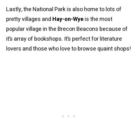
Lastly, the National Park is also home to lots of
pretty villages and
Hay-on-Wye
is the most
popular village in the Brecon Beacons because of
it’s array of bookshops. It’s perfect for literature
lovers and those who love to browse quaint shops!