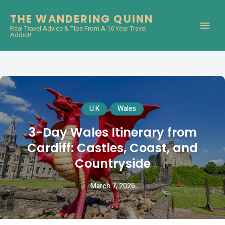
THE WANDERING QUINN
Real Travel Advice & Tips From A 16 Year Travel
Addict!
U.K
Wales
3-Day Wales Itinerary from
Cardiff: Castles, Coast, and
Countryside
March 7, 2026