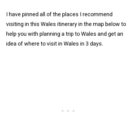
I have pinned all of the places I recommend
visiting in this Wales itinerary in the map below to
help you with planning a trip to Wales and get an
idea of where to visit in Wales in 3 days.