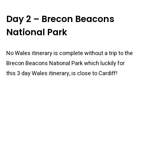
Day 2 – Brecon Beacons
National Park
No Wales itinerary is complete without a trip to the
Brecon Beacons National Park which luckily for
this 3 day Wales itinerary, is close to Cardiff!