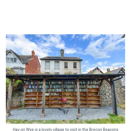
Hay on Wye is a lovely village to visit in the Brecon Beacons