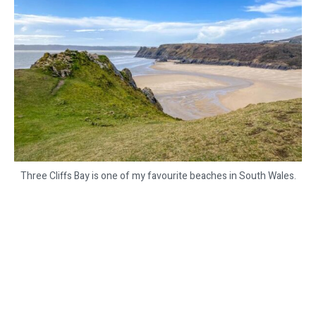
Three Cliffs Bay is one of my favourite beaches in South Wales.