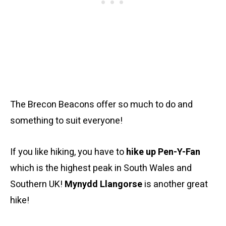
The Brecon Beacons offer so much to do and
something to suit everyone!
If you like hiking, you have to
hike up Pen-Y-Fan
which is the highest peak in South Wales and
Southern UK!
Mynydd Llangorse
is another great
hike!