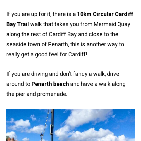
If you are up for it, there is a
10km Circular Cardiff
Bay Trail
walk that takes you from Mermaid Quay
along the rest of Cardiff Bay and close to the
seaside town of Penarth, this is another way to
really get a good feel for Cardiff!
If you are driving and don’t fancy a walk, drive
around to
Penarth beach
and have a walk along
the pier and promenade.