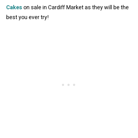
Cakes
on sale in Cardiff Market as they will be the
best you ever try!