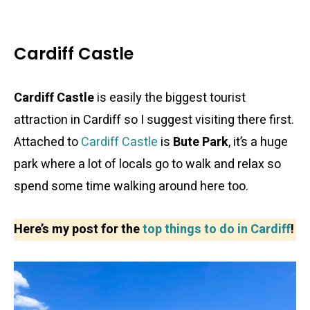
Cardiff Castle
Cardiff Castle
is easily the biggest tourist
attraction in Cardiff so I suggest visiting there first.
Attached to
Cardiff Castle
is
Bute Park
, it’s a huge
park where a lot of locals go to walk and relax so
spend some time walking around here too.
Here’s my post for the
top things to do in Cardiff
!