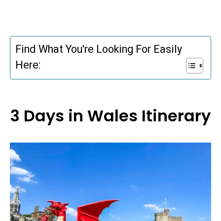
Find What You're Looking For Easily
Here:
3 Days in Wales Itinerary