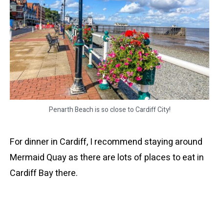
Penarth Beach is so close to Cardiff City!
For dinner in Cardiff, I recommend staying around
Mermaid Quay as there are lots of places to eat in
Cardiff Bay there.