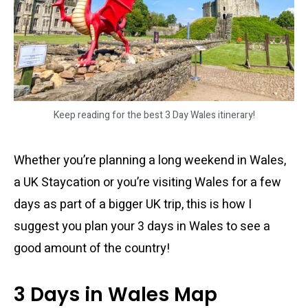
Keep reading for the best 3 Day Wales itinerary!
Whether you’re planning a long weekend in Wales,
a UK Staycation or you’re visiting Wales for a few
days as part of a bigger UK trip, this is how I
suggest you plan your 3 days in Wales to see a
good amount of the country!
3 Days in Wales Map