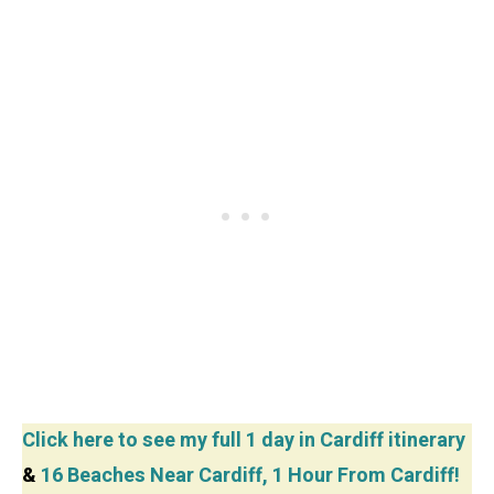
Click here to see my full 1 day in Cardiff itinerary
&
16 Beaches Near Cardiff, 1 Hour From Cardiff!