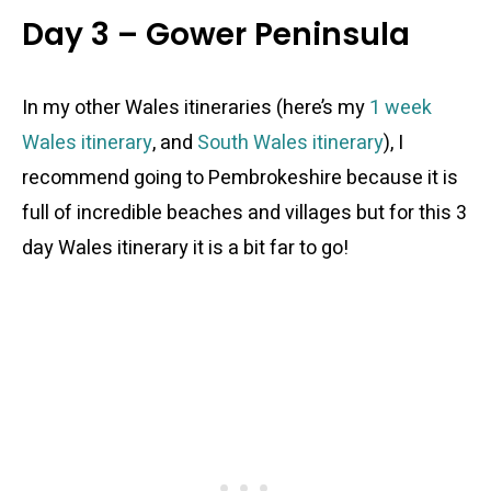
Day 3 – Gower Peninsula
In my other Wales itineraries (here’s my
1 week
Wales itinerary
, and
South Wales itinerary
), I
recommend going to Pembrokeshire because it is
full of incredible beaches and villages but for this 3
day Wales itinerary it is a bit far to go!