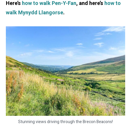
Here’s
how to walk Pen-Y-Fan
, and here’s
how to
walk Mynydd Llangorse
.
Stunning views driving through the Brecon Beacons!