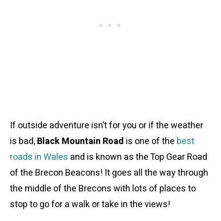
If outside adventure isn’t for you or if the weather
is bad,
Black Mountain Road
is one of the
best
roads in Wales
and is known as the Top Gear Road
of the Brecon Beacons! It goes all the way through
the middle of the Brecons with lots of places to
stop to go for a walk or take in the views!