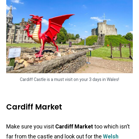
Cardiff Castle is a must visit on your 3 days in Wales!
Cardiff Market
Make sure you visit
Cardiff Market
too which isn’t
far from the castle and look out for the
Welsh