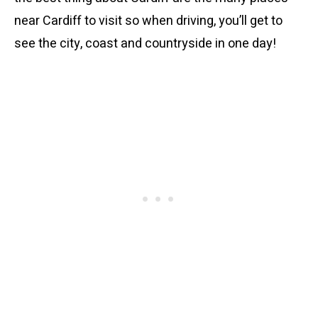
near Cardiff to visit so when driving, you’ll get to
see the city, coast and countryside in one day!