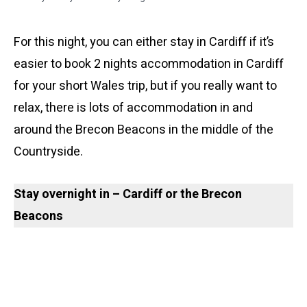
For this night, you can either stay in Cardiff if it’s
easier to book 2 nights accommodation in Cardiff
for your short Wales trip, but if you really want to
relax, there is lots of accommodation in and
around the Brecon Beacons in the middle of the
Countryside.
Stay overnight in – Cardiff
or the Brecon
Beacons