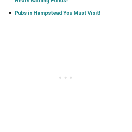
Heath Bathing Ponds!
Pubs in Hampstead You Must Visit!