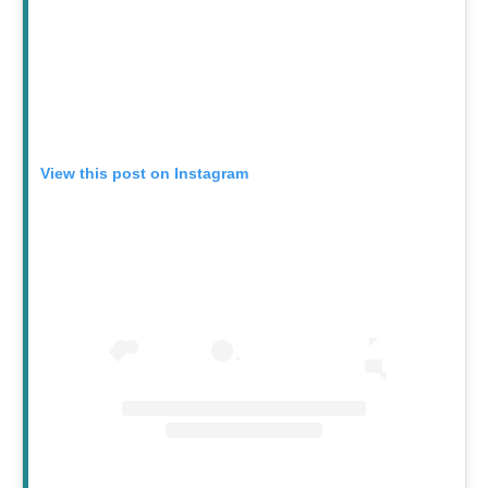
View this post on Instagram