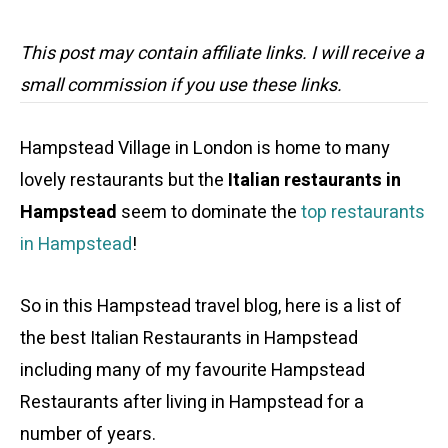
This post may contain affiliate links. I will receive a
small commission if you use these links.
Hampstead Village in London is home to many
lovely restaurants but the
Italian restaurants in
Hampstead
seem to dominate the
top restaurants
in Hampstead
!
So in this Hampstead travel blog, here is a list of
the best Italian Restaurants in Hampstead
including many of my favourite Hampstead
Restaurants after living in Hampstead for a
number of years.