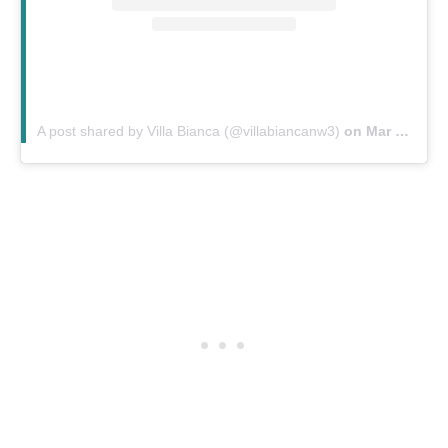
A post shared by Villa Bianca (@villabiancanw3)
on
Mar 19, 2020 at 12:21am PDT