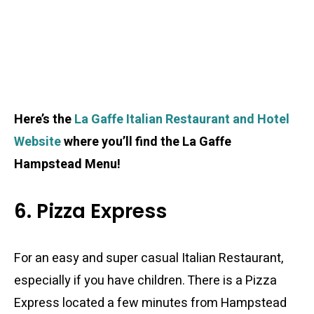
Here’s the
La Gaffe Italian Restaurant and Hotel
Website
where you’ll find the La Gaffe
Hampstead Menu!
6. Pizza Express
For an easy and super casual Italian Restaurant,
especially if you have children. There is a Pizza
Express located a few minutes from Hampstead