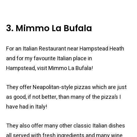
3. Mimmo La Bufala
For an Italian Restaurant near Hampstead Heath
and for my favourite Italian place in
Hampstead, visit Mimmo La Bufala!
They offer Neapolitan-style pizzas which are just
as good, if not better, than many of the pizza’s I
have had in Italy!
They also offer many other classic Italian dishes
all served with fresh ingredients and many wine