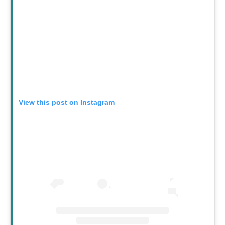
View this post on Instagram