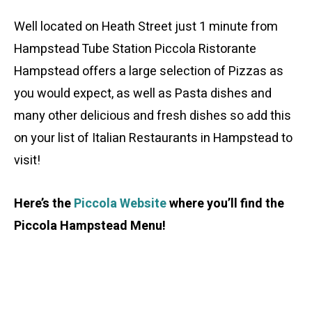
Well located on Heath Street just 1 minute from
Hampstead Tube Station Piccola Ristorante
Hampstead offers a large selection of Pizzas as
you would expect, as well as Pasta dishes and
many other delicious and fresh dishes so add this
on your list of Italian Restaurants in Hampstead to
visit!
Here’s the
Piccola Website
where you’ll find the
Piccola Hampstead Menu!