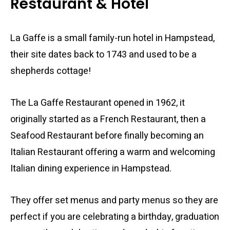
Restaurant & Hotel
La Gaffe is a small family-run hotel in Hampstead,
their site dates back to 1743 and used to be a
shepherds cottage!
The La Gaffe Restaurant opened in 1962, it
originally started as a French Restaurant, then a
Seafood Restaurant before finally becoming an
Italian Restaurant offering a warm and welcoming
Italian dining experience in Hampstead.
They offer set menus and party menus so they are
perfect if you are celebrating a birthday, graduation