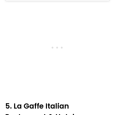
5. La Gaffe Italian