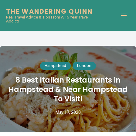
THE WANDERING QUINN
Real Travel Advice & Tips From A 16 Year Travel
Addict!
Hampstead
London
8 Best Italian Restaurants in
Hampstead & Near Hampstead
To Visit!
May 17, 2020