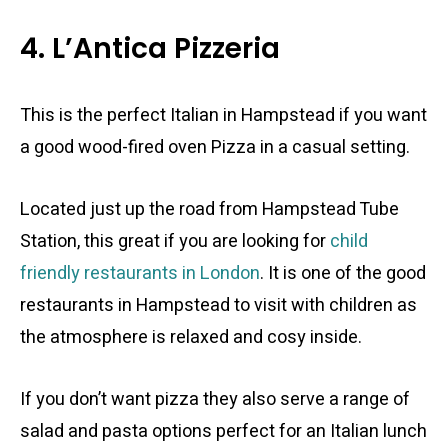
4. L’Antica Pizzeria
This is the perfect Italian in Hampstead if you want
a good wood-fired oven Pizza in a casual setting.
Located just up the road from Hampstead Tube
Station, this great if you are looking for
child
friendly restaurants in London
. It is one of the good
restaurants in Hampstead to visit with children as
the atmosphere is relaxed and cosy inside.
If you don’t want pizza they also serve a range of
salad and pasta options perfect for an Italian lunch