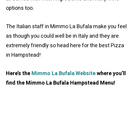
options too.
The Italian staff in Mimmo La Bufala make you feel
as though you could well be in Italy and they are
extremely friendly so head here for the best Pizza
in Hampstead!
Here’s the
Mimmo La Bufala Website
where you’ll
find the Mimmo La Bufala Hampstead Menu!