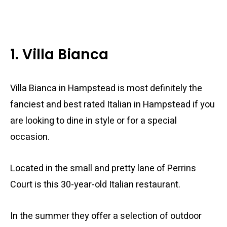
1. Villa Bianca
Villa Bianca in Hampstead is most definitely the
fanciest and best rated Italian in Hampstead if you
are looking to dine in style or for a special
occasion.
Located in the small and pretty lane of Perrins
Court is this 30-year-old Italian restaurant.
In the summer they offer a selection of outdoor