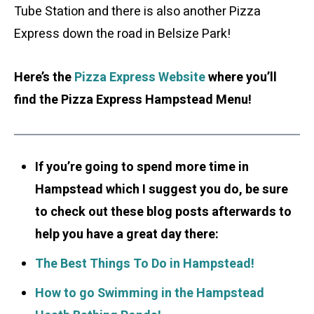
Tube Station and there is also another Pizza
Express down the road in Belsize Park!
Here’s the
Pizza Express Website
where you’ll
find the Pizza Express Hampstead Menu!
If you’re going to spend more time in
Hampstead which I suggest you do, be sure
to check out these blog posts afterwards to
help you have a great day there:
The Best Things To Do in Hampstead!
How to go Swimming in the Hampstead