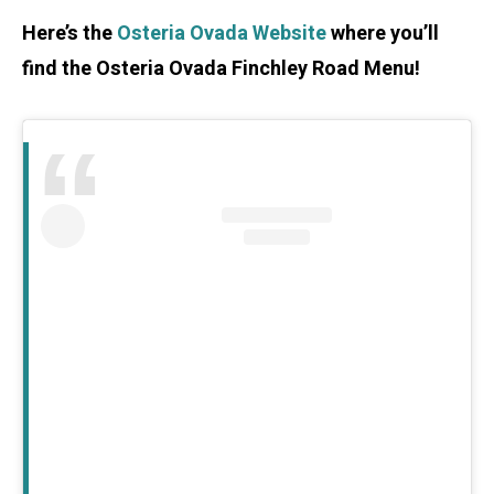
Here’s the
Osteria Ovada Website
where you’ll
find the Osteria Ovada Finchley Road Menu!