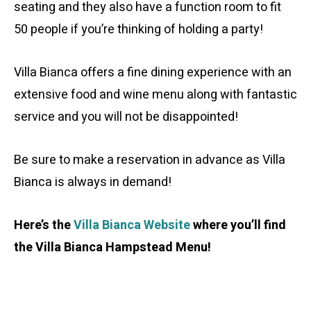
seating and they also have a function room to fit
50 people if you’re thinking of holding a party!
Villa Bianca offers a fine dining experience with an
extensive food and wine menu along with fantastic
service and you will not be disappointed!
Be sure to make a reservation in advance as Villa
Bianca is always in demand!
Here’s the
Villa Bianca Website
where you’ll find
the Villa Bianca Hampstead Menu!