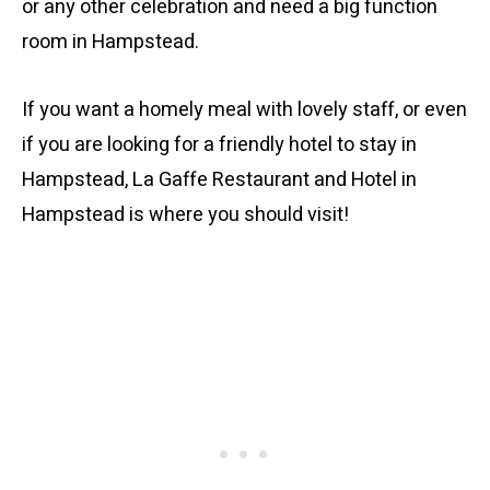
or any other celebration and need a big function
room in Hampstead.
If you want a homely meal with lovely staff, or even
if you are looking for a friendly hotel to stay in
Hampstead, La Gaffe Restaurant and Hotel in
Hampstead is where you should visit!