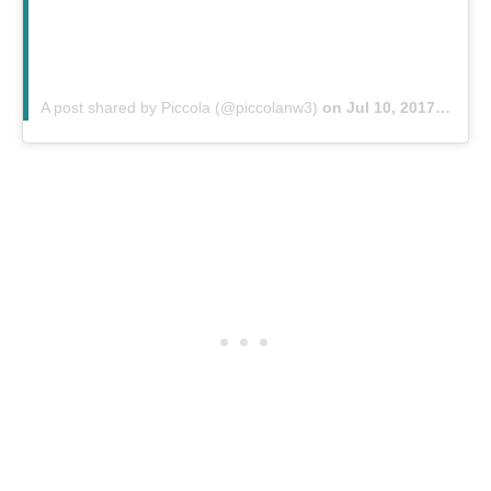
A post shared by Piccola (@piccolanw3)
on
Jul 10, 2017 at 9:09am PDT