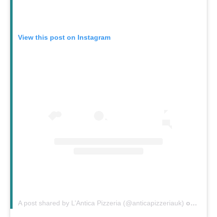
View this post on Instagram
A post shared by L’Antica Pizzeria (@anticapizzeriauk)
on
Feb 2