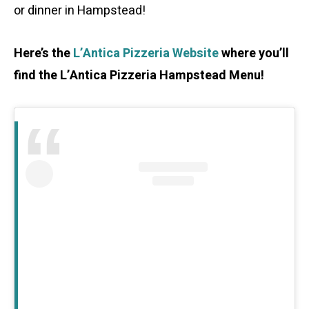
or dinner in Hampstead!
Here’s the
L’Antica Pizzeria Website
where you’ll
find the L’Antica Pizzeria Hampstead Menu!