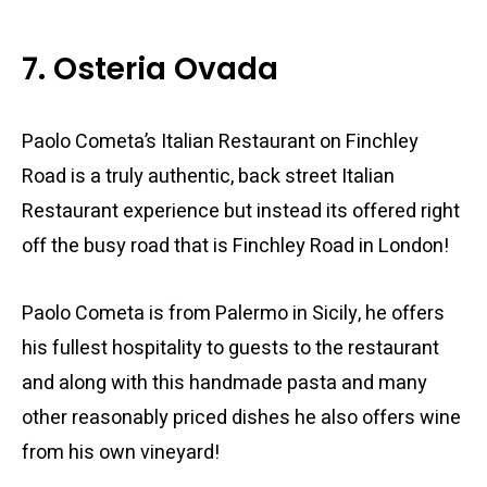
7. Osteria Ovada
Paolo Cometa’s Italian Restaurant on Finchley
Road is a truly authentic, back street Italian
Restaurant experience but instead its offered right
off the busy road that is Finchley Road in London!
Paolo Cometa is from Palermo in Sicily, he offers
his fullest hospitality to guests to the restaurant
and along with this handmade pasta and many
other reasonably priced dishes he also offers wine
from his own vineyard!