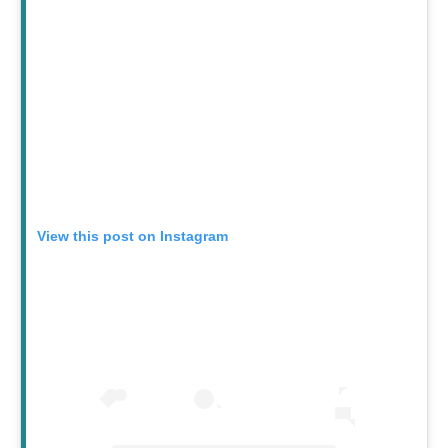
View this post on Instagram