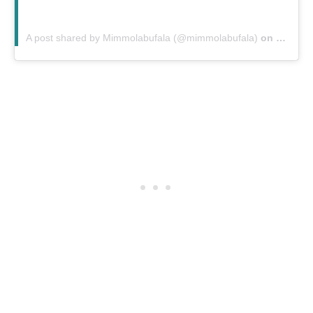
A post shared by Mimmolabufala (@mimmolabufala)
on
Oct 20,