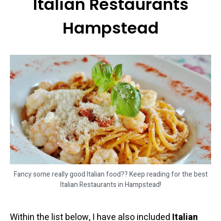
Italian Restaurants
Hampstead
Fancy some really good Italian food?? Keep reading for the best
Italian Restaurants in Hampstead!
Within the list below, I have also included
Italian