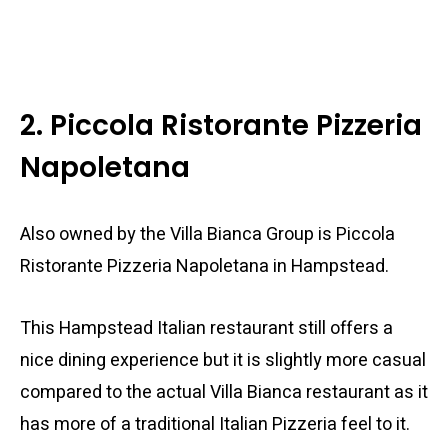
2. Piccola Ristorante Pizzeria
Napoletana
Also owned by the Villa Bianca Group is Piccola
Ristorante Pizzeria Napoletana in Hampstead.
This Hampstead Italian restaurant still offers a
nice dining experience but it is slightly more casual
compared to the actual Villa Bianca restaurant as it
has more of a traditional Italian Pizzeria feel to it.