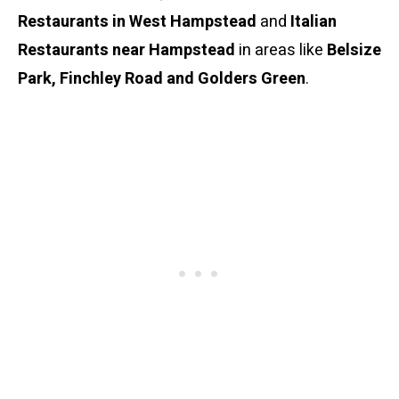
Restaurants in West Hampstead
and
Italian
Restaurants near Hampstead
in areas like
Belsize
Park, Finchley Road and Golders Green
.