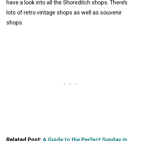
have a look into all the Shoreditch shops. There’s
lots of retro vintage shops as well as souvenir
shops.
Related Post:
A Guide to the Perfect Sunday in