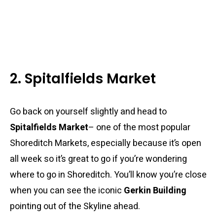
2. Spitalfields Market
Go back on yourself slightly and head to
Spitalfields Market
– one of the most popular
Shoreditch Markets, especially because it’s open
all week so it’s great to go if you’re wondering
where to go in Shoreditch. You’ll know you’re close
when you can see the iconic
Gerkin Building
pointing out of the Skyline ahead.