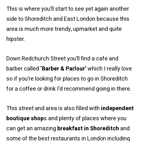
This is where you’ll start to see yet again another
side to Shoreditch and East London because this
area is much more trendy, upmarket and quite
hipster.
Down Redchurch Street you’ll find a cafe and
barber called
‘Barber & Parlour’
which I really love
so if you’re looking for places to go in Shoreditch
for a coffee or drink I’d recommend going in there.
This street and area is also filled with
independent
boutique shop
s and plenty of places where you
can get an amazing
breakfast in Shoreditch
and
some of the best restaurants in London including