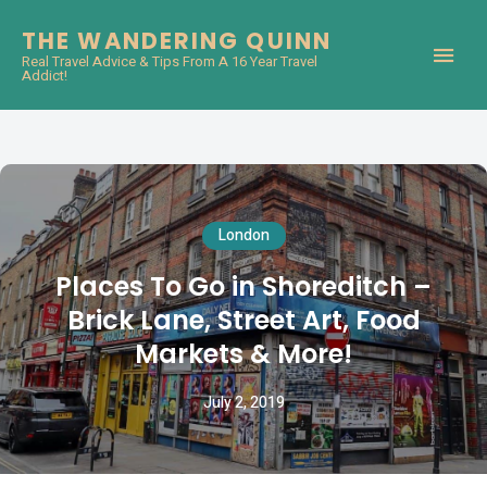
THE WANDERING QUINN
Real Travel Advice & Tips From A 16 Year Travel
Addict!
London
Places To Go in Shoreditch –
Brick Lane, Street Art, Food
Markets & More!
July 2, 2019