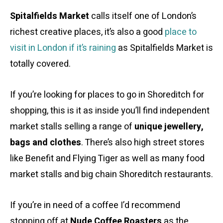
Spitalfields Market
calls itself one of London’s
richest creative places, it’s also a good
place to
visit in London if it’s raining
as Spitalfields Market is
totally covered.
If you’re looking for places to go in Shoreditch for
shopping, this is it as inside you’ll find independent
market stalls selling a range of
unique jewellery,
bags and clothes
. There’s also high street stores
like Benefit and Flying Tiger as well as many food
market stalls and big chain Shoreditch restaurants.
If you’re in need of a coffee I’d recommend
stopping off at
Nude Coffee Roasters
as the