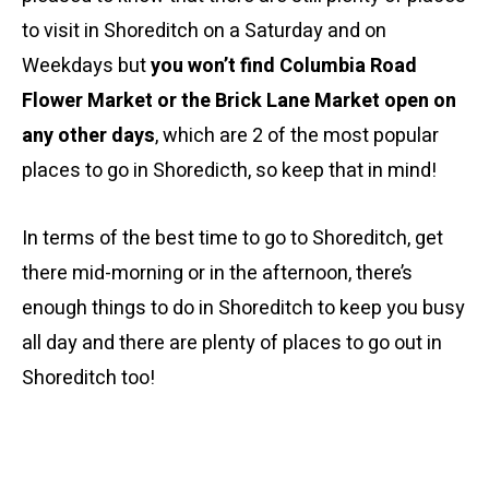
to visit in Shoreditch on a Saturday and on
Weekdays but
you won’t find Columbia Road
Flower Market or the Brick Lane Market open on
any other days
, which are 2 of the most popular
places to go in Shoredicth, so keep that in mind!
In terms of the best time to go to Shoreditch, get
there mid-morning or in the afternoon, there’s
enough things to do in Shoreditch to keep you busy
all day and there are plenty of places to go out in
Shoreditch too!