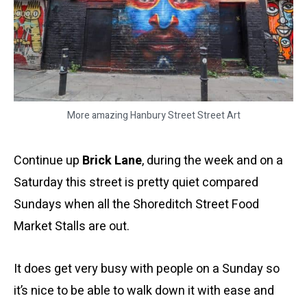
More amazing Hanbury Street Street Art
Continue up
Brick Lane
, during the week and on a
Saturday this street is pretty quiet compared
Sundays when all the Shoreditch Street Food
Market Stalls are out.
It does get very busy with people on a Sunday so
it’s nice to be able to walk down it with ease and