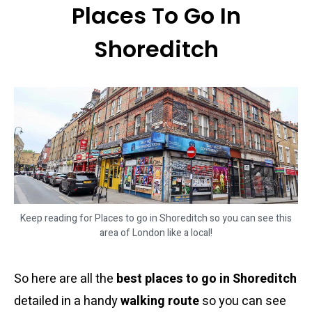
Places To Go In
Shoreditch
Keep reading for Places to go in Shoreditch so you can see this
area of London like a local!
So here are all the
best places to go in Shoreditch
detailed in a handy
walking route
so you can see