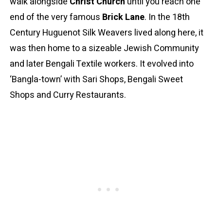
walk alongside
Christ Church
until you reach one
end of the very famous
Brick Lane
. In the 18th
Century Huguenot Silk Weavers lived along here, it
was then home to a sizeable Jewish Community
and later Bengali Textile workers. It evolved into
‘Bangla-town’ with Sari Shops, Bengali Sweet
Shops and Curry Restaurants.