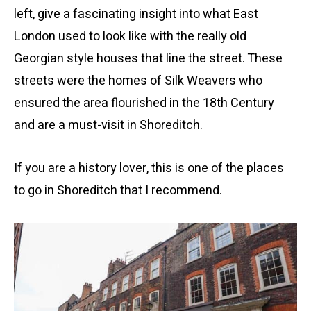
left, give a fascinating insight into what East
London used to look like with the really old
Georgian style houses that line the street. These
streets were the homes of Silk Weavers who
ensured the area flourished in the 18th Century
and are a must-visit in Shoreditch.
If you are a history lover, this is one of the places
to go in Shoreditch that I recommend.