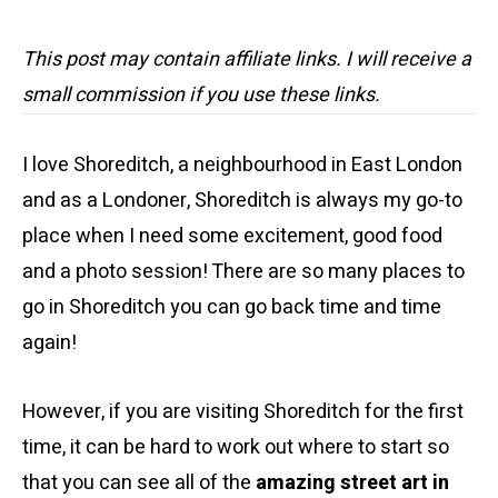
This post may contain affiliate links. I will receive a
small commission if you use these links.
I love Shoreditch, a neighbourhood in East London
and as a Londoner, Shoreditch is always my go-to
place when I need some excitement, good food
and a photo session! There are so many places to
go in Shoreditch you can go back time and time
again!
However, if you are visiting Shoreditch for the first
time, it can be hard to work out where to start so
that you can see all of the
amazing street art in