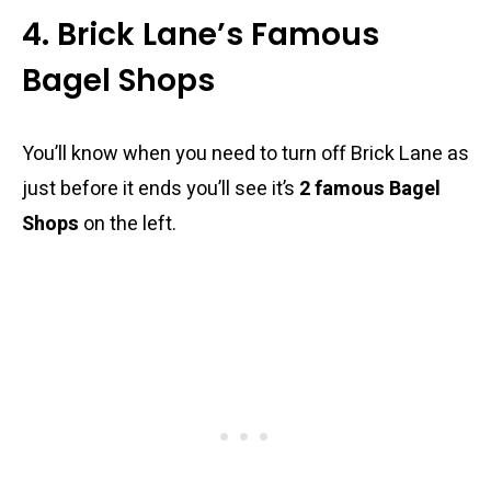
4. Brick Lane’s Famous
Bagel Shops
You’ll know when you need to turn off Brick Lane as
just before it ends you’ll see it’s
2 famous
Bagel
Shops
on the left.