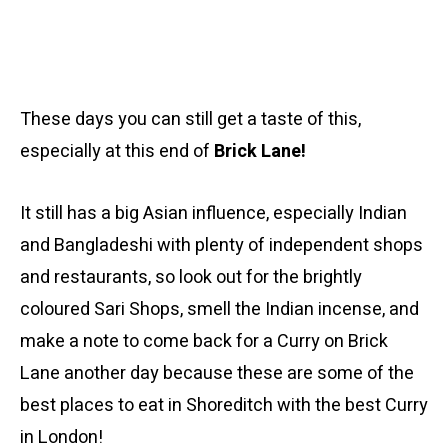
These days you can still get a taste of this,
especially at this end of
Brick Lane!
It still has a big Asian influence, especially Indian
and Bangladeshi with plenty of independent shops
and restaurants, so look out for the brightly
coloured Sari Shops, smell the Indian incense, and
make a note to come back for a Curry on Brick
Lane another day because these are some of the
best places to eat in Shoreditch with the best Curry
in London!