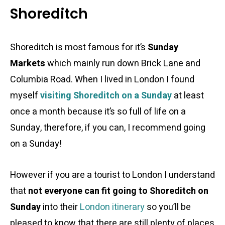
Shoreditch
Shoreditch is most famous for it’s
Sunday
Markets
which mainly run down Brick Lane and
Columbia Road. When I lived in London I found
myself
visiting Shoreditch on a Sunday
at least
once a month because it’s so full of life on a
Sunday, therefore, if you can, I recommend going
on a Sunday!
However if you are a tourist to London I understand
that
not everyone can fit going to Shoreditch on
Sunday
into their
London itinerary
so you’ll be
pleased to know that there are still plenty of places