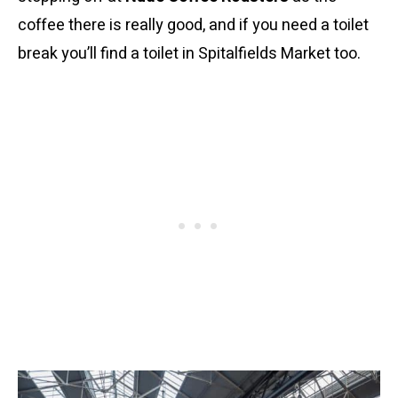
coffee there is really good, and if you need a toilet
break you’ll find a toilet in Spitalfields Market too.