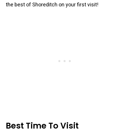
the best of Shoreditch on your first visit!
Best Time To Visit