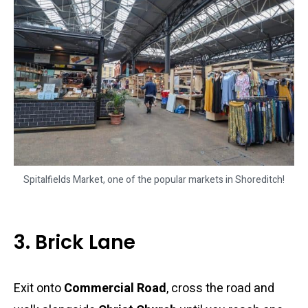
Spitalfields Market, one of the popular markets in Shoreditch!
3. Brick Lane
Exit onto
Commercial Road
, cross the road and