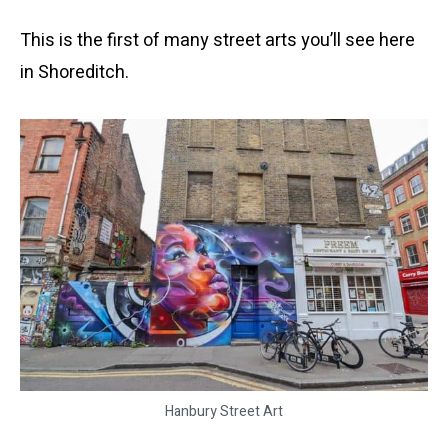
This is the first of many street arts you’ll see here
in Shoreditch.
Hanbury Street Art