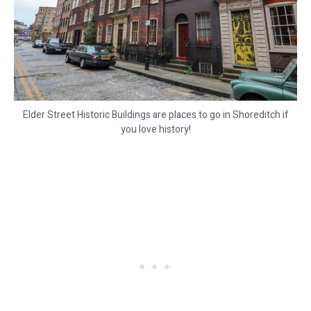
Elder Street Historic Buildings are places to go in Shoreditch if
you love history!