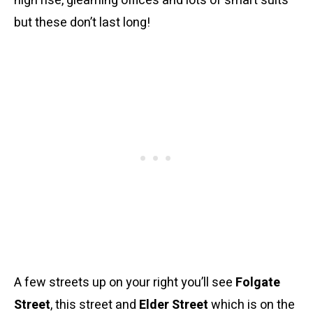
high rise, gleaming offices and lots of smart suits
but these don’t last long!
A few streets up on your right you’ll see
Folgate
Street
, this street and
Elder Street
which is on the