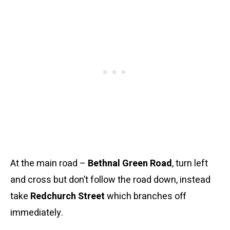
At the main road –
Bethnal Green Road
, turn left
and cross but don’t follow the road down, instead
take
Redchurch Street
which branches off
immediately.