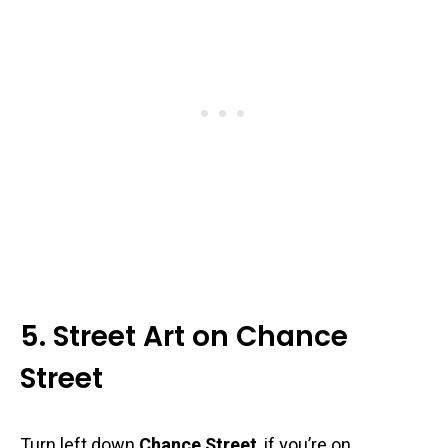
5. Street Art on Chance
Street
Turn left down
Chance Street
, if you’re on