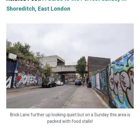
Shoreditch, East London
Brick Lane further up looking quiet but on a Sunday this area is
packed with food stalls!