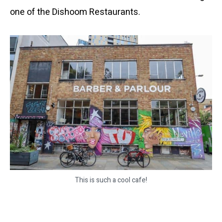
one of the Dishoom Restaurants.
This is such a cool cafe!