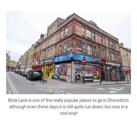
Brick Lane is one of the really popular places to go in Shoreditch
although even these days it is still quite run down, but now in a
cool way!