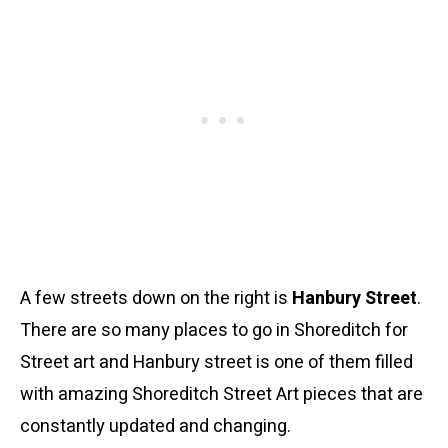
A few streets down on the right is
Hanbury Street
.
There are so many places to go in Shoreditch for
Street art and Hanbury street is one of them filled
with amazing Shoreditch Street Art pieces that are
constantly updated and changing.