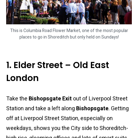
This is Columbia Road Flower Market, one of the most popular
places to go in Shoreditch but only held on Sundays!
1. Elder Street – Old East
London
Take the
Bishopsgate Exit
out of Liverpool Street
Station and take a left along
Bishopsgate
. Getting
off at Liverpool Street Station, especially on
weekdays, shows you the City side to Shoreditch-