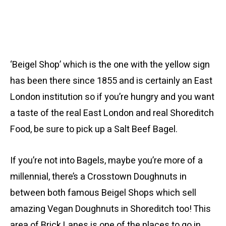
‘Beigel Shop’ which is the one with the yellow sign
has been there since 1855 and is certainly an East
London institution so if you’re hungry and you want
a taste of the real East London and real Shoreditch
Food, be sure to pick up a Salt Beef Bagel.
If you’re not into Bagels, maybe you’re more of a
millennial, there’s a Crosstown Doughnuts in
between both famous Beigel Shops which sell
amazing Vegan Doughnuts in Shoreditch too! This
area of Brick Lanes is one of the places to go in