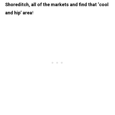
Shoreditch, all of the markets and find that ‘cool
and hip’ area
!