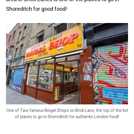
Shoreditch for good food!
One of Two famous Beigel Shops on Brick Lane, the top of the list
of places to go in Shoreditch for authentic London food!