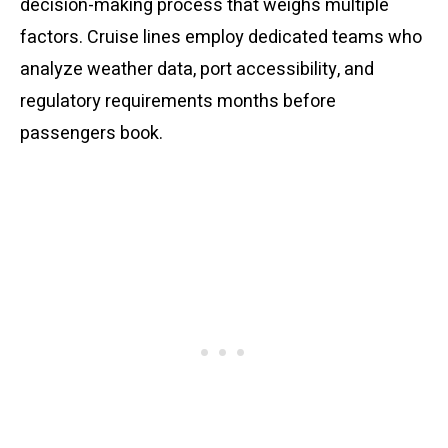
decision-making process that weighs multiple
factors. Cruise lines employ dedicated teams who
analyze weather data, port accessibility, and
regulatory requirements months before
passengers book.