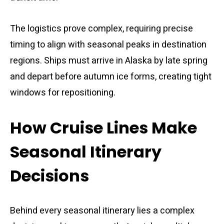
The logistics prove complex, requiring precise
timing to align with seasonal peaks in destination
regions. Ships must arrive in Alaska by late spring
and depart before autumn ice forms, creating tight
windows for repositioning.
How Cruise Lines Make
Seasonal Itinerary
Decisions
Behind every seasonal itinerary lies a complex