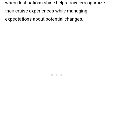
when destinations shine helps travelers optimize
their cruise experiences while managing
expectations about potential changes.