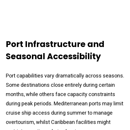
Port Infrastructure and
Seasonal Accessibility
Port capabilities vary dramatically across seasons.
Some destinations close entirely during certain
months, while others face capacity constraints
during peak periods. Mediterranean ports may limit
cruise ship access during summer to manage
overtourism, whilst Caribbean facilities might