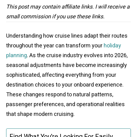
This post may contain affiliate links. I will receive a
small commission if you use these links.
Understanding how cruise lines adapt their routes
throughout the year can transform your
holiday
planning
. As the cruise industry evolves into 2026,
seasonal adjustments have become increasingly
sophisticated, affecting everything from your
destination choices to your onboard experience.
These changes respond to natural patterns,
passenger preferences, and operational realities
that shape modern cruising.
Find What You're Looking For Easily