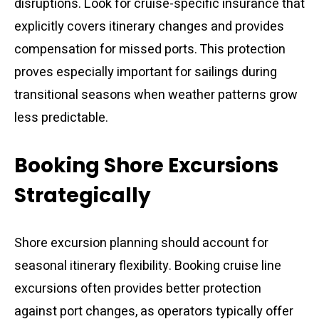
disruptions. Look for cruise-specific insurance that
explicitly covers itinerary changes and provides
compensation for missed ports. This protection
proves especially important for sailings during
transitional seasons when weather patterns grow
less predictable.
Booking Shore Excursions
Strategically
Shore excursion planning should account for
seasonal itinerary flexibility. Booking cruise line
excursions often provides better protection
against port changes, as operators typically offer