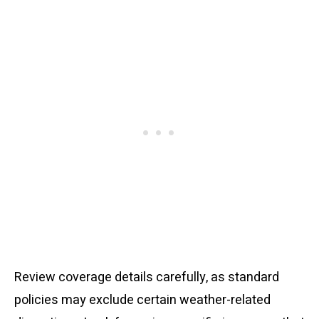
Review coverage details carefully, as standard
policies may exclude certain weather-related