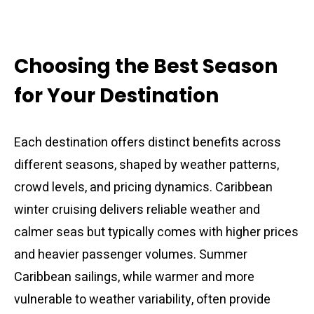
Choosing the Best Season
for Your Destination
Each destination offers distinct benefits across
different seasons, shaped by weather patterns,
crowd levels, and pricing dynamics. Caribbean
winter cruising delivers reliable weather and
calmer seas but typically comes with higher prices
and heavier passenger volumes. Summer
Caribbean sailings, while warmer and more
vulnerable to weather variability, often provide