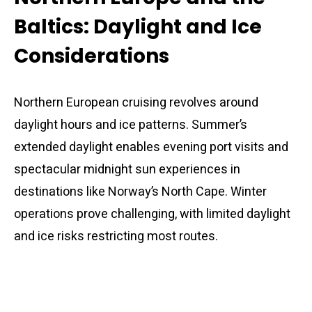
Baltics: Daylight and Ice
Considerations
Northern European cruising revolves around
daylight hours and ice patterns. Summer’s
extended daylight enables evening port visits and
spectacular midnight sun experiences in
destinations like Norway’s North Cape. Winter
operations prove challenging, with limited daylight
and ice risks restricting most routes.