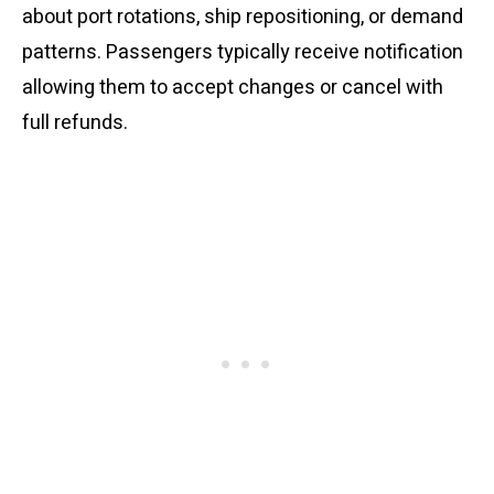
about port rotations, ship repositioning, or demand
patterns. Passengers typically receive notification
allowing them to accept changes or cancel with
full refunds.