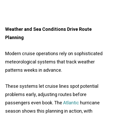
Weather and Sea Conditions Drive Route
Planning
Modern cruise operations rely on sophisticated
meteorological systems that track weather
patterns weeks in advance.
These systems let cruise lines spot potential
problems early, adjusting routes before
passengers even book. The
Atlantic
hurricane
season shows this planning in action, with