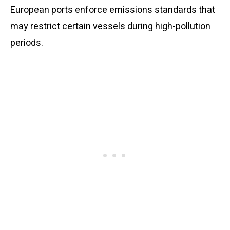
European ports enforce emissions standards that
may restrict certain vessels during high-pollution
periods.