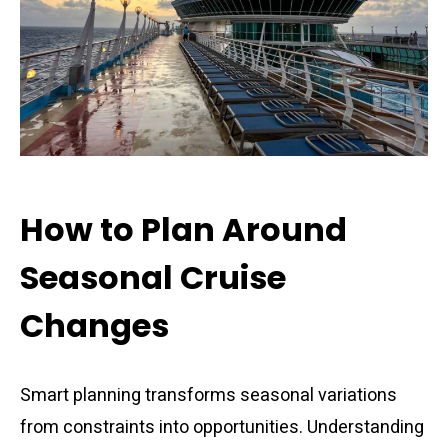
How to Plan Around
Seasonal Cruise
Changes
Smart planning transforms seasonal variations
from constraints into opportunities. Understanding