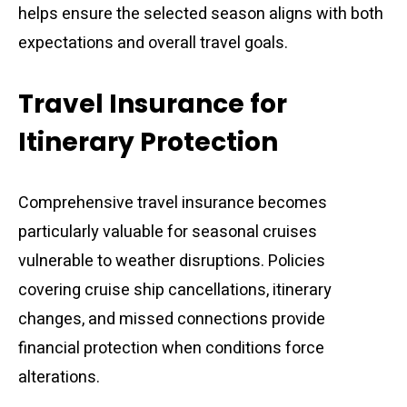
helps ensure the selected season aligns with both
expectations and overall travel goals.
Travel Insurance for
Itinerary Protection
Comprehensive travel insurance becomes
particularly valuable for seasonal cruises
vulnerable to weather disruptions. Policies
covering cruise ship cancellations, itinerary
changes, and missed connections provide
financial protection when conditions force
alterations.