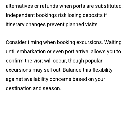
alternatives or refunds when ports are substituted.
Independent bookings risk losing deposits if
itinerary changes prevent planned visits.
Consider timing when booking excursions. Waiting
until embarkation or even port arrival allows you to
confirm the visit will occur, though popular
excursions may sell out. Balance this flexibility
against availability concerns based on your
destination and season.