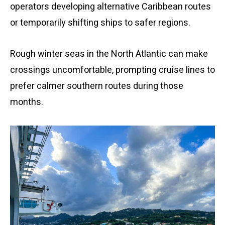
operators developing alternative Caribbean routes
or temporarily shifting ships to safer regions.
Rough winter seas in the North Atlantic can make
crossings uncomfortable, prompting cruise lines to
prefer calmer southern routes during those
months.