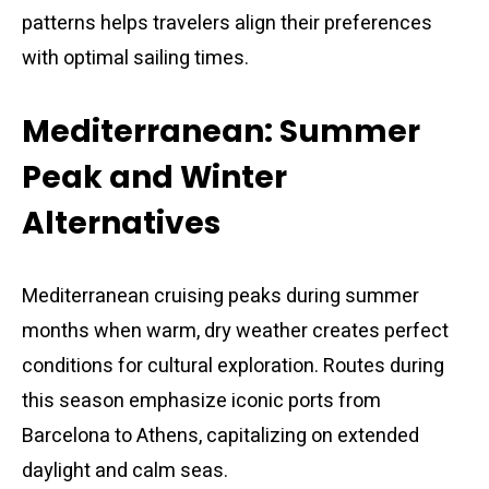
patterns helps travelers align their preferences
with optimal sailing times.
Mediterranean: Summer
Peak and Winter
Alternatives
Mediterranean cruising peaks during summer
months when warm, dry weather creates perfect
conditions for cultural exploration. Routes during
this season emphasize iconic ports from
Barcelona to Athens, capitalizing on extended
daylight and calm seas.