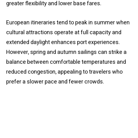
greater flexibility and lower base fares.
European itineraries tend to peak in summer when
cultural attractions operate at full capacity and
extended daylight enhances port experiences.
However, spring and autumn sailings can strike a
balance between comfortable temperatures and
reduced congestion, appealing to travelers who
prefer a slower pace and fewer crowds.