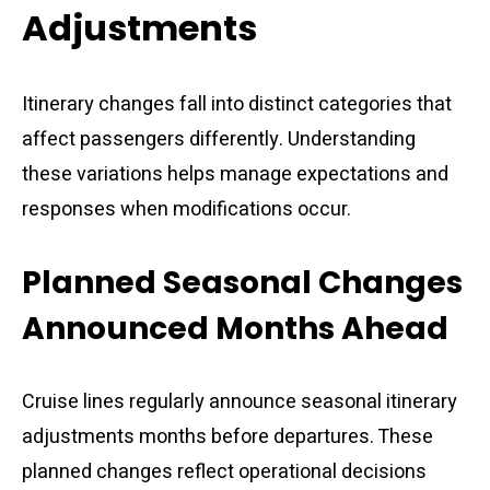
Adjustments
Itinerary changes fall into distinct categories that
affect passengers differently. Understanding
these variations helps manage expectations and
responses when modifications occur.
Planned Seasonal Changes
Announced Months Ahead
Cruise lines regularly announce seasonal itinerary
adjustments months before departures. These
planned changes reflect operational decisions