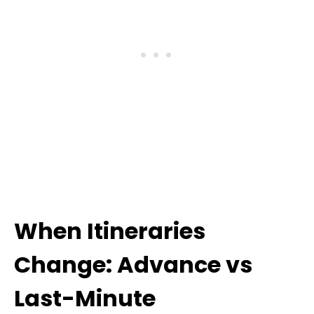
When Itineraries
Change: Advance vs
Last-Minute