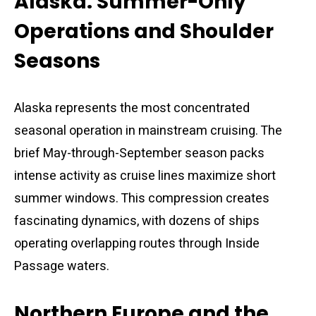
Alaska: Summer-Only
Operations and Shoulder
Seasons
Alaska represents the most concentrated
seasonal operation in mainstream cruising. The
brief May-through-September season packs
intense activity as cruise lines maximize short
summer windows. This compression creates
fascinating dynamics, with dozens of ships
operating overlapping routes through Inside
Passage waters.
Northern Europe and the