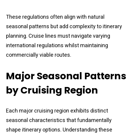
These regulations often align with natural
seasonal patterns but add complexity to itinerary
planning. Cruise lines must navigate varying
international regulations whilst maintaining
commercially viable routes.
Major Seasonal Patterns
by Cruising Region
Each major cruising region exhibits distinct
seasonal characteristics that fundamentally
shape itinerary options. Understanding these