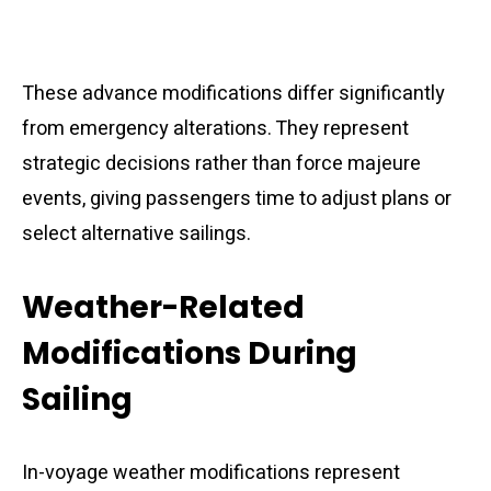
These advance modifications differ significantly
from emergency alterations. They represent
strategic decisions rather than force majeure
events, giving passengers time to adjust plans or
select alternative sailings.
Weather-Related
Modifications During
Sailing
In-voyage weather modifications represent