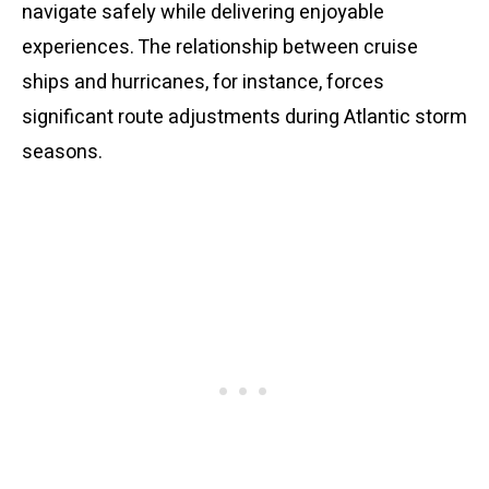
navigate safely while delivering enjoyable
experiences. The relationship between cruise
ships and hurricanes, for instance, forces
significant route adjustments during Atlantic storm
seasons.