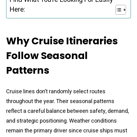
Here:
Why Cruise Itineraries
Follow Seasonal
Patterns
Cruise lines don’t randomly select routes
throughout the year. Their seasonal patterns
reflect a careful balance between safety, demand,
and strategic positioning. Weather conditions
remain the primary driver since cruise ships must