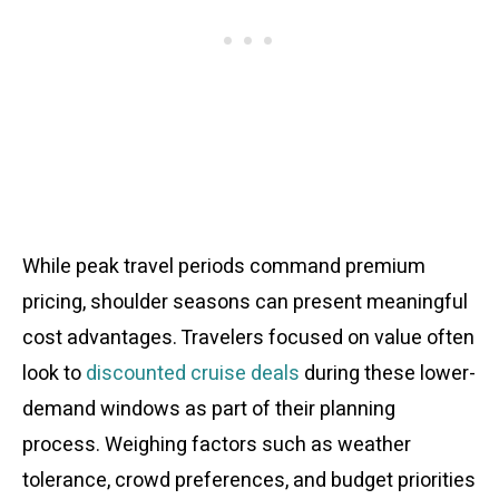
While peak travel periods command premium
pricing, shoulder seasons can present meaningful
cost advantages. Travelers focused on value often
look to
discounted cruise deals
during these lower-
demand windows as part of their planning
process. Weighing factors such as weather
tolerance, crowd preferences, and budget priorities