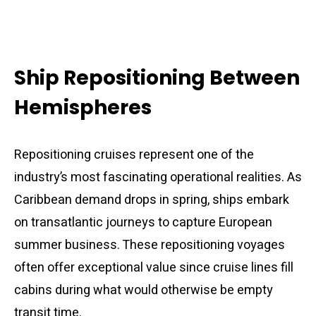
Ship Repositioning Between
Hemispheres
Repositioning cruises represent one of the
industry’s most fascinating operational realities. As
Caribbean demand drops in spring, ships embark
on transatlantic journeys to capture European
summer business. These repositioning voyages
often offer exceptional value since cruise lines fill
cabins during what would otherwise be empty
transit time.