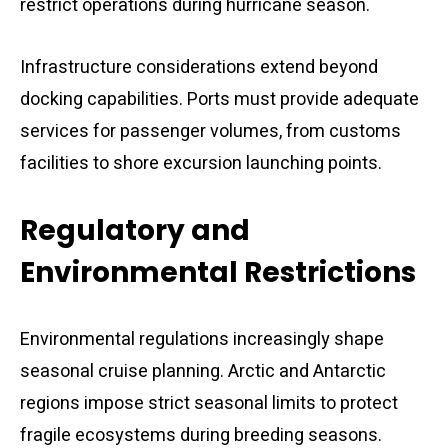
restrict operations during hurricane season.
Infrastructure considerations extend beyond
docking capabilities. Ports must provide adequate
services for passenger volumes, from customs
facilities to shore excursion launching points.
Regulatory and
Environmental Restrictions
Environmental regulations increasingly shape
seasonal cruise planning. Arctic and Antarctic
regions impose strict seasonal limits to protect
fragile ecosystems during breeding seasons.