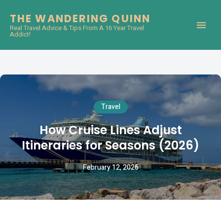
THE WANDERING QUINN
Real Travel Advice & Tips From A 16 Year Travel
Addict!
Travel
How Cruise Lines Adjust
Itineraries for Seasons (2026)
February 12, 2026