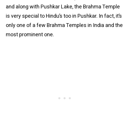
and along with Pushkar Lake, the Brahma Temple
is very special to Hindu’s too in Pushkar. In fact, it’s
only one of a few Brahma Temples in India and the
most prominent one.