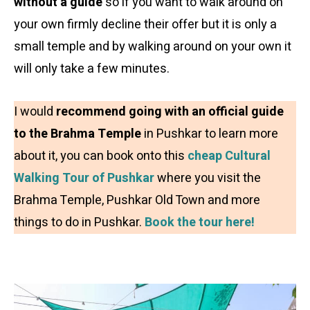
without a guide
so if you want to walk around on
your own firmly decline their offer but it is only a
small temple and by walking around on your own it
will only take a few minutes.
I would
recommend going with an official guide
to the Brahma Temple
in Pushkar to learn more
about it, you can book onto this
cheap Cultural
Walking Tour of Pushkar
where you visit the
Brahma Temple, Pushkar Old Town and more
things to do in Pushkar.
Book the tour here!