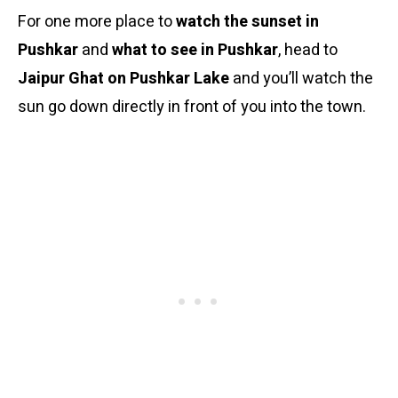
For one more place to
watch the sunset in
Pushkar
and
what to see in Pushkar
, head to
Jaipur Ghat on Pushkar Lake
and you’ll watch the
sun go down directly in front of you into the town.