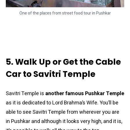
One of the places from street food tour in Pushkar
5. Walk Up or Get the Cable
Car to Savitri Temple
Savitri Temple is
another famous Pushkar Temple
as it is dedicated to Lord Brahma’s Wife. You’ll be
able to see Savitri Temple from wherever you are
in Pushkar and although it looks very high, and it is,