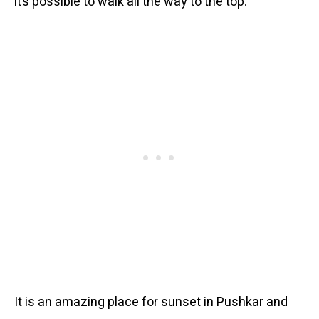
it’s possible to walk all the way to the top.
It is an amazing place for sunset in Pushkar and