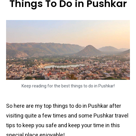
Things To Do in Pushkar
Keep reading for the best things to do in Pushkar!
So here are my top things to do in Pushkar after
visiting quite a few times and some Pushkar travel
tips to keep you safe and keep your time in this
special place enjoyable!