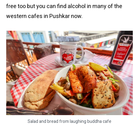
free too but you can find alcohol in many of the
western cafes in Pushkar now.
Salad and bread from laughing buddha cafe