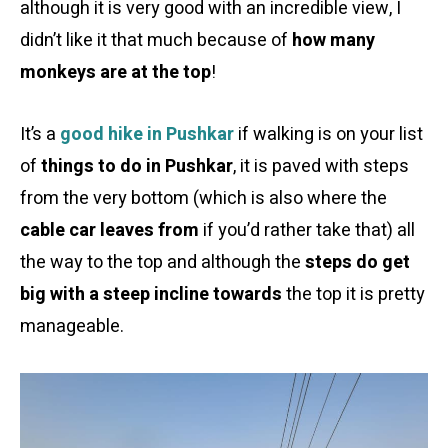
although it is very good with an incredible view, I
didn’t like it that much because of
how many
monkeys are at the top
!
It’s a
good hike in Pushkar
if walking is on your list
of
things to do in Pushkar
, it is paved with steps
from the very bottom (which is also where the
cable car leaves from
if you’d rather take that) all
the way to the top and although the
steps do get
big with a steep incline towards
the top it is pretty
manageable.