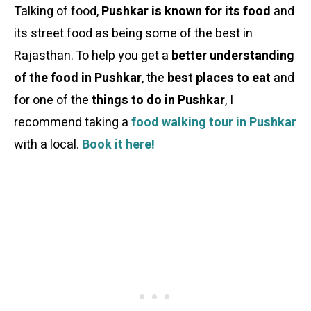
Talking of food,
Pushkar is known for its food
and
its street food as being some of the best in
Rajasthan. To help you get a
better understanding
of the food in Pushkar
, the
best places to eat
and
for one of the
things to do in Pushkar
, I
recommend taking a
food walking tour in Pushkar
with a local.
Book it here!