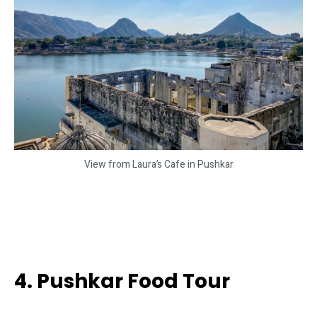
View from Laura’s Cafe in Pushkar
4. Pushkar Food Tour