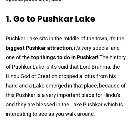
1. Go to Pushkar Lake
Pushkar Lake sits in the middle of the town, it’s the
biggest Pushkar attraction
, it’s very special and
one of the
top things to do in Pushkar!
The history
of Pushkar Lake is it’s said that Lord Brahma, the
Hindu God of Creation dropped a lotus from his
hand and a Lake emerged in that place, because of
this Pushkar is a very important place for Hindu’s
and they are blessed in the Lake Pushkar which is
interesting to see as you walk around.