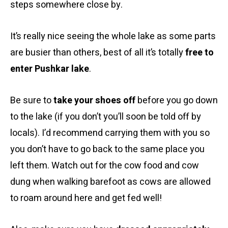
steps somewhere close by.
It’s really nice seeing the whole lake as some parts
are busier than others, best of all it’s totally
free to
enter Pushkar lake
.
Be sure to
take your shoes off
before you go down
to the lake (if you don’t you’ll soon be told off by
locals). I’d recommend carrying them with you so
you don’t have to go back to the same place you
left them. Watch out for the cow food and cow
dung when walking barefoot as cows are allowed
to roam around here and get fed well!