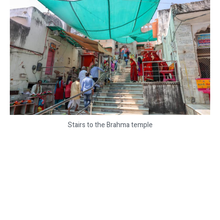
Stairs to the Brahma temple