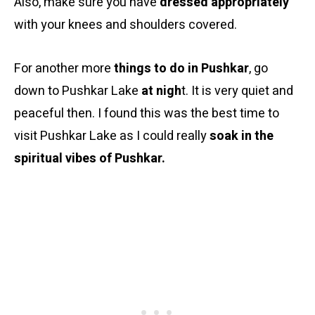
Also, make sure you have
dressed appropriately
with your knees and shoulders covered.
For another more
things to do in Pushkar
, go
down to Pushkar Lake
at nigh
t. It is very quiet and
peaceful then. I found this was the best time to
visit Pushkar Lake as I could really
soak in the
spiritual vibes of Pushkar.