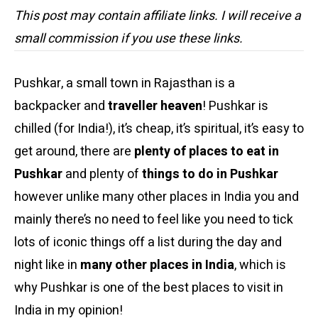
This post may contain affiliate links. I will receive a
small commission if you use these links.
Pushkar, a small town in Rajasthan is a
backpacker and
traveller heaven
! Pushkar is
chilled (for India!), it’s cheap, it’s spiritual, it’s easy to
get around, there are
plenty of places to eat in
Pushkar
and plenty of
things to do in Pushkar
however unlike many other places in India you and
mainly there’s no need to feel like you need to tick
lots of iconic things off a list during the day and
night like in
many other places in India
, which is
why Pushkar is one of the best places to visit in
India in my opinion!