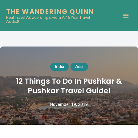
THE WANDERING QUINN
Real Travel Advice & Tips From A 16 Year Travel
Addict!
India
Asia
12 Things To Do In Pushkar &
Pushkar Travel Guide!
November 19, 2019