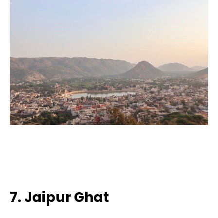
7. Jaipur Ghat