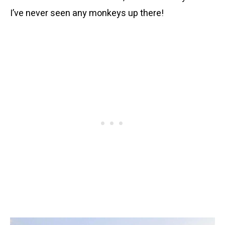
I’ve never seen any monkeys up there!