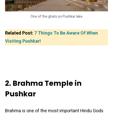
One of the ghats on Pushkar lake
Related Post:
7 Things To Be Aware Of When
Visiting Pushkar!
2. Brahma Temple in
Pushkar
Brahma is one of the most important Hindu Gods