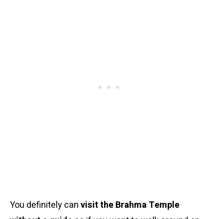
You definitely can
visit the Brahma Temple