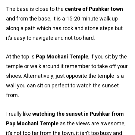
The base is close to the
centre of Pushkar town
and from the base, it is a 15-20 minute walk up
along a path which has rock and stone steps but
it’s easy to navigate and not too hard.
At the top is
Pap Mochani Temple
, if you sit by the
temple or walk around it remember to take off your
shoes. Alternatively, just opposite the temple is a
wall you can sit on perfect to watch the sunset
from.
I really like
watching the sunset in Pushkar from
Pap Mochani Temple
as the views are awesome,
it’s not too far from the town, it isn’t too busy and