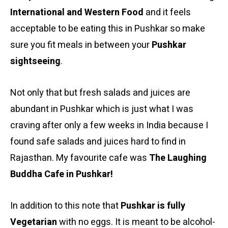
International and Western Food
and it feels
acceptable to be eating this in Pushkar so make
sure you fit meals in between your
Pushkar
sightseeing
.
Not only that but fresh salads and juices are
abundant in Pushkar which is just what I was
craving after only a few weeks in India because I
found safe salads and juices hard to find in
Rajasthan. My favourite cafe was
The Laughing
Buddha Cafe in Pushkar!
In addition to this note that
Pushkar is fully
Vegetarian
with no eggs. It is meant to be alcohol-