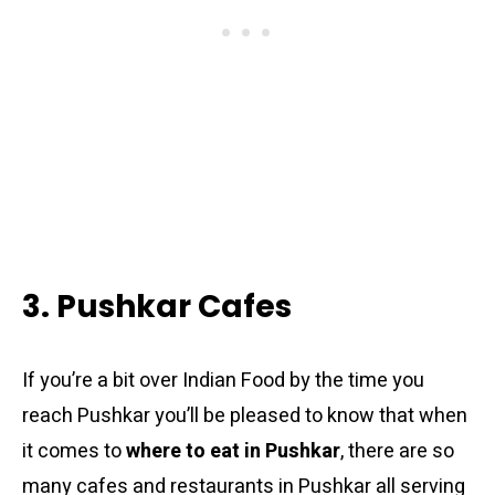
3. Pushkar Cafes
If you’re a bit over Indian Food by the time you
reach Pushkar you’ll be pleased to know that when
it comes to
where to eat in Pushkar
, there are so
many cafes and restaurants in Pushkar all serving