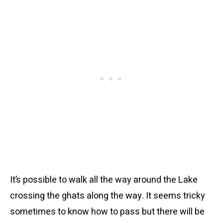
It’s possible to walk all the way around the Lake
crossing the ghats along the way. It seems tricky
sometimes to know how to pass but there will be