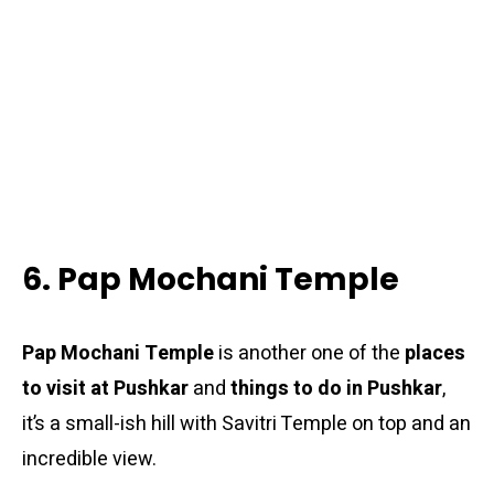
6. Pap Mochani Temple
Pap Mochani Temple
is another one of the
places
to visit at Pushkar
and
things to do in Pushkar
,
it’s a small-ish hill with Savitri Temple on top and an
incredible view.