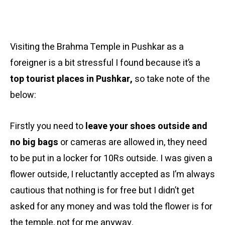
Visiting the Brahma Temple in Pushkar as a
foreigner is a bit stressful I found because it’s a
top tourist places in Pushkar,
so take note of the
below:
Firstly you need to
leave your shoes outside and
no big bags
or cameras are allowed in, they need
to be put in a locker for 10Rs outside. I was given a
flower outside, I reluctantly accepted as I’m always
cautious that nothing is for free but I didn’t get
asked for any money and was told the flower is for
the temple, not for me anyway.