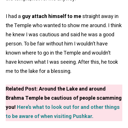
I had a
guy attach himself to me
straight away in
the Temple who wanted to show me around. I think
he knew I was cautious and said he was a good
person. To be fair without him I wouldn’t have
known where to go in the Temple and wouldn’t
have known what I was seeing. After this, he took
me to the lake for a blessing.
Related Post: Around the Lake and around
Brahma Temple be cautious of people scamming
you!
Here’s what to look out for and other things
to be aware of when visiting Pushkar.