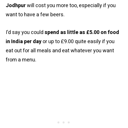
Jodhpur
will cost you more too, especially if you
want to have a few beers.
I’d say you could
spend as little as £5.00 on food
in India per day
or up to £9.00 quite easily if you
eat out for all meals and eat whatever you want
from a menu.