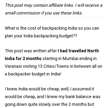
This post may contain affiliate links. I will receive a
small commission if you use these links.
What is the cost of backpacking India so you can
plan your India backpacking budget??
This post was written after
I had travelled North
India for 2 months
starting in Mumbai ending in
Varanasi visiting 13 Cities/Towns in between all on
a backpacker budget in India!
I knew India would be cheap, well, I assumed it
would be cheap, and I knew my bank balance was
going down quite slowly over the 2 months but