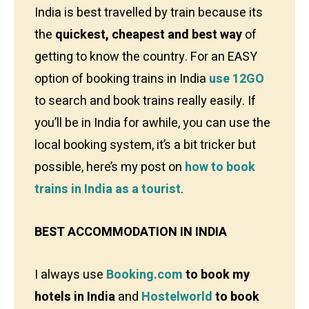
India is best travelled by train because its
the
quickest, cheapest and best way
of
getting to know the country. For an EASY
option of booking trains in India
use 12GO
to search and book trains really easily. If
you’ll be in India for awhile, you can use the
local booking system, it’s a bit tricker but
possible, here’s my post on
how to book
trains in India as a tourist
.
BEST ACCOMMODATION IN INDIA
I always use
Booking.com
to book my
hotels in India
and
Hostelworld
to book