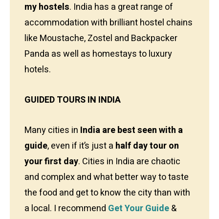
my hostels
. India has a great range of
accommodation with brilliant hostel chains
like Moustache, Zostel and Backpacker
Panda as well as homestays to luxury
hotels.
GUIDED TOURS IN INDIA
Many cities in
India are best seen with a
guide
, even if it’s just a
half day tour on
your first day
. Cities in India are chaotic
and complex and what better way to taste
the food and get to know the city than with
a local. I recommend
Get Your Guide
&