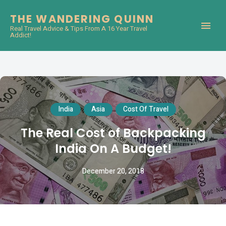
THE WANDERING QUINN
Real Travel Advice & Tips From A 16 Year Travel
Addict!
India
Asia
Cost Of Travel
The Real Cost of Backpacking
India On A Budget!
December 20, 2018