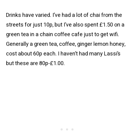
Drinks have varied. I’ve had a lot of chai from the
streets for just 10p, but I’ve also spent £1.50 on a
green tea in a chain coffee cafe just to get wifi.
Generally a green tea, coffee, ginger lemon honey,
cost about 60p each. I haven’t had many Lassi’s
but these are 80p-£1.00.