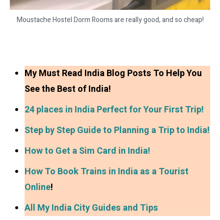
Moustache Hostel Dorm Rooms are really good, and so cheap!
My Must Read India Blog Posts To Help You
See the Best of India!
24 places in India Perfect for Your First Trip!
Step by Step Guide to Planning a Trip to India!
How to Get a Sim Card in India!
How To Book Trains in India as a Tourist
Online
!
All My India City Guides and Tips