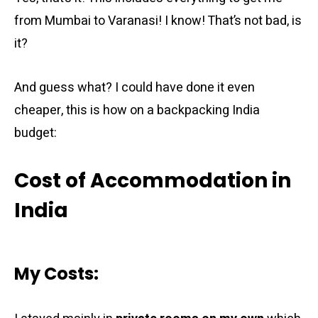
from Mumbai to Varanasi! I know! That’s not bad, is
it?
And guess what? I could have done it even
cheaper, this is how on a backpacking India
budget:
Cost of Accommodation in
India
My Costs: