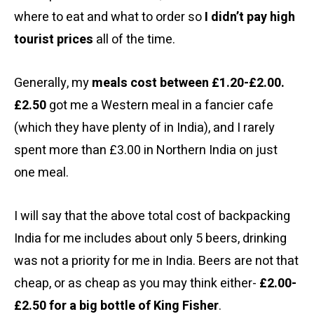
where to eat and what to order so
I didn’t pay high
tourist prices
all of the time.
Generally, my
meals cost between £1.20-£2.00.
£2.50
got me a Western meal in a fancier cafe
(which they have plenty of in India), and I rarely
spent more than £3.00 in Northern India on just
one meal.
I will say that the above total cost of backpacking
India for me includes about only 5 beers, drinking
was not a priority for me in India. Beers are not that
cheap, or as cheap as you may think either-
£2.00-
£2.50 for a big bottle of King Fisher
.