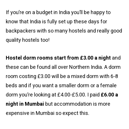
If you’re on a budget in India you’ll be happy to
know that India is fully set up these days for
backpackers with so many hostels and really good
quality hostels too!
Hostel dorm rooms start from £3.00 a night
and
these can be found all over Northern India. A dorm
room costing £3.00 will be a mixed dorm with 6-8
beds and if you want a smaller dorm or a female
dorm you’re looking at £4.00-£5.00. I paid
£6.00 a
night in Mumbai
but accommodation is more
expensive in Mumbai so expect this.