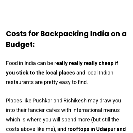
Costs for Backpacking India on a
Budget:
Food in India can be r
eally really really cheap if
you stick to the local places
and local Indian
restaurants are pretty easy to find.
Places like Pushkar and Rishikesh may draw you
into their fancier cafes with international menus
which is where you will spend more (but still the
costs above like me), and
rooftops in Udaipur and