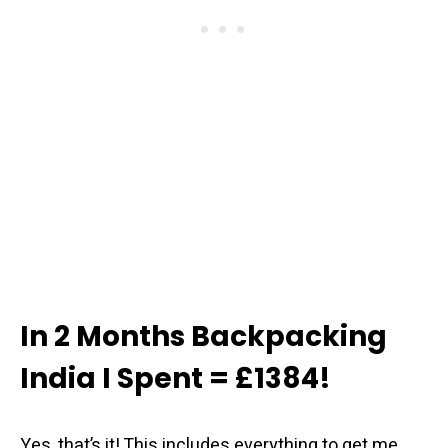
In 2 Months Backpacking
India I Spent = £1384!
Yes, that’s it! This includes everything to get me