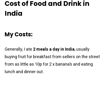
Cost of Food and Drink in
India
My Costs:
Generally, I ate
2 meals a day in India
, usually
buying fruit for breakfast from sellers on the street
from as little as 10p for 2 x banana’s and eating
lunch and dinner out.