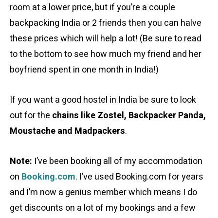
room at a lower price, but if you’re a couple
backpacking India or 2 friends then you can halve
these prices which will help a lot! (Be sure to read
to the bottom to see how much my friend and her
boyfriend spent in one month in India!)
If you want a good hostel in India be sure to look
out for the
chains like Zostel, Backpacker Panda,
Moustache and Madpackers
.
Note:
I’ve been booking all of my accommodation
on
Booking.com
. I’ve used Booking.com for years
and I’m now a genius member which means I do
get discounts on a lot of my bookings and a few