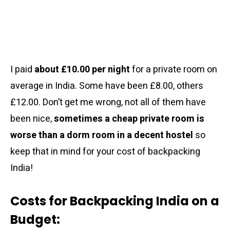
I paid
about £10.00 per night
for a private room on
average in India. Some have been £8.00, others
£12.00. Don’t get me wrong, not all of them have
been nice,
sometimes a cheap private room is
worse than a dorm room in a decent hostel
so
keep that in mind for your cost of backpacking
India!
Costs for Backpacking India on a
Budget: