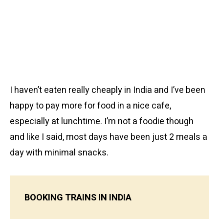
I haven’t eaten really cheaply in India and I’ve been
happy to pay more for food in a nice cafe,
especially at lunchtime. I’m not a foodie though
and like I said, most days have been just 2 meals a
day with minimal snacks.
BOOKING TRAINS IN INDIA