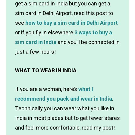
get a sim card in India but you can get a
sim card in Delhi Airport, read this post to
see
how to buy a sim card in Delhi Airport
or if you fly
in elsewhere
3 ways to buy a
sim card in India
and you’ll be connected in
just a few hours!
WHAT TO WEAR IN INDIA
If you are a woman, here’s
what I
recommend you pack and wear in India
.
Technically you can wear what you like in
India in most places but to get fewer stares
and feel more comfortable, read my post!