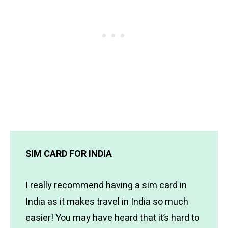
SIM CARD FOR INDIA
I really recommend having a sim card in
India as it makes travel in India so much
easier! You may have heard that it’s hard to