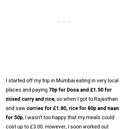
I started off my trip in Mumbai eating in very local
places and paying
70p for Dosa and £1.50 for
mixed curry and rice
, so when I got to Rajasthan
and saw
curries for £1.80, rice for 80p and naan
for 50p
, I wasn’t too happy that my meals could
cost up to £3.00. However, I soon worked out