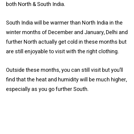
both North & South India.
South India will be warmer than North India in the
winter months of December and January, Delhi and
further North actually get cold in these months but
are still enjoyable to visit with the right clothing.
Outside these months, you can still visit but you’ll
find that the heat and humidity will be much higher,
especially as you go further South.