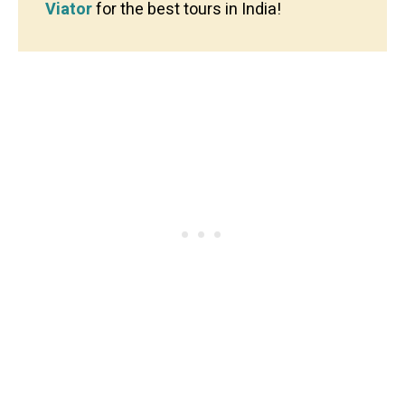
Viator
for the best tours in India!