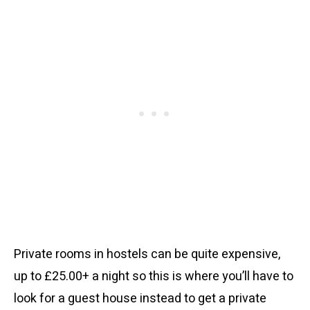
Private rooms in hostels can be quite expensive,
up to £25.00+ a night so this is where you’ll have to
look for a guest house instead to get a private