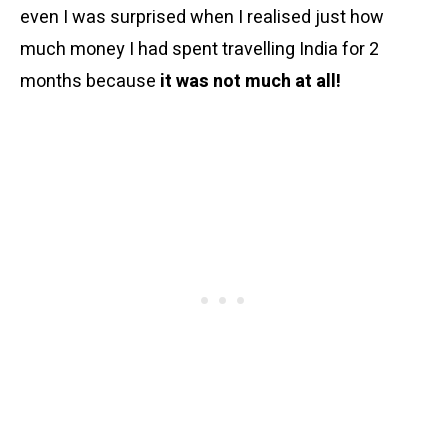
even I was surprised when I realised just how
much money I had spent travelling India for 2
months because
it was not much at all!