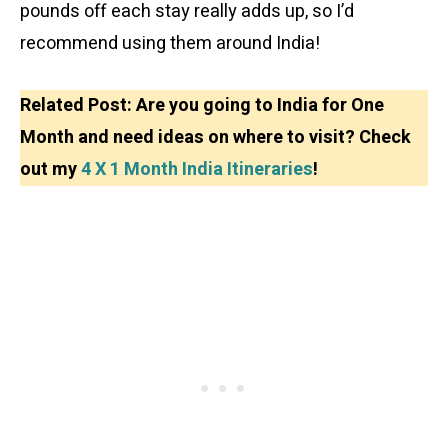
pounds off each stay really adds up, so I’d
recommend using them around India!
Related Post: Are you going to India for One
Month and need ideas on where to visit? Check
out my
4 X 1 Month India Itineraries
!