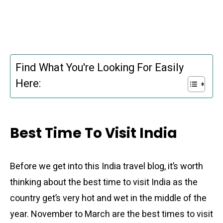
Find What You're Looking For Easily
Here:
Best Time To Visit India
Before we get into this India travel blog, it’s worth
thinking about the best time to visit India as the
country get’s very hot and wet in the middle of the
year. November to March are the best times to visit