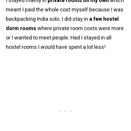
I stayed mainly in
private rooms on my own
which
meant I paid the whole cost myself because I was
backpacking India solo. I did stay in
a few hostel
dorm rooms
where private room costs were more
or I wanted to meet people. Had I stayed in all
hostel rooms I would have spent a lot less!