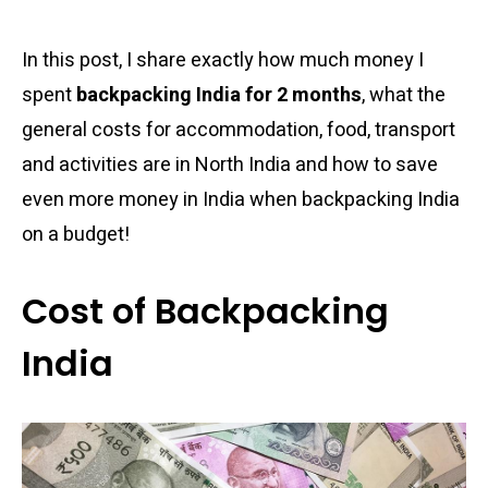
In this post, I share exactly how much money I
spent
backpacking India for 2 months
, what the
general costs for accommodation, food, transport
and activities are in North India and how to save
even more money in India when backpacking India
on a budget!
Cost of Backpacking
India