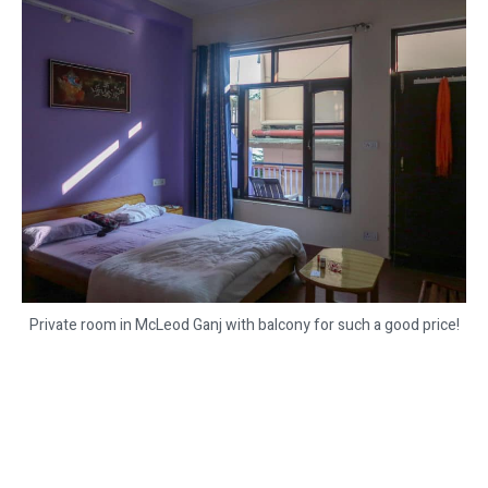
Private room in McLeod Ganj with balcony for such a good price!