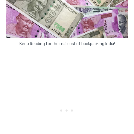
Keep Reading for the real cost of backpacking India!