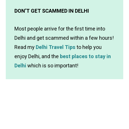
DON’T GET SCAMMED IN DELHI
Most people arrive for the first time into
Delhi and get scammed within a few hours!
Read my
Delhi Travel Tips
to help you
enjoy Delhi, and the
best places to stay in
Delhi
which is so important!